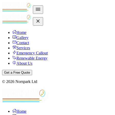
Home
Gallery
Contact
Services
Emergency Callout
Renewable Energy
About Us
Get a Free Quote
©
2026
Norspark Ltd
Home