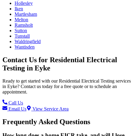
Hollesley
Iken
Martlesham
Melton
Ramsholt
Sutton
Tunstall
Waldringfield
Wantisden
Contact Us for
Residential Electrical
Testing
in
Eyke
Ready to get started with our
Residential Electrical Testing
services
in
Eyke
? Contact us today for a free quote or to schedule an
appointment.
Call Us
Email Us
View Service Area
Frequently Asked Questions
How long does a home EICR take, and will I lose