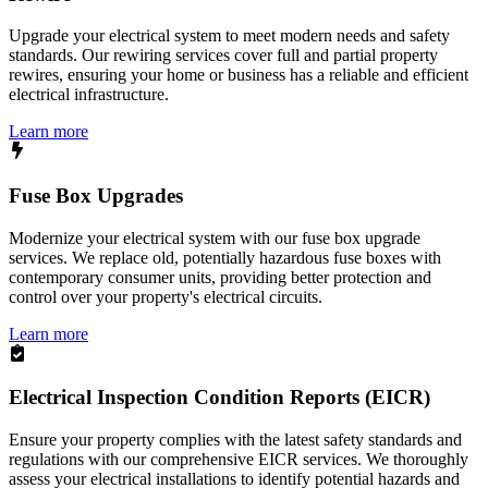
Upgrade your electrical system to meet modern needs and safety
standards. Our rewiring services cover full and partial property
rewires, ensuring your home or business has a reliable and efficient
electrical infrastructure.
Learn more
Fuse Box Upgrades
Modernize your electrical system with our fuse box upgrade
services. We replace old, potentially hazardous fuse boxes with
contemporary consumer units, providing better protection and
control over your property's electrical circuits.
Learn more
Electrical Inspection Condition Reports (EICR)
Ensure your property complies with the latest safety standards and
regulations with our comprehensive EICR services. We thoroughly
assess your electrical installations to identify potential hazards and