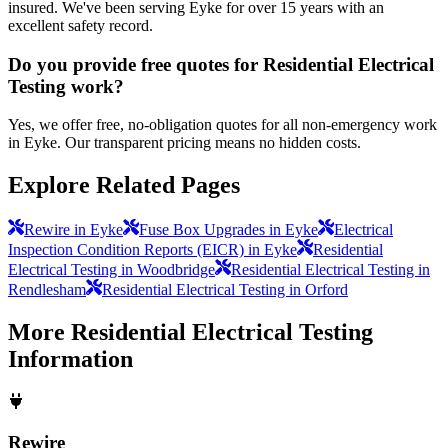
insured. We've been serving Eyke for over 15 years with an
excellent safety record.
Do you provide free quotes for Residential Electrical
Testing work?
Yes, we offer free, no-obligation quotes for all non-emergency work
in Eyke. Our transparent pricing means no hidden costs.
Explore Related Pages
Rewire in Eyke
Fuse Box Upgrades in Eyke
Electrical
Inspection Condition Reports (EICR) in Eyke
Residential
Electrical Testing in Woodbridge
Residential Electrical Testing in
Rendlesham
Residential Electrical Testing in Orford
More
Residential Electrical Testing
Information
Rewire