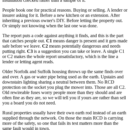
installation checked rather than a sample of it.
People book one for practical reasons. Buying or selling. A lender or
insurer asking for it. Before a new kitchen or an extension. After
inheriting a previous owner's DIY. Before letting the property out.
Or simply not knowing when the last one was done.
The report puts a code against anything it finds, and this is the part
that catches people out.
C1
means danger is present and it gets made
safe before we leave.
C2
means potentially dangerous and needs
putting right.
C3
is a suggestion you can take or leave. A single C1
or C2 makes the whole report unsatisfactory, which is the line a
lender or letting agent reads.
Older Norfolk and Suffolk housing throws up the same finds over
and over. A gas or water pipe being used as the earth. Upstairs and
downstairs lighting sharing a neutral between them. No RCD
protection on the socket you plug the mower into. Those are all C2.
Old rewireable fuses worry people more than they should and are
often fine as they are, so we will tell you if yours are rather than sell
you a board you do not need.
Rural properties usually have their own earth rod instead of an earth
supplied through the network. On those the main RCD is carrying
more of the safety, so one that fails its test matters more than the
same fault would in town.