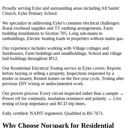
Proudly serving Eyke and surrounding areas including All Saints'
Church, Eyke Primary School.
We specialize in addressing Eyke's common electrical challenges:
Rural overhead supplies and TT earthing arrangements, Farm
building installations to Section 705, Long sub-mains to
outbuildings, Electric heating loads in properties without mains gas.
Our experience includes working with Village cottages and
farmhouses, Farm buildings and smallholdings, School and village
hall buildings throughout IP12.
Our Residential Electrical Testing service in Eyke covers: Reports
before buying or selling a property, Inspections requested by a
lender or insurer, Rented homes on the five-year cycle, Testing after
previous DIY wiring or undocumented work.
Our proven process: Every circuit inspected rather than a sample →
Power off for continuity, insulation resistance and polarity → Live
testing of loop impedance and RCD trip times.
Fully certified: NAPIT registered, Qualified to BS 7671.
Why Choose Norspark for
Residential