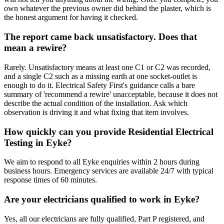
own whatever the previous owner did behind the plaster, which is
the honest argument for having it checked.
The report came back unsatisfactory. Does that
mean a rewire?
Rarely. Unsatisfactory means at least one C1 or C2 was recorded,
and a single C2 such as a missing earth at one socket-outlet is
enough to do it. Electrical Safety First's guidance calls a bare
summary of 'recommend a rewire' unacceptable, because it does not
describe the actual condition of the installation. Ask which
observation is driving it and what fixing that item involves.
How quickly can you provide Residential Electrical
Testing in Eyke?
We aim to respond to all Eyke enquiries within 2 hours during
business hours. Emergency services are available 24/7 with typical
response times of 60 minutes.
Are your electricians qualified to work in Eyke?
Yes, all our electricians are fully qualified, Part P registered, and