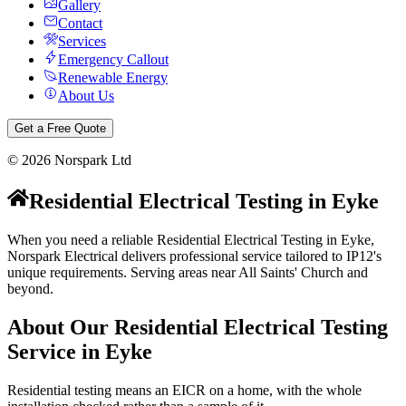
Gallery
Contact
Services
Emergency Callout
Renewable Energy
About Us
Get a Free Quote
©
2026
Norspark Ltd
Residential Electrical Testing
in
Eyke
When you need a reliable Residential Electrical Testing in Eyke,
Norspark Electrical delivers professional service tailored to IP12's
unique requirements. Serving areas near All Saints' Church and
beyond.
About Our
Residential Electrical Testing
Service in
Eyke
Residential testing means an EICR on a home, with the whole