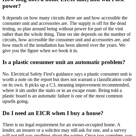
power?
It depends on how many circuits there are and how accessible the
consumer unit and accessories are. The supply is off for the dead
testing, so plan around being without power for part of the visit
rather than the whole thing. Time on site depends on the number of
circuits, how accessible the consumer unit and accessories are, and
how much of the installation has been altered over the years. We
give you the figure when we book it in.
Is a plastic consumer unit an automatic problem?
No. Electrical Safety First's guidance says a plastic consumer unit is
worth a note on the report but does not warrant a classification code
on its own. It picks up a C3, meaning improvement recommended,
where it sits under the stairs or in an escape route. Being told a
plastic board is an automatic failure is one of the most common
upsells going.
Do I need an EICR when I buy a house?
There is no legal requirement for an owner-occupied home. A
lender, an insurer or a solicitor may still ask for one, and a survey
will not tell you anything about the wiring. Once you complete, you