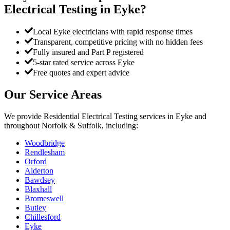
Electrical Testing
in
Eyke
?
Local Eyke electricians with rapid response times
Transparent, competitive pricing with no hidden fees
Fully insured and Part P registered
5-star rated service across Eyke
Free quotes and expert advice
Our Service Areas
We provide
Residential Electrical Testing
services in
Eyke
and
throughout Norfolk & Suffolk, including:
Woodbridge
Rendlesham
Orford
Alderton
Bawdsey
Blaxhall
Bromeswell
Butley
Chillesford
Eyke