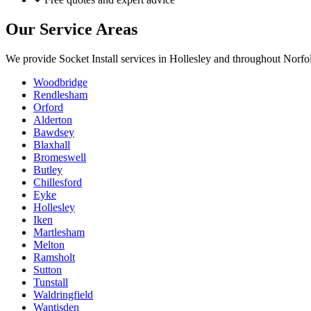
Our Service Areas
We provide
Socket Install
services in
Hollesley
and throughout Norfol
Woodbridge
Rendlesham
Orford
Alderton
Bawdsey
Blaxhall
Bromeswell
Butley
Chillesford
Eyke
Hollesley
Iken
Martlesham
Melton
Ramsholt
Sutton
Tunstall
Waldringfield
Wantisden