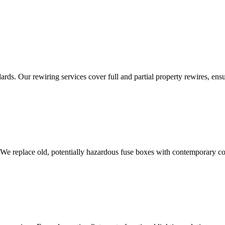
ds. Our rewiring services cover full and partial property rewires, ensur
 We replace old, potentially hazardous fuse boxes with contemporary con