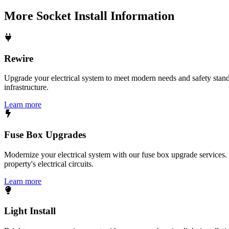
More
Socket Install
Information
Rewire
Upgrade your electrical system to meet modern needs and safety standar
infrastructure.
Learn more
Fuse Box Upgrades
Modernize your electrical system with our fuse box upgrade services.
property's electrical circuits.
Learn more
Light Install