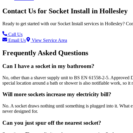
Contact Us for
Socket Install
in
Hollesley
Ready to get started with our
Socket Install
services in
Hollesley
? Con
Call Us
Email Us
View Service Area
Frequently Asked Questions
Can I have a socket in my bathroom?
No, other than a shaver supply unit to BS EN 61558-2-5. Approved Docu
special location around a bath or shower is also notifiable work, so it n
Will more sockets increase my electricity bill?
No. A socket draws nothing until something is plugged into it. What ext
never designed for.
Can you just spur off the nearest socket?