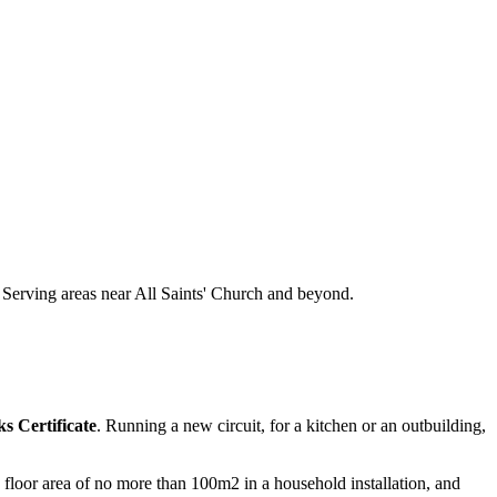
s. Serving areas near All Saints' Church and beyond.
s Certificate
. Running a new circuit, for a kitchen or an outbuilding,
 a floor area of no more than 100m2 in a household installation, and