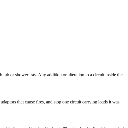
b or shower tray. Any addition or alteration to a circuit inside the
daptors that cause fires, and stop one circuit carrying loads it was