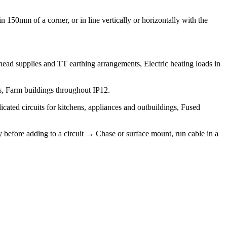
 150mm of a corner, or in line vertically or horizontally with the
erhead supplies and TT earthing arrangements, Electric heating loads in
gs, Farm buildings throughout IP12.
icated circuits for kitchens, appliances and outbuildings, Fused
y before adding to a circuit → Chase or surface mount, run cable in a