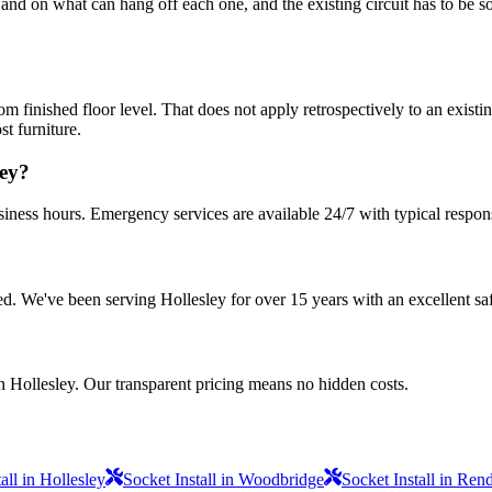
nd on what can hang off each one, and the existing circuit has to be sou
ished floor level. That does not apply retrospectively to an existing
st furniture.
ley?
siness hours. Emergency services are available 24/7 with typical respon
sured. We've been serving Hollesley for over 15 years with an excellent sa
n Hollesley. Our transparent pricing means no hidden costs.
all in Hollesley
Socket Install in Woodbridge
Socket Install in Re