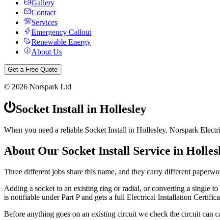
Gallery
Contact
Services
Emergency Callout
Renewable Energy
About Us
Get a Free Quote
©
2026
Norspark Ltd
Socket Install
in
Hollesley
When you need a reliable Socket Install in Hollesley, Norspark Electri
About Our
Socket Install
Service in
Holles
Three different jobs share this name, and they carry different paperwo
Adding a socket to an existing ring or radial, or converting a single to a
is notifiable under Part P and gets a full Electrical Installation Certifica
Before anything goes on an existing circuit we check the circuit can ca