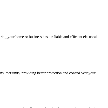
ing your home or business has a reliable and efficient electrical
sumer units, providing better protection and control over your