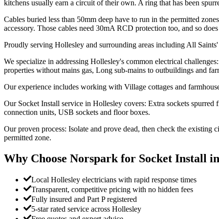
kitchens usually earn a circuit of their own. A ring that has been sp
Cables buried less than 50mm deep have to run in the permitted zones 
accessory. Those cables need 30mA RCD protection too, and so does a
Proudly serving Hollesley and surrounding areas including All Saints'
We specialize in addressing Hollesley's common electrical challenges: 
properties without mains gas, Long sub-mains to outbuildings and far
Our experience includes working with Village cottages and farmhouses,
Our Socket Install service in Hollesley covers: Extra sockets spurred 
connection units, USB sockets and floor boxes.
Our proven process: Isolate and prove dead, then check the existing c
permitted zone.
Why Choose Norspark for
Socket Install
i
Local Hollesley electricians with rapid response times
Transparent, competitive pricing with no hidden fees
Fully insured and Part P registered
5-star rated service across Hollesley
Free quotes and expert advice