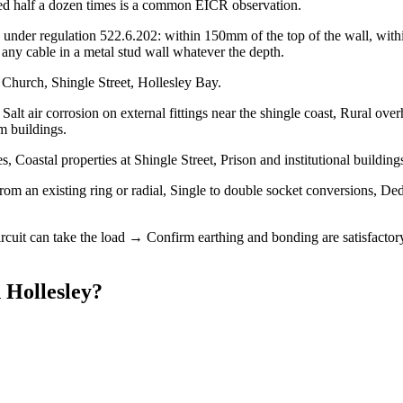
urred half a dozen times is a common EICR observation.
under regulation 522.6.202: within 150mm of the top of the wall, within
ny cable in a metal stud wall whatever the depth.
 Church, Shingle Street, Hollesley Bay.
Salt air corrosion on external fittings near the shingle coast, Rural ov
m buildings.
 Coastal properties at Shingle Street, Prison and institutional buildin
from an existing ring or radial, Single to double socket conversions, Ded
ircuit can take the load → Confirm earthing and bonding are satisfactor
n
Hollesley
?