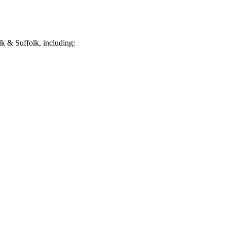
k & Suffolk, including: