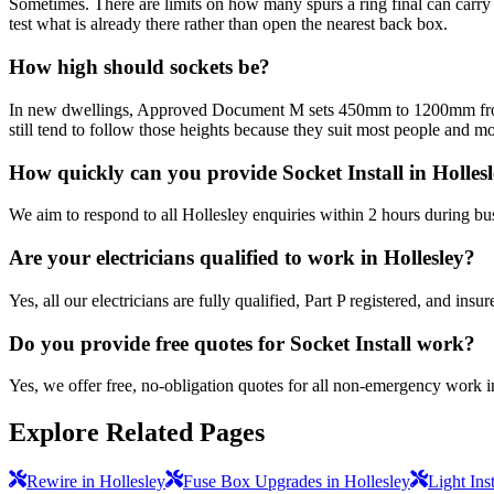
Sometimes. There are limits on how many spurs a ring final can carry a
test what is already there rather than open the nearest back box.
How high should sockets be?
In new dwellings, Approved Document M sets 450mm to 1200mm from fin
still tend to follow those heights because they suit most people and mo
How quickly can you provide Socket Install in Holles
We aim to respond to all Hollesley enquiries within 2 hours during bu
Are your electricians qualified to work in Hollesley?
Yes, all our electricians are fully qualified, Part P registered, and in
Do you provide free quotes for Socket Install work?
Yes, we offer free, no-obligation quotes for all non-emergency work i
Explore Related Pages
Rewire in Hollesley
Fuse Box Upgrades in Hollesley
Light Inst