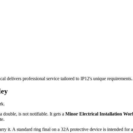
cal delivers professional service tailored to IP12's unique requirement
ley
rk.
 double, is not notifiable. It gets a
Minor Electrical Installation Work
te.
rry it. A standard ring final on a 32A protective device is intended for