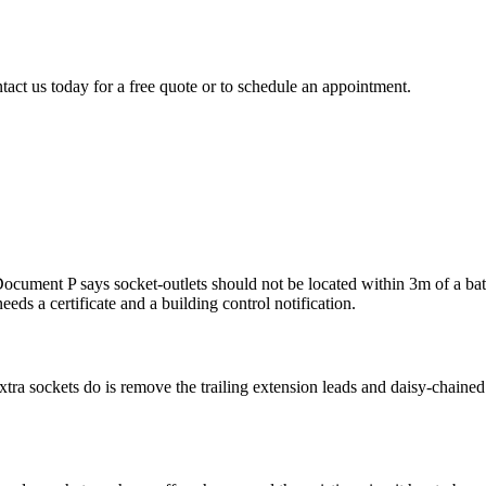
tact us today for a free quote or to schedule an appointment.
ment P says socket-outlets should not be located within 3m of a bath tu
eeds a certificate and a building control notification.
ra sockets do is remove the trailing extension leads and daisy-chained a