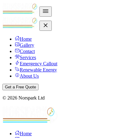
Home
Gallery
Contact
Services
Emergency Callout
Renewable Energy
About Us
Get a Free Quote
©
2026
Norspark Ltd
Home