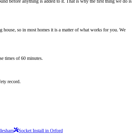
nd before anything is added to it. That is why the first thing we do is
 house, so in most homes it is a matter of what works for you. We
se times of 60 minutes.
fety record.
ndlesham
Socket Install in Orford