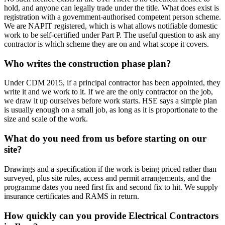
hold, and anyone can legally trade under the title. What does exist is
registration with a government-authorised competent person scheme.
We are NAPIT registered, which is what allows notifiable domestic
work to be self-certified under Part P. The useful question to ask any
contractor is which scheme they are on and what scope it covers.
Who writes the construction phase plan?
Under CDM 2015, if a principal contractor has been appointed, they
write it and we work to it. If we are the only contractor on the job,
we draw it up ourselves before work starts. HSE says a simple plan
is usually enough on a small job, as long as it is proportionate to the
size and scale of the work.
What do you need from us before starting on our
site?
Drawings and a specification if the work is being priced rather than
surveyed, plus site rules, access and permit arrangements, and the
programme dates you need first fix and second fix to hit. We supply
insurance certificates and RAMS in return.
How quickly can you provide Electrical Contractors