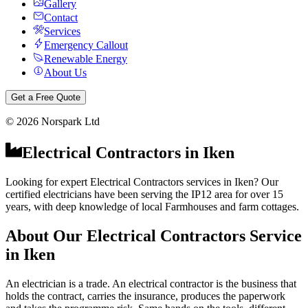
Gallery
Contact
Services
Emergency Callout
Renewable Energy
About Us
Get a Free Quote
©
2026
Norspark Ltd
Electrical Contractors
in
Iken
Looking for expert Electrical Contractors services in Iken? Our
certified electricians have been serving the IP12 area for over 15
years, with deep knowledge of local Farmhouses and farm cottages.
About Our
Electrical Contractors
Service
in
Iken
An electrician is a trade. An electrical contractor is the business that
holds the contract, carries the insurance, produces the paperwork