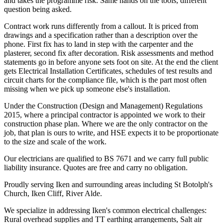
and takes the programme risk. Same hands on the tools, different
question being asked.
Contract work runs differently from a callout. It is priced from
drawings and a specification rather than a description over the
phone. First fix has to land in step with the carpenter and the
plasterer, second fix after decoration. Risk assessments and method
statements go in before anyone sets foot on site. At the end the client
gets Electrical Installation Certificates, schedules of test results and
circuit charts for the compliance file, which is the part most often
missing when we pick up someone else's installation.
Under the Construction (Design and Management) Regulations
2015, where a principal contractor is appointed we work to their
construction phase plan. Where we are the only contractor on the
job, that plan is ours to write, and HSE expects it to be proportionate
to the size and scale of the work.
Our electricians are qualified to BS 7671 and we carry full public
liability insurance. Quotes are free and carry no obligation.
Proudly serving Iken and surrounding areas including St Botolph's
Church, Iken Cliff, River Alde.
We specialize in addressing Iken's common electrical challenges:
Rural overhead supplies and TT earthing arrangements, Salt air