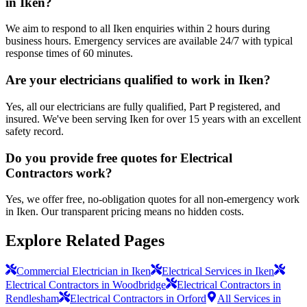
in Iken?
We aim to respond to all Iken enquiries within 2 hours during
business hours. Emergency services are available 24/7 with typical
response times of 60 minutes.
Are your electricians qualified to work in Iken?
Yes, all our electricians are fully qualified, Part P registered, and
insured. We've been serving Iken for over 15 years with an excellent
safety record.
Do you provide free quotes for Electrical
Contractors work?
Yes, we offer free, no-obligation quotes for all non-emergency work
in Iken. Our transparent pricing means no hidden costs.
Explore Related Pages
Commercial Electrician in Iken
Electrical Services in Iken
Electrical Contractors in Woodbridge
Electrical Contractors in
Rendlesham
Electrical Contractors in Orford
All Services in