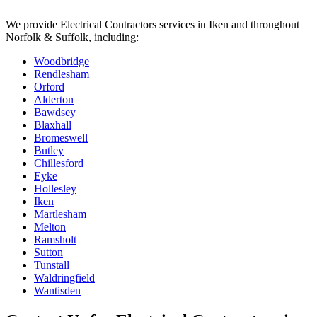
We provide
Electrical Contractors
services in
Iken
and throughout
Norfolk & Suffolk, including:
Woodbridge
Rendlesham
Orford
Alderton
Bawdsey
Blaxhall
Bromeswell
Butley
Chillesford
Eyke
Hollesley
Iken
Martlesham
Melton
Ramsholt
Sutton
Tunstall
Waldringfield
Wantisden