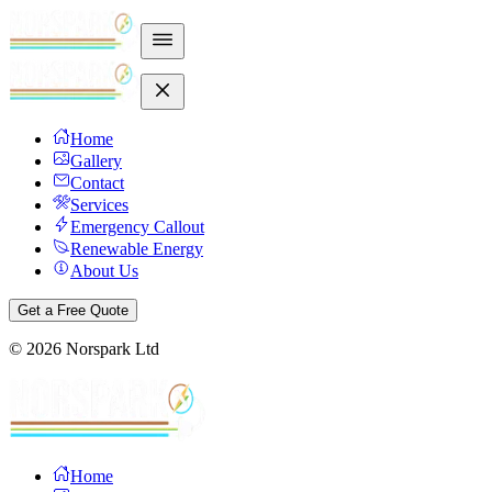
Home
Gallery
Contact
Services
Emergency Callout
Renewable Energy
About Us
Get a Free Quote
©
2026
Norspark Ltd
Home