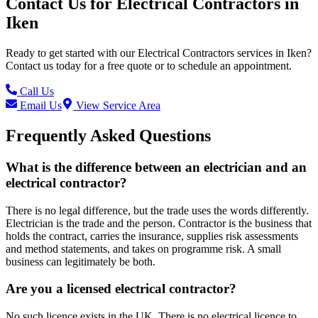
Contact Us for
Electrical Contractors
in
Iken
Ready to get started with our
Electrical Contractors
services in
Iken
?
Contact us today for a free quote or to schedule an appointment.
Call Us
Email Us
View Service Area
Frequently Asked Questions
What is the difference between an electrician and an
electrical contractor?
There is no legal difference, but the trade uses the words differently.
Electrician is the trade and the person. Contractor is the business that
holds the contract, carries the insurance, supplies risk assessments
and method statements, and takes on programme risk. A small
business can legitimately be both.
Are you a licensed electrical contractor?
No such licence exists in the UK. There is no electrical licence to