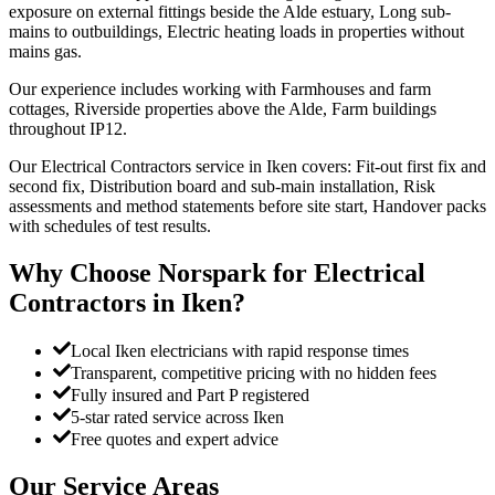
exposure on external fittings beside the Alde estuary, Long sub-
mains to outbuildings, Electric heating loads in properties without
mains gas.
Our experience includes working with Farmhouses and farm
cottages, Riverside properties above the Alde, Farm buildings
throughout IP12.
Our Electrical Contractors service in Iken covers: Fit-out first fix and
second fix, Distribution board and sub-main installation, Risk
assessments and method statements before site start, Handover packs
with schedules of test results.
Why Choose Norspark for
Electrical
Contractors
in
Iken
?
Local Iken electricians with rapid response times
Transparent, competitive pricing with no hidden fees
Fully insured and Part P registered
5-star rated service across Iken
Free quotes and expert advice
Our Service Areas