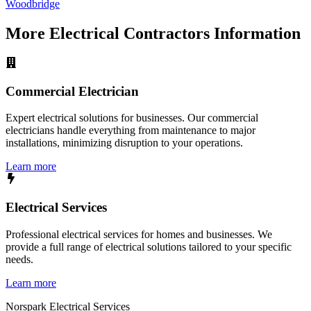
Woodbridge
More
Electrical Contractors
Information
Commercial Electrician
Expert electrical solutions for businesses. Our commercial
electricians handle everything from maintenance to major
installations, minimizing disruption to your operations.
Learn more
Electrical Services
Professional electrical services for homes and businesses. We
provide a full range of electrical solutions tailored to your specific
needs.
Learn more
Norspark
Electrical Services