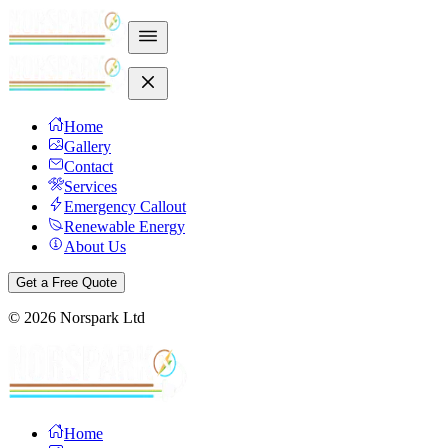
Home
Gallery
Contact
Services
Emergency Callout
Renewable Energy
About Us
Get a Free Quote
©
2026
Norspark Ltd
Home