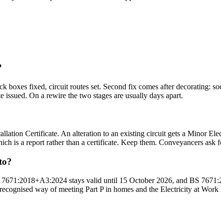
?
ck boxes fixed, circuit routes set. Second fix comes after decorating: sock
te issued. On a rewire the two stages are usually days apart.
lation Certificate. An alteration to an existing circuit gets a Minor Elec
hich is a report rather than a certificate. Keep them. Conveyancers ask f
to?
BS 7671:2018+A3:2024 stays valid until 15 October 2026, and BS 7671:2
the recognised way of meeting Part P in homes and the Electricity at Wor