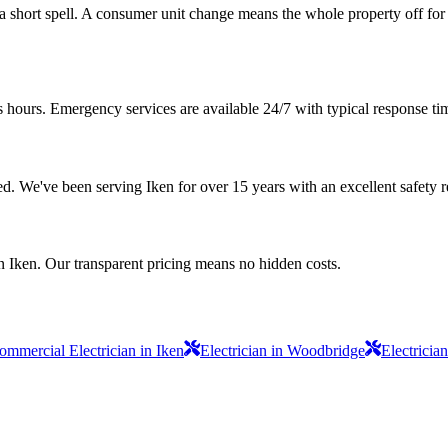
r a short spell. A consumer unit change means the whole property off for
s hours. Emergency services are available 24/7 with typical response ti
sured. We've been serving Iken for over 15 years with an excellent safety 
n Iken. Our transparent pricing means no hidden costs.
ommercial Electrician in Iken
Electrician in Woodbridge
Electricia