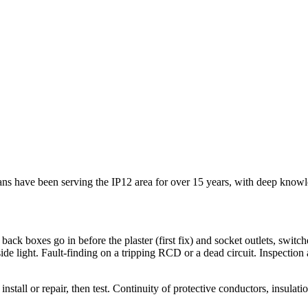
icians have been serving the IP12 area for over 15 years, with deep kno
 back boxes go in before the plaster (first fix) and socket outlets, switch
tside light. Fault-finding on a tripping RCD or a dead circuit. Inspection
install or repair, then test. Continuity of protective conductors, insulat