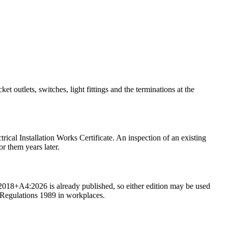
et outlets, switches, light fittings and the terminations at the
trical Installation Works Certificate. An inspection of an existing
or them years later.
018+A4:2026 is already published, so either edition may be used
k Regulations 1989 in workplaces.