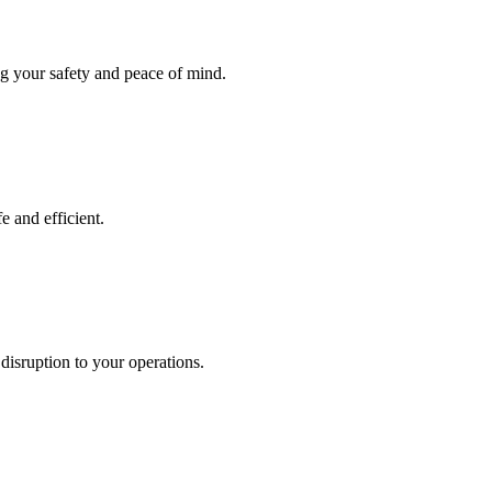
ng your safety and peace of mind.
e and efficient.
disruption to your operations.