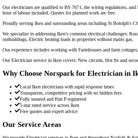
Our electricians are qualified to BS 7671, the wiring regulations, and 
hour of labour included. Quotes for planned work are free.
Proudly serving Iken and surrounding areas including St Botolph's Ch
We specialize in addressing Iken's common electrical challenges: Rura
outbuildings, Electric heating loads in properties without mains gas.
Our experience includes working with Farmhouses and farm cottages, 
Our Electrician service in Iken covers: New circuits, first fix and sec
Why Choose Norspark for
Electrician
in
I
Local Iken electricians with rapid response times
Transparent, competitive pricing with no hidden fees
Fully insured and Part P registered
5-star rated service across Iken
Free quotes and expert advice
Our Service Areas
We provide
Electrician
services in
Iken
and throughout Norfolk & Suff