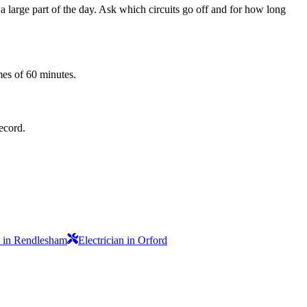
 a large part of the day. Ask which circuits go off and for how long
mes of 60 minutes.
record.
n in Rendlesham
Electrician in Orford