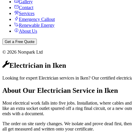
Gallery
Contact
Services
Emergency Callout
Renewable Energy
About Us
Get a Free Quote
©
2026
Norspark Ltd
Electrician
in
Iken
Looking for expert Electrician services in Iken? Our certified electr
About Our
Electrician
Service in
Iken
Most electrical work falls into five jobs. Installation, where cables and
like an extra socket outlet spurred off a ring final circuit, or a new ou
ends with a document.
The order on site rarely changes. We isolate and prove dead first, then 
all get measured and written onto your certificate.