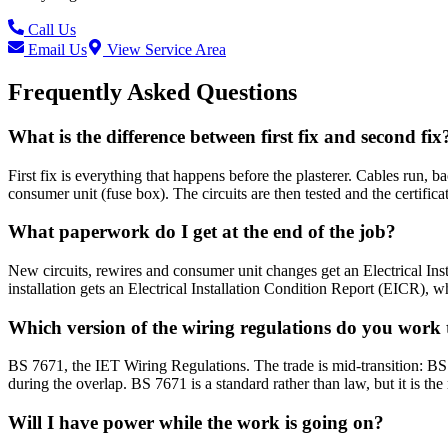
Call Us
Email Us
View Service Area
Frequently Asked Questions
What is the difference between first fix and second fix
First fix is everything that happens before the plasterer. Cables run, ba
consumer unit (fuse box). The circuits are then tested and the certifica
What paperwork do I get at the end of the job?
New circuits, rewires and consumer unit changes get an Electrical Instal
installation gets an Electrical Installation Condition Report (EICR), w
Which version of the wiring regulations do you work 
BS 7671, the IET Wiring Regulations. The trade is mid-transition: 
during the overlap. BS 7671 is a standard rather than law, but it is 
Will I have power while the work is going on?