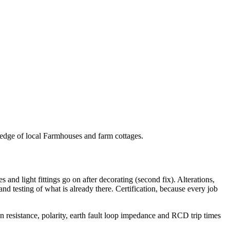
wledge of local Farmhouses and farm cottages.
es and light fittings go on after decorating (second fix). Alterations,
 and testing of what is already there. Certification, because every job
ion resistance, polarity, earth fault loop impedance and RCD trip times