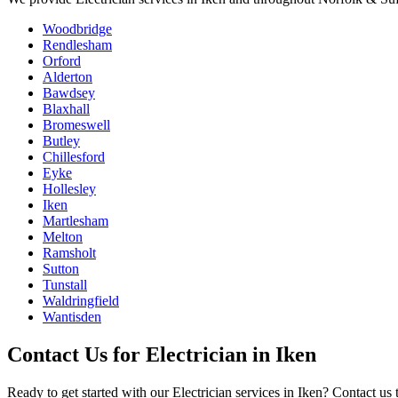
Woodbridge
Rendlesham
Orford
Alderton
Bawdsey
Blaxhall
Bromeswell
Butley
Chillesford
Eyke
Hollesley
Iken
Martlesham
Melton
Ramsholt
Sutton
Tunstall
Waldringfield
Wantisden
Contact Us for
Electrician
in
Iken
Ready to get started with our
Electrician
services in
Iken
? Contact us 