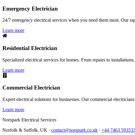
Emergency Electrician
24/7 emergency electrical services when you need them most. Our rapid
Learn more
Residential Electrician
Specialized electrical services for homes. From repairs to installations,
Learn more
Commercial Electrician
Expert electrical solutions for businesses. Our commercial electrician
Learn more
Norspark
Electrical Services
Norfolk & Suffolk, UK ·
contact@norspark.co.uk
·
+44 7463 59353