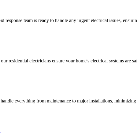
 response team is ready to handle any urgent electrical issues, ensuri
 our residential electricians ensure your home's electrical systems are saf
s handle everything from maintenance to major installations, minimizing 
3