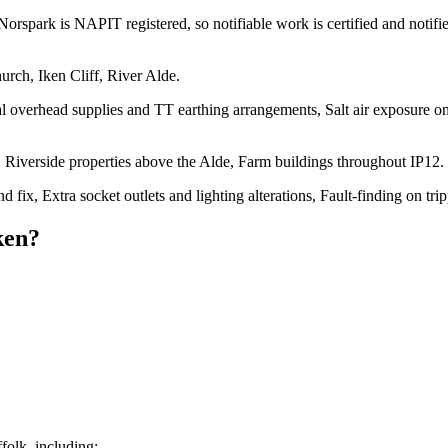
Norspark is NAPIT registered, so notifiable work is certified and notifi
urch, Iken Cliff, River Alde.
l overhead supplies and TT earthing arrangements, Salt air exposure on 
Riverside properties above the Alde, Farm buildings throughout IP12.
ond fix, Extra socket outlets and lighting alterations, Fault-finding on t
ken
?
olk, including: