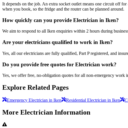
It depends on the job. An extra socket outlet means one circuit off fo
when you book, so the fridge and the router can be planned around.
How quickly can you provide Electrician in Iken?
We aim to respond to all Iken enquiries within 2 hours during busines
Are your electricians qualified to work in Iken?
Yes, all our electricians are fully qualified, Part P registered, and in
Do you provide free quotes for Electrician work?
Yes, we offer free, no-obligation quotes for all non-emergency work i
Explore Related Pages
Emergency Electrician in Iken
Residential Electrician in Iken
C
More
Electrician
Information