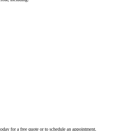
today for a free quote or to schedule an appointment.