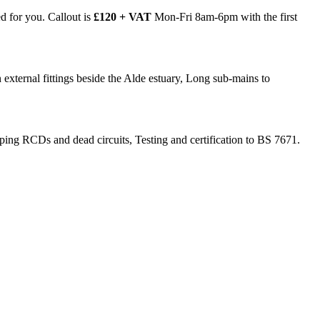
ed for you. Callout is
£120 + VAT
Mon-Fri 8am-6pm with the first
external fittings beside the Alde estuary, Long sub-mains to
ripping RCDs and dead circuits, Testing and certification to BS 7671.