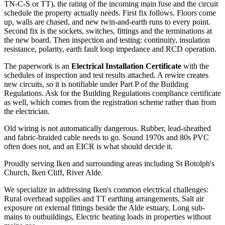
TN-C-S or TT), the rating of the incoming main fuse and the circuit
schedule the property actually needs. First fix follows. Floors come
up, walls are chased, and new twin-and-earth runs to every point.
Second fix is the sockets, switches, fittings and the terminations at
the new board. Then inspection and testing: continuity, insulation
resistance, polarity, earth fault loop impedance and RCD operation.
The paperwork is an
Electrical Installation Certificate
with the
schedules of inspection and test results attached. A rewire creates
new circuits, so it is notifiable under Part P of the Building
Regulations. Ask for the Building Regulations compliance certificate
as well, which comes from the registration scheme rather than from
the electrician.
Old wiring is not automatically dangerous. Rubber, lead-sheathed
and fabric-braided cable needs to go. Sound 1970s and 80s PVC
often does not, and an EICR is what should decide it.
Proudly serving Iken and surrounding areas including St Botolph's
Church, Iken Cliff, River Alde.
We specialize in addressing Iken's common electrical challenges:
Rural overhead supplies and TT earthing arrangements, Salt air
exposure on external fittings beside the Alde estuary, Long sub-
mains to outbuildings, Electric heating loads in properties without