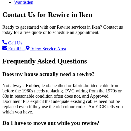
Wantisden
Contact Us for
Rewire
in
Iken
Ready to get started with our
Rewire
services in
Iken
? Contact us
today for a free quote or to schedule an appointment.
Call Us
Email Us
View Service Area
Frequently Asked Questions
Does my house actually need a rewire?
Not always. Rubber, lead-sheathed or fabric-braided cable from
before the 1960s needs replacing. PVC wiring from the 1970s or
80s in reasonable condition often does not, and Approved
Document P is explicit that adequate existing cables need not be
replaced even if they use the old colour codes. An EICR tells you
which you have.
Do I have to move out while you rewire?