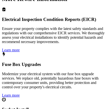
Electrical Inspection Condition Reports (EICR)
Ensure your property complies with the latest safety standards and
regulations with our comprehensive EICR services. We thoroughly
assess your electrical installations to identify potential hazards and
recommend necessary improvements.
Learn more
Fuse Box Upgrades
Modernize your electrical system with our fuse box upgrade
services. We replace old, potentially hazardous fuse boxes with
contemporary consumer units, providing better protection and
control over your property's electrical circuits.
Learn more