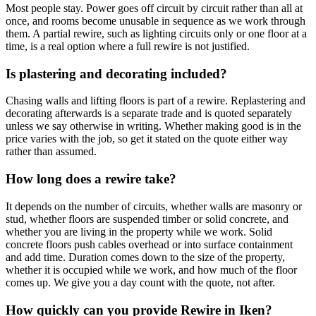
Most people stay. Power goes off circuit by circuit rather than all at
once, and rooms become unusable in sequence as we work through
them. A partial rewire, such as lighting circuits only or one floor at a
time, is a real option where a full rewire is not justified.
Is plastering and decorating included?
Chasing walls and lifting floors is part of a rewire. Replastering and
decorating afterwards is a separate trade and is quoted separately
unless we say otherwise in writing. Whether making good is in the
price varies with the job, so get it stated on the quote either way
rather than assumed.
How long does a rewire take?
It depends on the number of circuits, whether walls are masonry or
stud, whether floors are suspended timber or solid concrete, and
whether you are living in the property while we work. Solid
concrete floors push cables overhead or into surface containment
and add time. Duration comes down to the size of the property,
whether it is occupied while we work, and how much of the floor
comes up. We give you a day count with the quote, not after.
How quickly can you provide Rewire in Iken?