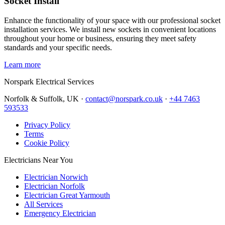
Socket Install
Enhance the functionality of your space with our professional socket
installation services. We install new sockets in convenient locations
throughout your home or business, ensuring they meet safety
standards and your specific needs.
Learn more
Norspark
Electrical Services
Norfolk & Suffolk, UK ·
contact@norspark.co.uk
·
+44 7463
593533
Privacy Policy
Terms
Cookie Policy
Electricians Near You
Electrician Norwich
Electrician Norfolk
Electrician Great Yarmouth
All Services
Emergency Electrician