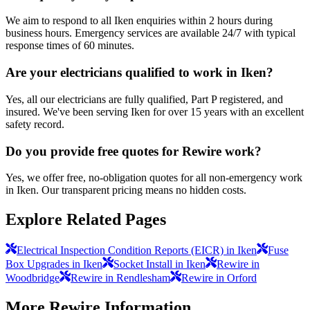
We aim to respond to all Iken enquiries within 2 hours during
business hours. Emergency services are available 24/7 with typical
response times of 60 minutes.
Are your electricians qualified to work in Iken?
Yes, all our electricians are fully qualified, Part P registered, and
insured. We've been serving Iken for over 15 years with an excellent
safety record.
Do you provide free quotes for Rewire work?
Yes, we offer free, no-obligation quotes for all non-emergency work
in Iken. Our transparent pricing means no hidden costs.
Explore Related Pages
Electrical Inspection Condition Reports (EICR) in Iken
Fuse
Box Upgrades in Iken
Socket Install in Iken
Rewire in
Woodbridge
Rewire in Rendlesham
Rewire in Orford
More
Rewire
Information