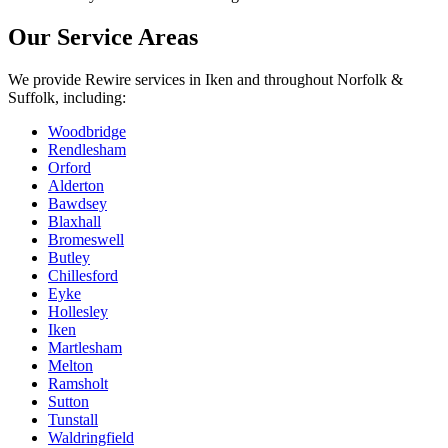
Our Service Areas
We provide
Rewire
services in
Iken
and throughout Norfolk &
Suffolk, including:
Woodbridge
Rendlesham
Orford
Alderton
Bawdsey
Blaxhall
Bromeswell
Butley
Chillesford
Eyke
Hollesley
Iken
Martlesham
Melton
Ramsholt
Sutton
Tunstall
Waldringfield