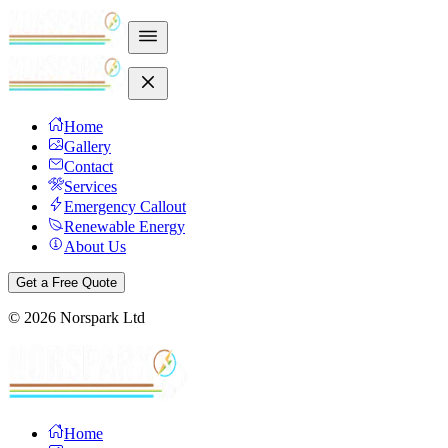
Home
Gallery
Contact
Services
Emergency Callout
Renewable Energy
About Us
Get a Free Quote
©
2026
Norspark Ltd
Home