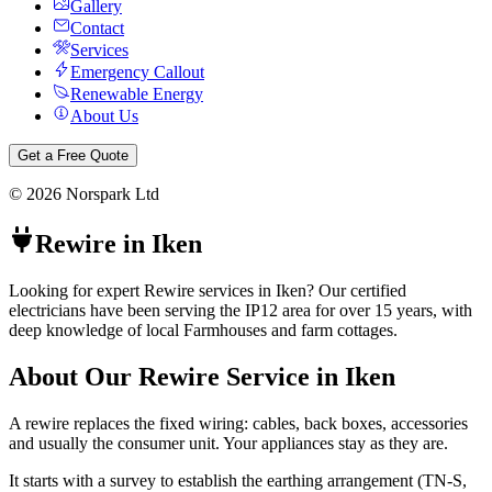
Gallery
Contact
Services
Emergency Callout
Renewable Energy
About Us
Get a Free Quote
©
2026
Norspark Ltd
Rewire
in
Iken
Looking for expert Rewire services in Iken? Our certified
electricians have been serving the IP12 area for over 15 years, with
deep knowledge of local Farmhouses and farm cottages.
About Our
Rewire
Service in
Iken
A rewire replaces the fixed wiring: cables, back boxes, accessories
and usually the consumer unit. Your appliances stay as they are.
It starts with a survey to establish the earthing arrangement (TN-S,