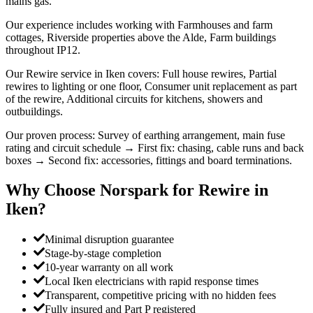
mains gas.
Our experience includes working with Farmhouses and farm
cottages, Riverside properties above the Alde, Farm buildings
throughout IP12.
Our Rewire service in Iken covers: Full house rewires, Partial
rewires to lighting or one floor, Consumer unit replacement as part
of the rewire, Additional circuits for kitchens, showers and
outbuildings.
Our proven process: Survey of earthing arrangement, main fuse
rating and circuit schedule → First fix: chasing, cable runs and back
boxes → Second fix: accessories, fittings and board terminations.
Why Choose Norspark for
Rewire
in
Iken
?
Minimal disruption guarantee
Stage-by-stage completion
10-year warranty on all work
Local Iken electricians with rapid response times
Transparent, competitive pricing with no hidden fees
Fully insured and Part P registered