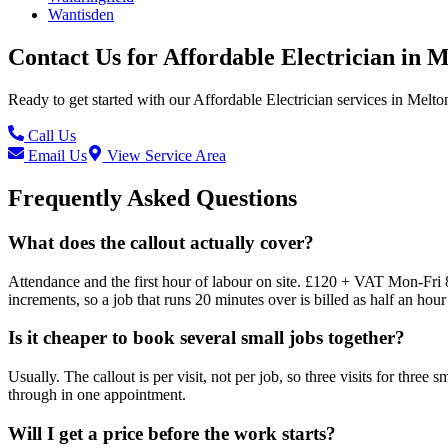
Wantisden
Contact Us for
Affordable Electrician
in
M
Ready to get started with our
Affordable Electrician
services in
Melto
Call Us
Email Us
View Service Area
Frequently Asked Questions
What does the callout actually cover?
Attendance and the first hour of labour on site. £120 + VAT Mon-Fri 
increments, so a job that runs 20 minutes over is billed as half an hour 
Is it cheaper to book several small jobs together?
Usually. The callout is per visit, not per job, so three visits for three
through in one appointment.
Will I get a price before the work starts?