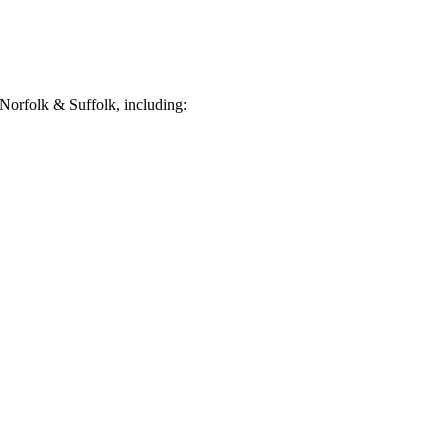
Norfolk & Suffolk, including: