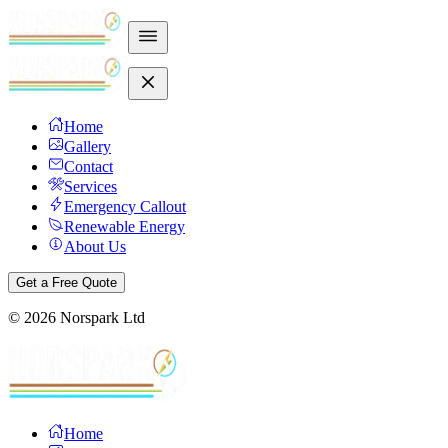
Home
Gallery
Contact
Services
Emergency Callout
Renewable Energy
About Us
Get a Free Quote
©
2026
Norspark Ltd
Home