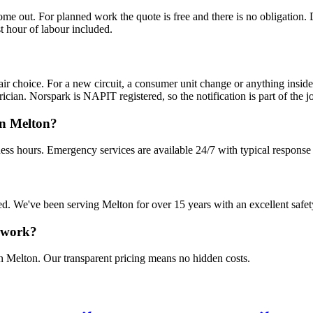
 out. For planned work the quote is free and there is no obligation. De
t hour of labour included.
fair choice. For a new circuit, a consumer unit change or anything insid
ician. Norspark is NAPIT registered, so the notification is part of the jo
in Melton?
ess hours. Emergency services are available 24/7 with typical response
sured. We've been serving Melton for over 15 years with an excellent safet
n work?
in Melton. Our transparent pricing means no hidden costs.