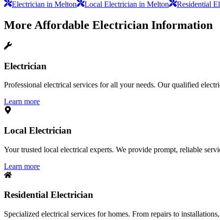
Electrician in Melton
Local Electrician in Melton
Residential El
More
Affordable Electrician
Information
Electrician
Professional electrical services for all your needs. Our qualified elect
Learn more
Local Electrician
Your trusted local electrical experts. We provide prompt, reliable ser
Learn more
Residential Electrician
Specialized electrical services for homes. From repairs to installations,