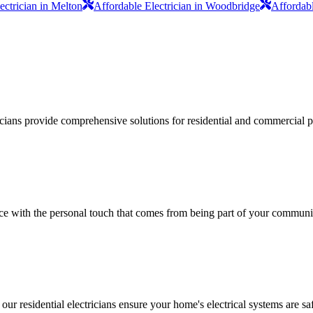
ectrician in Melton
Affordable Electrician in Woodbridge
Affordabl
ricians provide comprehensive solutions for residential and commercial pr
vice with the personal touch that comes from being part of your communi
 our residential electricians ensure your home's electrical systems are saf