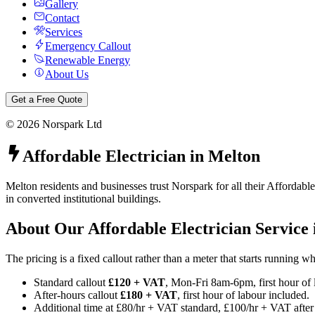
Gallery
Contact
Services
Emergency Callout
Renewable Energy
About Us
Get a Free Quote
©
2026
Norspark Ltd
Affordable Electrician
in
Melton
Melton residents and businesses trust Norspark for all their Affordabl
in converted institutional buildings.
About Our
Affordable Electrician
Service
The pricing is a fixed callout rather than a meter that starts running 
Standard callout
£120 + VAT
, Mon-Fri 8am-6pm, first hour of 
After-hours callout
£180 + VAT
, first hour of labour included.
Additional time at £80/hr + VAT standard, £100/hr + VAT after