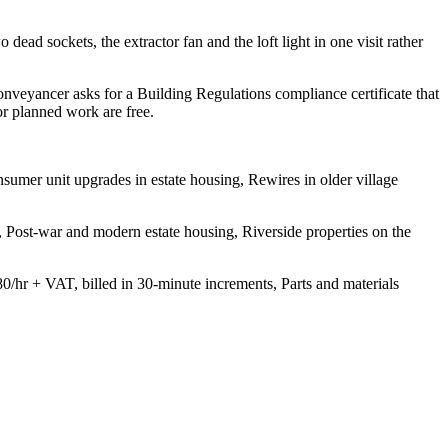
 dead sockets, the extractor fan and the loft light in one visit rather
onveyancer asks for a Building Regulations compliance certificate that
or planned work are free.
sumer unit upgrades in estate housing, Rewires in older village
, Post-war and modern estate housing, Riverside properties on the
80/hr + VAT, billed in 30-minute increments, Parts and materials