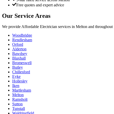
Free quotes and expert advice
Our Service Areas
We provide
Affordable Electrician
services in
Melton
and throughout 
Woodbridge
Rendlesham
Orford
Alderton
Bawdsey
Blaxhall
Bromeswell
Butley
Chillesford
Eyke
Hollesley
Iken
Martlesham
Melton
Ramsholt
Sutton
Tunstall
Waldringfield