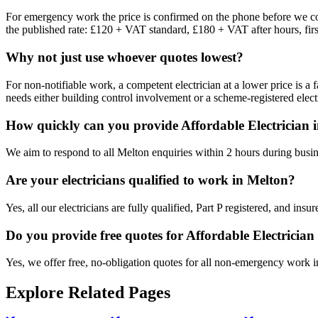
For emergency work the price is confirmed on the phone before we come
the published rate: £120 + VAT standard, £180 + VAT after hours, firs
Why not just use whoever quotes lowest?
For non-notifiable work, a competent electrician at a lower price is a 
needs either building control involvement or a scheme-registered electr
How quickly can you provide Affordable Electrician 
We aim to respond to all Melton enquiries within 2 hours during busin
Are your electricians qualified to work in Melton?
Yes, all our electricians are fully qualified, Part P registered, and in
Do you provide free quotes for Affordable Electricia
Yes, we offer free, no-obligation quotes for all non-emergency work 
Explore Related Pages