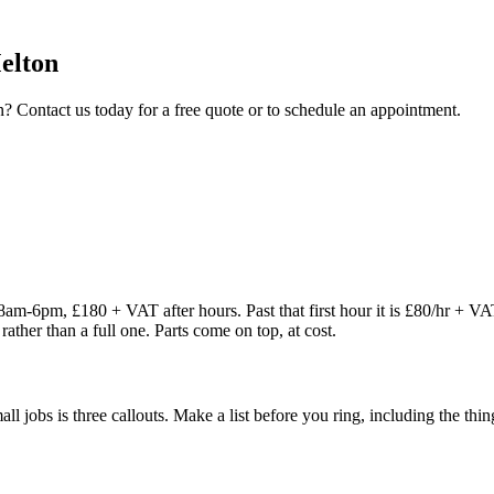
elton
n
? Contact us today for a free quote or to schedule an appointment.
8am-6pm, £180 + VAT after hours. Past that first hour it is £80/hr + V
rather than a full one. Parts come on top, at cost.
 small jobs is three callouts. Make a list before you ring, including the 