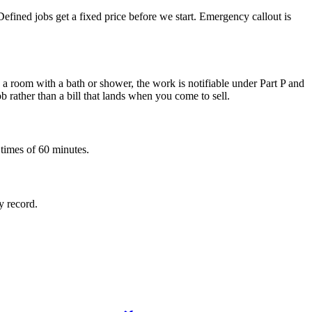
fined jobs get a fixed price before we start. Emergency callout is
e a room with a bath or shower, the work is notifiable under Part P and
b rather than a bill that lands when you come to sell.
 times of 60 minutes.
y record.