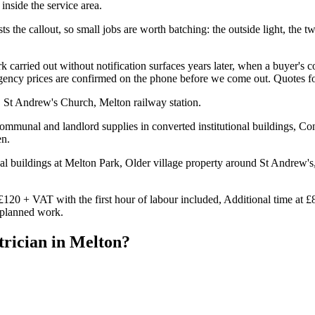
inside the service area.
s the callout, so small jobs are worth batching: the outside light, the two
carried out without notification surfaces years later, when a buyer's c
ergency prices are confirmed on the phone before we come out. Quotes f
 St Andrew's Church, Melton railway station.
mmunal and landlord supplies in converted institutional buildings, Con
en.
al buildings at Melton Park, Older village property around St Andrew's
£120 + VAT with the first hour of labour included, Additional time at £
n planned work.
trician
in
Melton
?