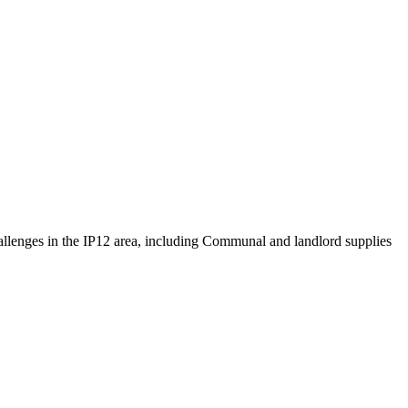
challenges in the IP12 area, including Communal and landlord supplies