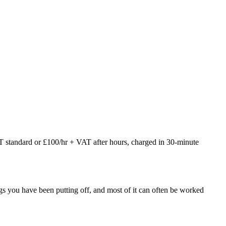
AT standard or £100/hr + VAT after hours, charged in 30-minute
things you have been putting off, and most of it can often be worked