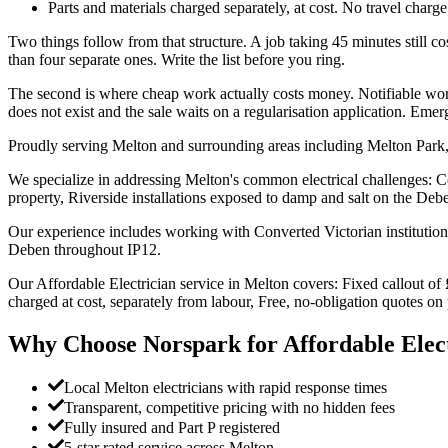
Parts and materials charged separately, at cost. No travel charge 
Two things follow from that structure. A job taking 45 minutes still cost
than four separate ones. Write the list before you ring.
The second is where cheap work actually costs money. Notifiable work 
does not exist and the sale waits on a regularisation application. Em
Proudly serving Melton and surrounding areas including Melton Park,
We specialize in addressing Melton's common electrical challenges: Co
property, Riverside installations exposed to damp and salt on the Deb
Our experience includes working with Converted Victorian institution
Deben throughout IP12.
Our Affordable Electrician service in Melton covers: Fixed callout of 
charged at cost, separately from labour, Free, no-obligation quotes o
Why Choose Norspark for
Affordable Elec
Local Melton electricians with rapid response times
Transparent, competitive pricing with no hidden fees
Fully insured and Part P registered
5-star rated service across Melton