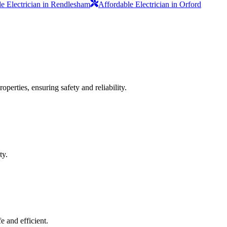
e Electrician in Rendlesham
Affordable Electrician in Orford
operties, ensuring safety and reliability.
ty.
e and efficient.