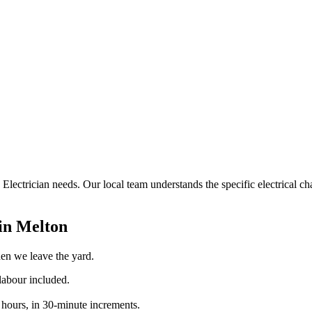
e Electrician needs. Our local team understands the specific electrical 
 in
Melton
when we leave the yard.
labour included.
 hours, in 30-minute increments.