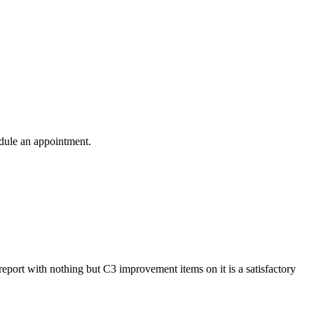
edule an appointment.
 report with nothing but C3 improvement items on it is a satisfactory