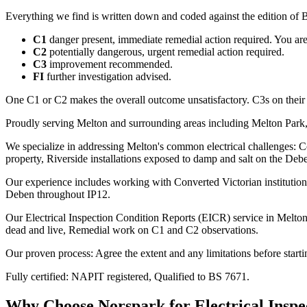
Everything we find is written down and coded against the edition of B
C1
danger present, immediate remedial action required. You are t
C2
potentially dangerous, urgent remedial action required.
C3
improvement recommended.
FI
further investigation advised.
One C1 or C2 makes the overall outcome unsatisfactory. C3s on their
Proudly serving Melton and surrounding areas including Melton Park,
We specialize in addressing Melton's common electrical challenges: Co
property, Riverside installations exposed to damp and salt on the Deb
Our experience includes working with Converted Victorian institution
Deben throughout IP12.
Our Electrical Inspection Condition Reports (EICR) service in Melton c
dead and live, Remedial work on C1 and C2 observations.
Our proven process: Agree the extent and any limitations before starti
Fully certified: NAPIT registered, Qualified to BS 7671.
Why Choose Norspark for
Electrical Insp