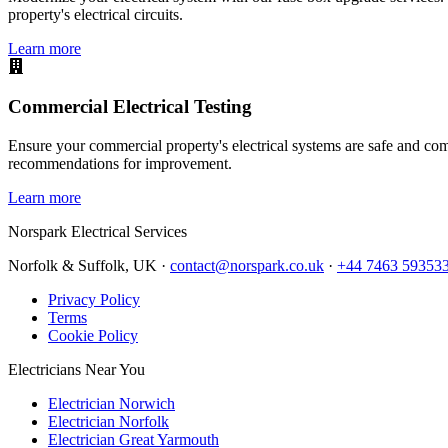
property's electrical circuits.
Learn more
Commercial Electrical Testing
Ensure your commercial property's electrical systems are safe and comp
recommendations for improvement.
Learn more
Norspark
Electrical Services
Norfolk & Suffolk, UK ·
contact@norspark.co.uk
·
+44 7463 59353
Privacy Policy
Terms
Cookie Policy
Electricians Near You
Electrician Norwich
Electrician Norfolk
Electrician Great Yarmouth