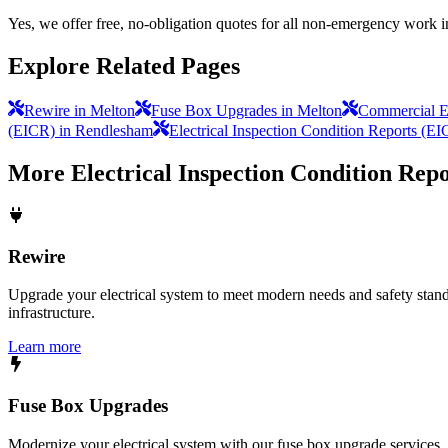
Yes, we offer free, no-obligation quotes for all non-emergency work 
Explore Related Pages
Rewire in Melton
Fuse Box Upgrades in Melton
Commercial El
(EICR) in Rendlesham
Electrical Inspection Condition Reports (EI
More
Electrical Inspection Condition Rep
Rewire
Upgrade your electrical system to meet modern needs and safety standar
infrastructure.
Learn more
Fuse Box Upgrades
Modernize your electrical system with our fuse box upgrade services.