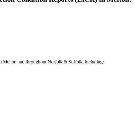
in
Melton
and throughout Norfolk & Suffolk, including: