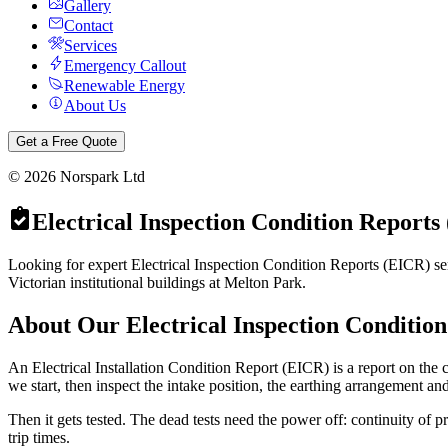
Gallery
Contact
Services
Emergency Callout
Renewable Energy
About Us
Get a Free Quote
©
2026
Norspark Ltd
Electrical Inspection Condition Reports
Looking for expert Electrical Inspection Condition Reports (EICR) ser
Victorian institutional buildings at Melton Park.
About Our
Electrical Inspection Conditio
An Electrical Installation Condition Report (EICR) is a report on the co
we start, then inspect the intake position, the earthing arrangement an
Then it gets tested. The dead tests need the power off: continuity of p
trip times.