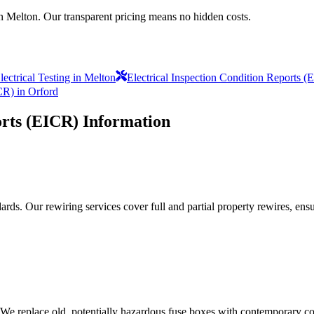
in Melton. Our transparent pricing means no hidden costs.
ectrical Testing in Melton
Electrical Inspection Condition Reports 
CR) in Orford
orts (EICR)
Information
ds. Our rewiring services cover full and partial property rewires, ensur
 We replace old, potentially hazardous fuse boxes with contemporary con