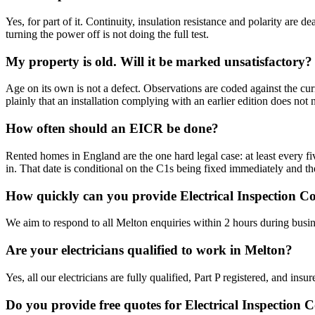
Yes, for part of it. Continuity, insulation resistance and polarity are
turning the power off is not doing the full test.
My property is old. Will it be marked unsatisfactory?
Age on its own is not a defect. Observations are coded against the cur
plainly that an installation complying with an earlier edition does not
How often should an EICR be done?
Rented homes in England are the one hard legal case: at least every five
in. That date is conditional on the C1s being fixed immediately and th
How quickly can you provide Electrical Inspection C
We aim to respond to all Melton enquiries within 2 hours during busin
Are your electricians qualified to work in Melton?
Yes, all our electricians are fully qualified, Part P registered, and in
Do you provide free quotes for Electrical Inspection