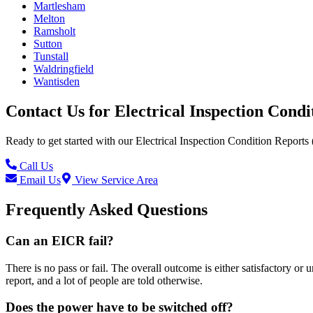
Martlesham
Melton
Ramsholt
Sutton
Tunstall
Waldringfield
Wantisden
Contact Us for
Electrical Inspection Cond
Ready to get started with our
Electrical Inspection Condition Reports
Call Us
Email Us
View Service Area
Frequently Asked Questions
Can an EICR fail?
There is no pass or fail. The overall outcome is either satisfactory or
report, and a lot of people are told otherwise.
Does the power have to be switched off?