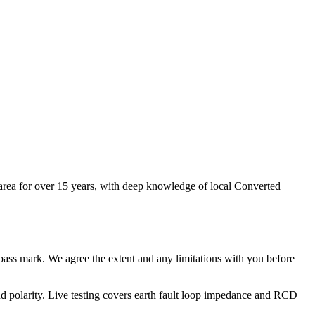
 area for over 15 years, with deep knowledge of local Converted
no pass mark. We agree the extent and any limitations with you before
e and polarity. Live testing covers earth fault loop impedance and RCD