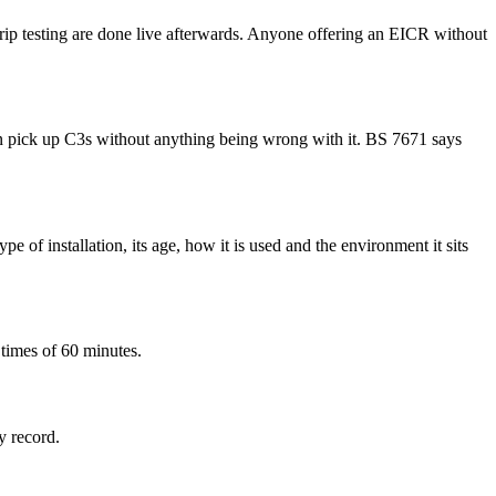
D trip testing are done live afterwards. Anyone offering an EICR without
 can pick up C3s without anything being wrong with it. BS 7671 says
e of installation, its age, how it is used and the environment it sits
 times of 60 minutes.
y record.