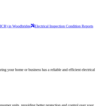
(EICR) in Woodbridge
Electrical Inspection Condition Reports
ing your home or business has a reliable and efficient electrical
sumer units, providing better protection and control over your