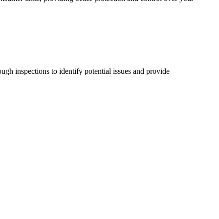
ugh inspections to identify potential issues and provide