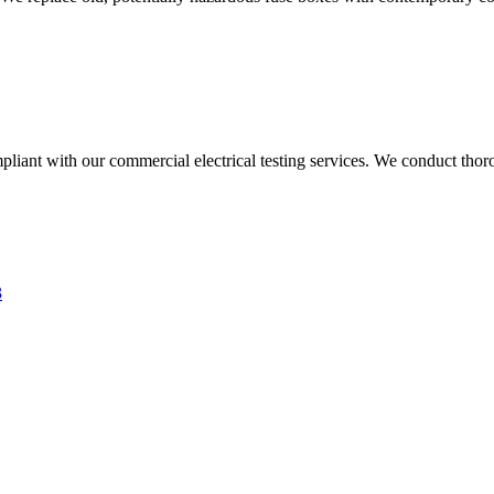
liant with our commercial electrical testing services. We conduct thoro
3