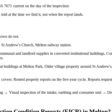
S 7671 current on the day of the inspection:
old at the time we find it, not when the report lands.
 own do not.
 St Andrew's Church, Melton railway station.
mmunal and landlord supplies in converted institutional buildings, Con
en.
al buildings at Melton Park, Older village property around St Andrew's
overs: Rented property reports on the five-year cycle, Reports requeste
ng → Visual inspection of the intake, earthing and consumer unit → Dead 
ection Condition Reports (EICR)
in
Melton
?