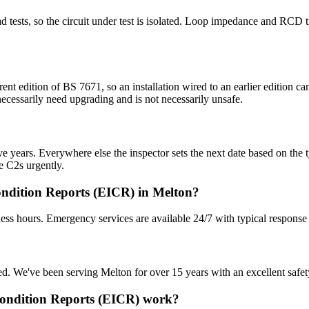
 dead tests, so the circuit under test is isolated. Loop impedance and RC
rent edition of BS 7671, so an installation wired to an earlier edition
 necessarily need upgrading and is not necessarily unsafe.
 years. Everywhere else the inspector sets the next date based on the typ
e C2s urgently.
ondition Reports (EICR) in Melton?
ess hours. Emergency services are available 24/7 with typical response
sured. We've been serving Melton for over 15 years with an excellent safet
 Condition Reports (EICR) work?