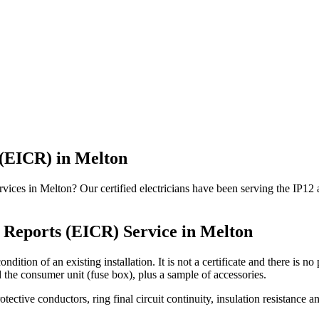
 (EICR)
in
Melton
vices in Melton? Our certified electricians have been serving the IP12
n Reports (EICR)
Service in
Melton
ndition of an existing installation. It is not a certificate and there is 
d the consumer unit (fuse box), plus a sample of accessories.
rotective conductors, ring final circuit continuity, insulation resistanc