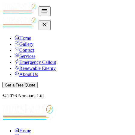
Home
Gallery
Contact
Services
Emergency Callout
Renewable Energy
About Us
Get a Free Quote
©
2026
Norspark Ltd
Home