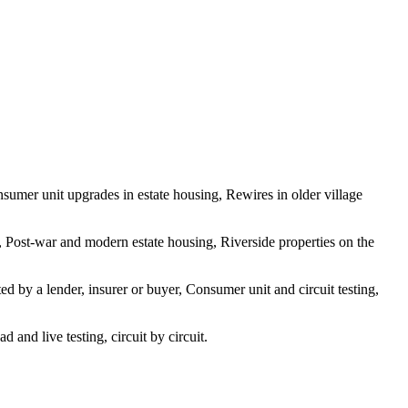
sumer unit upgrades in estate housing, Rewires in older village
, Post-war and modern estate housing, Riverside properties on the
d by a lender, insurer or buyer, Consumer unit and circuit testing,
and live testing, circuit by circuit.