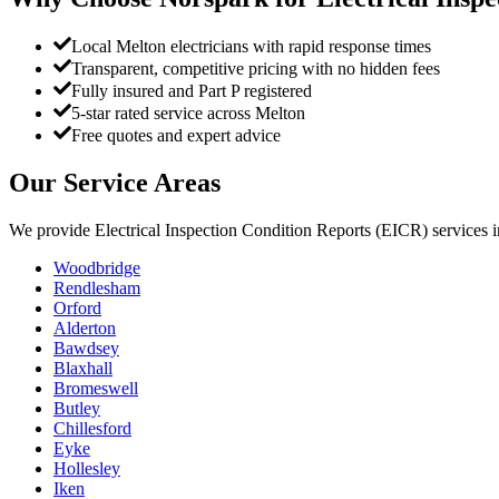
Local Melton electricians with rapid response times
Transparent, competitive pricing with no hidden fees
Fully insured and Part P registered
5-star rated service across Melton
Free quotes and expert advice
Our Service Areas
We provide
Electrical Inspection Condition Reports (EICR)
services 
Woodbridge
Rendlesham
Orford
Alderton
Bawdsey
Blaxhall
Bromeswell
Butley
Chillesford
Eyke
Hollesley
Iken