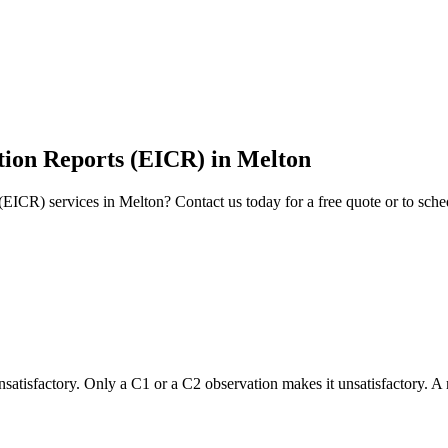
ition Reports (EICR)
in
Melton
 (EICR)
services in
Melton
? Contact us today for a free quote or to sch
 unsatisfactory. Only a C1 or a C2 observation makes it unsatisfactory. A