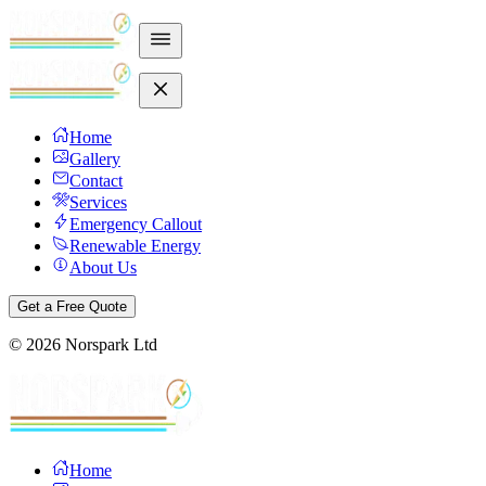
Home
Gallery
Contact
Services
Emergency Callout
Renewable Energy
About Us
Get a Free Quote
©
2026
Norspark Ltd
Home