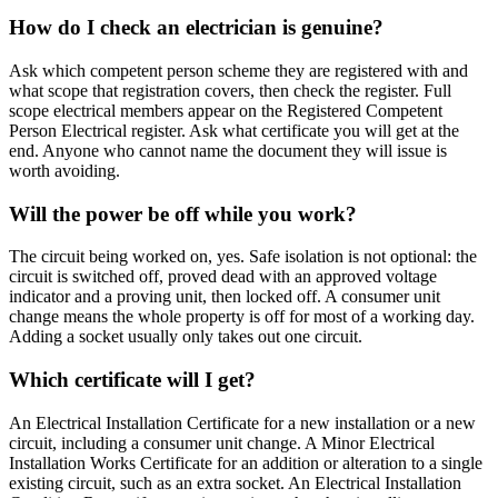
How do I check an electrician is genuine?
Ask which competent person scheme they are registered with and
what scope that registration covers, then check the register. Full
scope electrical members appear on the Registered Competent
Person Electrical register. Ask what certificate you will get at the
end. Anyone who cannot name the document they will issue is
worth avoiding.
Will the power be off while you work?
The circuit being worked on, yes. Safe isolation is not optional: the
circuit is switched off, proved dead with an approved voltage
indicator and a proving unit, then locked off. A consumer unit
change means the whole property is off for most of a working day.
Adding a socket usually only takes out one circuit.
Which certificate will I get?
An Electrical Installation Certificate for a new installation or a new
circuit, including a consumer unit change. A Minor Electrical
Installation Works Certificate for an addition or alteration to a single
existing circuit, such as an extra socket. An Electrical Installation