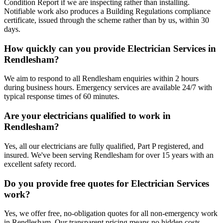
Condition Report if we are inspecting rather than installing.
Notifiable work also produces a Building Regulations compliance
certificate, issued through the scheme rather than by us, within 30
days.
How quickly can you provide Electrician Services in
Rendlesham?
We aim to respond to all Rendlesham enquiries within 2 hours
during business hours. Emergency services are available 24/7 with
typical response times of 60 minutes.
Are your electricians qualified to work in
Rendlesham?
Yes, all our electricians are fully qualified, Part P registered, and
insured. We've been serving Rendlesham for over 15 years with an
excellent safety record.
Do you provide free quotes for Electrician Services
work?
Yes, we offer free, no-obligation quotes for all non-emergency work
in Rendlesham. Our transparent pricing means no hidden costs.