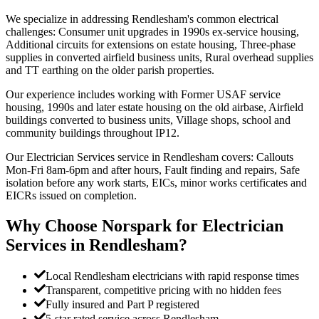
We specialize in addressing Rendlesham's common electrical
challenges: Consumer unit upgrades in 1990s ex-service housing,
Additional circuits for extensions on estate housing, Three-phase
supplies in converted airfield business units, Rural overhead supplies
and TT earthing on the older parish properties.
Our experience includes working with Former USAF service
housing, 1990s and later estate housing on the old airbase, Airfield
buildings converted to business units, Village shops, school and
community buildings throughout IP12.
Our Electrician Services service in Rendlesham covers: Callouts
Mon-Fri 8am-6pm and after hours, Fault finding and repairs, Safe
isolation before any work starts, EICs, minor works certificates and
EICRs issued on completion.
Why Choose Norspark for
Electrician
Services
in
Rendlesham
?
Local Rendlesham electricians with rapid response times
Transparent, competitive pricing with no hidden fees
Fully insured and Part P registered
5-star rated service across Rendlesham