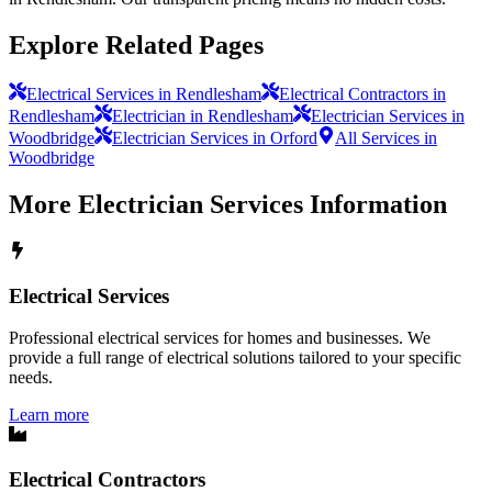
Explore Related Pages
Electrical Services in Rendlesham
Electrical Contractors in
Rendlesham
Electrician in Rendlesham
Electrician Services in
Woodbridge
Electrician Services in Orford
All Services in
Woodbridge
More
Electrician Services
Information
Electrical Services
Professional electrical services for homes and businesses. We
provide a full range of electrical solutions tailored to your specific
needs.
Learn more
Electrical Contractors