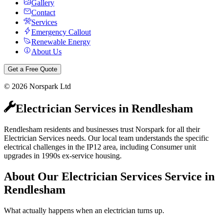
Gallery
Contact
Services
Emergency Callout
Renewable Energy
About Us
Get a Free Quote
©
2026
Norspark Ltd
Electrician Services
in
Rendlesham
Rendlesham residents and businesses trust Norspark for all their
Electrician Services needs. Our local team understands the specific
electrical challenges in the IP12 area, including Consumer unit
upgrades in 1990s ex-service housing.
About Our
Electrician Services
Service in
Rendlesham
What actually happens when an electrician turns up.