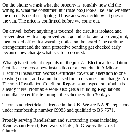
On the phone we ask what the property is, roughly how old the
wiring is, what the consumer unit (fuse box) looks like, and whether
the circuit is dead or tripping. Those answers decide what goes on
the van. The price is confirmed before we come out.
On arrival, before anything is touched, the circuit is isolated and
proved dead with an approved voltage indicator and a proving unit,
then locked off with a warning notice on the board. The earthing
arrangement and the main protective bonding get checked early,
because they change what is safe to do next.
What gets left behind depends on the job. An Electrical Installation
Certificate covers a new installation or a new circuit. A Minor
Electrical Installation Works Certificate covers an alteration to one
existing circuit, and cannot be used for a consumer unit change. An
Electrical Installation Condition Report is an inspection of what is
already there. Notifiable work also gets a Building Regulations
compliance certificate through the scheme within 30 days.
There is no electrician's licence in the UK. We are NAPIT registered
under membership number 69983 and qualified to BS 7671.
Proudly serving Rendlesham and surrounding areas including
Rendlesham Forest, Bentwaters Parks, St Gregory the Great
Church.