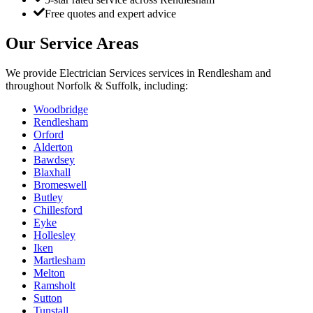
Free quotes and expert advice
Our Service Areas
We provide
Electrician Services
services in
Rendlesham
and
throughout Norfolk & Suffolk, including:
Woodbridge
Rendlesham
Orford
Alderton
Bawdsey
Blaxhall
Bromeswell
Butley
Chillesford
Eyke
Hollesley
Iken
Martlesham
Melton
Ramsholt
Sutton
Tunstall