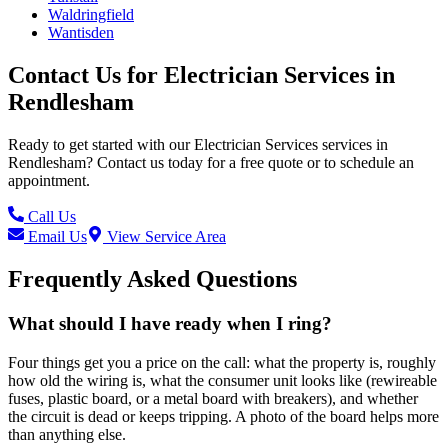
Waldringfield
Wantisden
Contact Us for
Electrician Services
in
Rendlesham
Ready to get started with our
Electrician Services
services in
Rendlesham
? Contact us today for a free quote or to schedule an
appointment.
Call Us
Email Us
View Service Area
Frequently Asked Questions
What should I have ready when I ring?
Four things get you a price on the call: what the property is, roughly
how old the wiring is, what the consumer unit looks like (rewireable
fuses, plastic board, or a metal board with breakers), and whether
the circuit is dead or keeps tripping. A photo of the board helps more
than anything else.