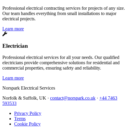
Professional electrical contracting services for projects of any size.
Our team handles everything from small installations to major
electrical projects.
Learn more
Electrician
Professional electrical services for all your needs. Our qualified
electricians provide comprehensive solutions for residential and
commercial properties, ensuring safety and reliability.
Learn more
Norspark
Electrical Services
Norfolk & Suffolk, UK ·
contact@norspark.co.uk
·
+44 7463
593533
Privacy Policy
Terms
Cookie Policy