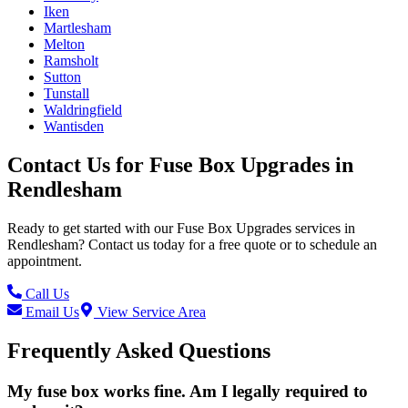
Iken
Martlesham
Melton
Ramsholt
Sutton
Tunstall
Waldringfield
Wantisden
Contact Us for
Fuse Box Upgrades
in
Rendlesham
Ready to get started with our
Fuse Box Upgrades
services in
Rendlesham
? Contact us today for a free quote or to schedule an
appointment.
Call Us
Email Us
View Service Area
Frequently Asked Questions
My fuse box works fine. Am I legally required to