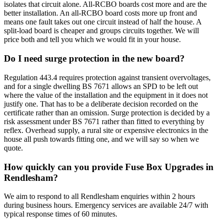
isolates that circuit alone. All-RCBO boards cost more and are the
better installation. An all-RCBO board costs more up front and
means one fault takes out one circuit instead of half the house. A
split-load board is cheaper and groups circuits together. We will
price both and tell you which we would fit in your house.
Do I need surge protection in the new board?
Regulation 443.4 requires protection against transient overvoltages,
and for a single dwelling BS 7671 allows an SPD to be left out
where the value of the installation and the equipment in it does not
justify one. That has to be a deliberate decision recorded on the
certificate rather than an omission. Surge protection is decided by a
risk assessment under BS 7671 rather than fitted to everything by
reflex. Overhead supply, a rural site or expensive electronics in the
house all push towards fitting one, and we will say so when we
quote.
How quickly can you provide Fuse Box Upgrades in
Rendlesham?
We aim to respond to all Rendlesham enquiries within 2 hours
during business hours. Emergency services are available 24/7 with
typical response times of 60 minutes.