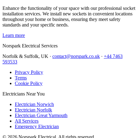
Enhance the functionality of your space with our professional socket
installation services. We install new sockets in convenient locations
throughout your home or business, ensuring they meet safety
standards and your specific needs.
Learn more
Norspark
Electrical Services
Norfolk & Suffolk, UK ·
contact@norspark.co.uk
·
+44 7463
593533
Privacy Policy
Terms
Cookie Policy
Electricians Near You
Electrician Norwich
Electrician Norfolk
Electrician Great Yarmouth
All Services
Emergency Electrician
©
2026
Norspark Electrical. All rights reserved.