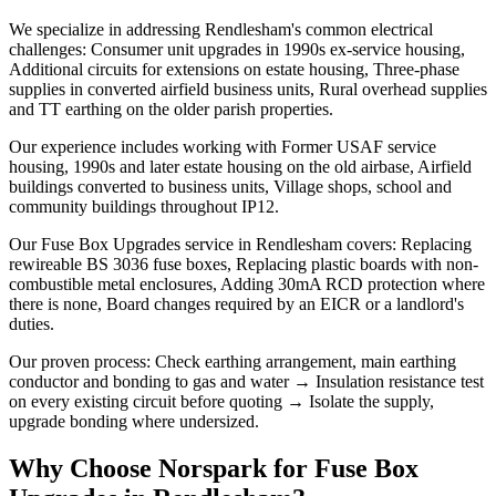
We specialize in addressing Rendlesham's common electrical
challenges: Consumer unit upgrades in 1990s ex-service housing,
Additional circuits for extensions on estate housing, Three-phase
supplies in converted airfield business units, Rural overhead supplies
and TT earthing on the older parish properties.
Our experience includes working with Former USAF service
housing, 1990s and later estate housing on the old airbase, Airfield
buildings converted to business units, Village shops, school and
community buildings throughout IP12.
Our Fuse Box Upgrades service in Rendlesham covers: Replacing
rewireable BS 3036 fuse boxes, Replacing plastic boards with non-
combustible metal enclosures, Adding 30mA RCD protection where
there is none, Board changes required by an EICR or a landlord's
duties.
Our proven process: Check earthing arrangement, main earthing
conductor and bonding to gas and water → Insulation resistance test
on every existing circuit before quoting → Isolate the supply,
upgrade bonding where undersized.
Why Choose Norspark for
Fuse Box