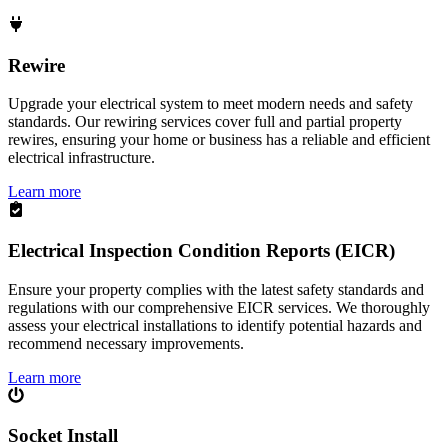
Rewire
Upgrade your electrical system to meet modern needs and safety
standards. Our rewiring services cover full and partial property
rewires, ensuring your home or business has a reliable and efficient
electrical infrastructure.
Learn more
Electrical Inspection Condition Reports (EICR)
Ensure your property complies with the latest safety standards and
regulations with our comprehensive EICR services. We thoroughly
assess your electrical installations to identify potential hazards and
recommend necessary improvements.
Learn more
Socket Install