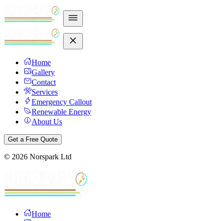
Home
Gallery
Contact
Services
Emergency Callout
Renewable Energy
About Us
Get a Free Quote
©
2026
Norspark Ltd
Home