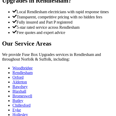
Upgrades
in
Rendlesham
?
Local Rendlesham electricians with rapid response times
Transparent, competitive pricing with no hidden fees
Fully insured and Part P registered
5-star rated service across Rendlesham
Free quotes and expert advice
Our Service Areas
We provide
Fuse Box Upgrades
services in
Rendlesham
and
throughout Norfolk & Suffolk, including:
Woodbridge
Rendlesham
Orford
Alderton
Bawdsey
Blaxhall
Bromeswell
Butley
Chillesford
Eyke
Hollesley