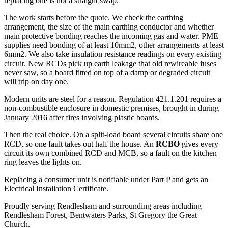
replacing one is not a straight swap.
The work starts before the quote. We check the earthing
arrangement, the size of the main earthing conductor and whether
main protective bonding reaches the incoming gas and water. PME
supplies need bonding of at least 10mm2, other arrangements at least
6mm2. We also take insulation resistance readings on every existing
circuit. New RCDs pick up earth leakage that old rewireable fuses
never saw, so a board fitted on top of a damp or degraded circuit
will trip on day one.
Modern units are steel for a reason. Regulation 421.1.201 requires a
non-combustible enclosure in domestic premises, brought in during
January 2016 after fires involving plastic boards.
Then the real choice. On a split-load board several circuits share one
RCD, so one fault takes out half the house. An
RCBO
gives every
circuit its own combined RCD and MCB, so a fault on the kitchen
ring leaves the lights on.
Replacing a consumer unit is notifiable under Part P and gets an
Electrical Installation Certificate.
Proudly serving Rendlesham and surrounding areas including
Rendlesham Forest, Bentwaters Parks, St Gregory the Great
Church.