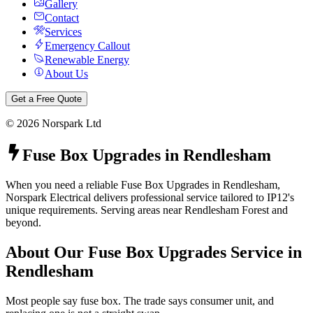
Gallery
Contact
Services
Emergency Callout
Renewable Energy
About Us
Get a Free Quote
©
2026
Norspark Ltd
Fuse Box Upgrades
in
Rendlesham
When you need a reliable Fuse Box Upgrades in Rendlesham,
Norspark Electrical delivers professional service tailored to IP12's
unique requirements. Serving areas near Rendlesham Forest and
beyond.
About Our
Fuse Box Upgrades
Service in
Rendlesham
Most people say fuse box. The trade says consumer unit, and