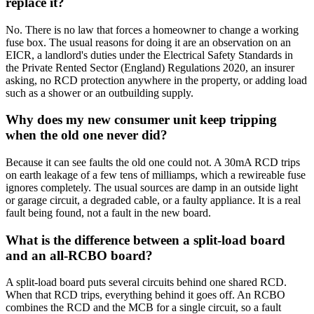
replace it?
No. There is no law that forces a homeowner to change a working
fuse box. The usual reasons for doing it are an observation on an
EICR, a landlord's duties under the Electrical Safety Standards in
the Private Rented Sector (England) Regulations 2020, an insurer
asking, no RCD protection anywhere in the property, or adding load
such as a shower or an outbuilding supply.
Why does my new consumer unit keep tripping
when the old one never did?
Because it can see faults the old one could not. A 30mA RCD trips
on earth leakage of a few tens of milliamps, which a rewireable fuse
ignores completely. The usual sources are damp in an outside light
or garage circuit, a degraded cable, or a faulty appliance. It is a real
fault being found, not a fault in the new board.
What is the difference between a split-load board
and an all-RCBO board?
A split-load board puts several circuits behind one shared RCD.
When that RCD trips, everything behind it goes off. An RCBO
combines the RCD and the MCB for a single circuit, so a fault