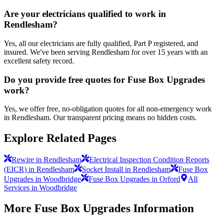
Are your electricians qualified to work in
Rendlesham?
Yes, all our electricians are fully qualified, Part P registered, and
insured. We've been serving Rendlesham for over 15 years with an
excellent safety record.
Do you provide free quotes for Fuse Box Upgrades
work?
Yes, we offer free, no-obligation quotes for all non-emergency work
in Rendlesham. Our transparent pricing means no hidden costs.
Explore Related Pages
Rewire in Rendlesham
Electrical Inspection Condition Reports
(EICR) in Rendlesham
Socket Install in Rendlesham
Fuse Box
Upgrades in Woodbridge
Fuse Box Upgrades in Orford
All
Services in Woodbridge
More
Fuse Box Upgrades
Information