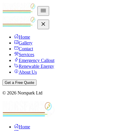
Home
Gallery
Contact
Services
Emergency Callout
Renewable Energy
About Us
Get a Free Quote
©
2026
Norspark Ltd
Home