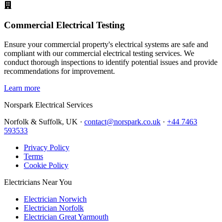
Commercial Electrical Testing
Ensure your commercial property's electrical systems are safe and
compliant with our commercial electrical testing services. We
conduct thorough inspections to identify potential issues and provide
recommendations for improvement.
Learn more
Norspark
Electrical Services
Norfolk & Suffolk, UK ·
contact@norspark.co.uk
·
+44 7463
593533
Privacy Policy
Terms
Cookie Policy
Electricians Near You
Electrician Norwich
Electrician Norfolk
Electrician Great Yarmouth