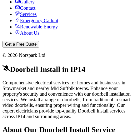
Gallery
Contact
Services
Emergency Callout
Renewable Energy
About Us
Get a Free Quote
©
2026
Norspark Ltd
Doorbell Install
in
IP14
Comprehensive electrical services for homes and businesses in
Stowmarket and nearby Mid Suffolk towns.
Enhance your
property's security and convenience with our doorbell installation
services. We install a range of doorbells, from traditional to smart
video doorbells, ensuring proper wiring and functionality.
Our
expert electricians provide top-quality
Doorbell Install
services
across
IP14
and surrounding areas.
About Our
Doorbell Install
Service