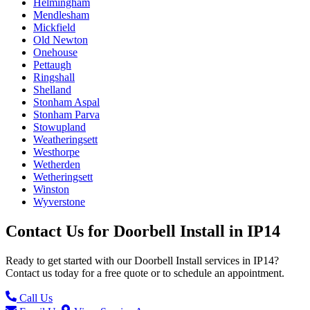
Helmingham
Mendlesham
Mickfield
Old Newton
Onehouse
Pettaugh
Ringshall
Shelland
Stonham Aspal
Stonham Parva
Stowupland
Weatheringsett
Westhorpe
Wetherden
Wetheringsett
Winston
Wyverstone
Contact Us for
Doorbell Install
in
IP14
Ready to get started with our
Doorbell Install
services in
IP14
?
Contact us today for a free quote or to schedule an appointment.
Call Us