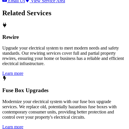
Email Us
View Service Area
Related Services
Rewire
Upgrade your electrical system to meet modern needs and safety
standards. Our rewiring services cover full and partial property
rewires, ensuring your home or business has a reliable and efficient
electrical infrastructure.
Learn more
Fuse Box Upgrades
Modernize your electrical system with our fuse box upgrade
services. We replace old, potentially hazardous fuse boxes with
contemporary consumer units, providing better protection and
control over your property's electrical circuits.
Learn more