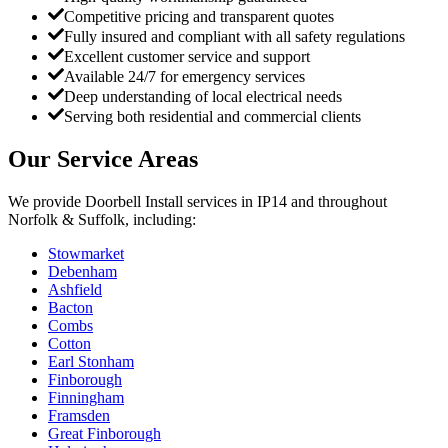
Competitive pricing and transparent quotes
Fully insured and compliant with all safety regulations
Excellent customer service and support
Available 24/7 for emergency services
Deep understanding of local electrical needs
Serving both residential and commercial clients
Our Service Areas
We provide
Doorbell Install
services in
IP14
and throughout
Norfolk & Suffolk, including:
Stowmarket
Debenham
Ashfield
Bacton
Combs
Cotton
Earl Stonham
Finborough
Finningham
Framsden
Great Finborough