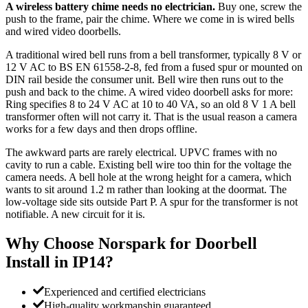
A wireless battery chime needs no electrician.
Buy one, screw the
push to the frame, pair the chime. Where we come in is wired bells
and wired video doorbells.
A traditional wired bell runs from a bell transformer, typically 8 V or
12 V AC to BS EN 61558-2-8, fed from a fused spur or mounted on
DIN rail beside the consumer unit. Bell wire then runs out to the
push and back to the chime. A wired video doorbell asks for more:
Ring specifies 8 to 24 V AC at 10 to 40 VA, so an old 8 V 1 A bell
transformer often will not carry it. That is the usual reason a camera
works for a few days and then drops offline.
The awkward parts are rarely electrical. UPVC frames with no
cavity to run a cable. Existing bell wire too thin for the voltage the
camera needs. A bell hole at the wrong height for a camera, which
wants to sit around 1.2 m rather than looking at the doormat. The
low-voltage side sits outside Part P. A spur for the transformer is not
notifiable. A new circuit for it is.
Why Choose Norspark for
Doorbell
Install
in
IP14
?
Experienced and certified electricians
High-quality workmanship guaranteed