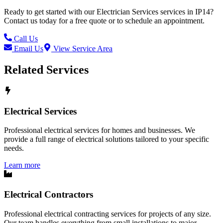
Ready to get started with our
Electrician Services
services in
IP14
?
Contact us today for a free quote or to schedule an appointment.
Call Us
Email Us
View Service Area
Related Services
Electrical Services
Professional electrical services for homes and businesses. We
provide a full range of electrical solutions tailored to your specific
needs.
Learn more
Electrical Contractors
Professional electrical contracting services for projects of any size.
Our team handles everything from small installations to major