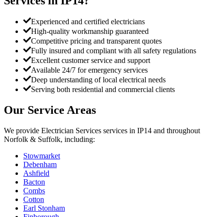
Services
in
IP14
?
Experienced and certified electricians
High-quality workmanship guaranteed
Competitive pricing and transparent quotes
Fully insured and compliant with all safety regulations
Excellent customer service and support
Available 24/7 for emergency services
Deep understanding of local electrical needs
Serving both residential and commercial clients
Our Service Areas
We provide
Electrician Services
services in
IP14
and throughout
Norfolk & Suffolk, including:
Stowmarket
Debenham
Ashfield
Bacton
Combs
Cotton
Earl Stonham
Finborough