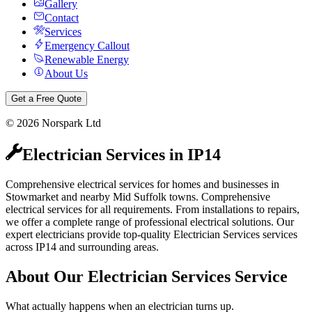
Gallery
Contact
Services
Emergency Callout
Renewable Energy
About Us
Get a Free Quote
©
2026
Norspark Ltd
Electrician Services
in
IP14
Comprehensive electrical services for homes and businesses in
Stowmarket and nearby Mid Suffolk towns.
Comprehensive
electrical services for all requirements. From installations to repairs,
we offer a complete range of professional electrical solutions.
Our
expert electricians provide top-quality
Electrician Services
services
across
IP14
and surrounding areas.
About Our
Electrician Services
Service
What actually happens when an electrician turns up.