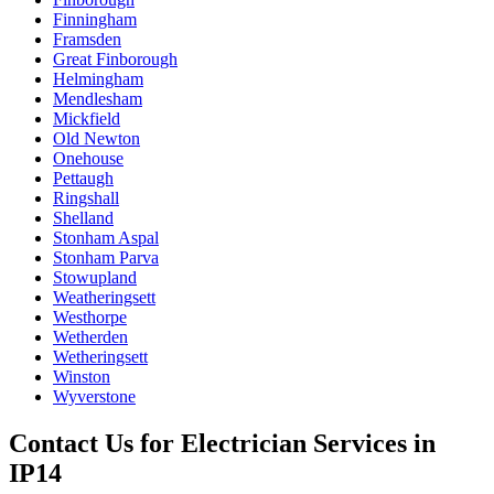
Finningham
Framsden
Great Finborough
Helmingham
Mendlesham
Mickfield
Old Newton
Onehouse
Pettaugh
Ringshall
Shelland
Stonham Aspal
Stonham Parva
Stowupland
Weatheringsett
Westhorpe
Wetherden
Wetheringsett
Winston
Wyverstone
Contact Us for
Electrician Services
in
IP14