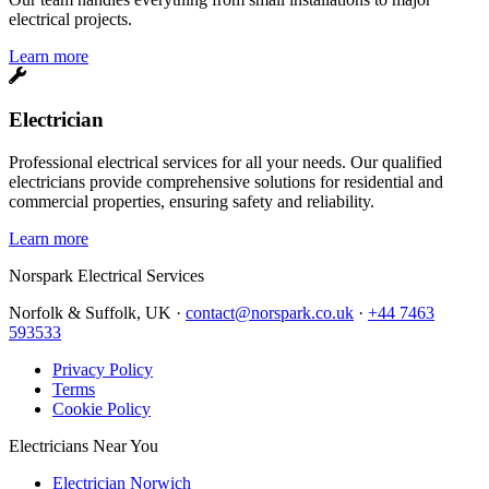
electrical projects.
Learn more
Electrician
Professional electrical services for all your needs. Our qualified
electricians provide comprehensive solutions for residential and
commercial properties, ensuring safety and reliability.
Learn more
Norspark
Electrical Services
Norfolk & Suffolk, UK ·
contact@norspark.co.uk
·
+44 7463
593533
Privacy Policy
Terms
Cookie Policy
Electricians Near You
Electrician Norwich