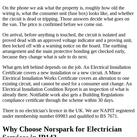
On the phone we ask what the property is, roughly how old the
wiring is, what the consumer unit (fuse box) looks like, and whether
the circuit is dead or tripping. Those answers decide what goes on
the van. The price is confirmed before we come out.
On arrival, before anything is touched, the circuit is isolated and
proved dead with an approved voltage indicator and a proving unit,
then locked off with a warning notice on the board. The earthing
arrangement and the main protective bonding get checked early,
because they change what is safe to do next.
What gets left behind depends on the job. An Electrical Installation
Certificate covers a new installation or a new circuit. A Minor
Electrical Installation Works Certificate covers an alteration to one
existing circuit, and cannot be used for a consumer unit change. An
Electrical Installation Condition Report is an inspection of what is
already there. Notifiable work also gets a Building Regulations
compliance certificate through the scheme within 30 days.
There is no electrician's licence in the UK. We are NAPIT registered
under membership number 69983 and qualified to BS 7671.
Why Choose Norspark for
Electrician