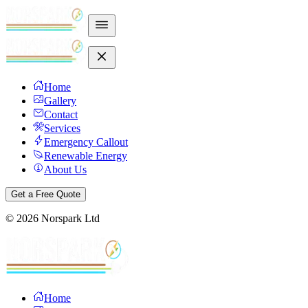
Home
Gallery
Contact
Services
Emergency Callout
Renewable Energy
About Us
Get a Free Quote
©
2026
Norspark Ltd
Home