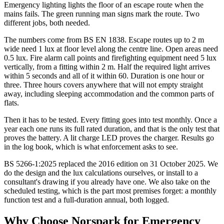
Emergency lighting lights the floor of an escape route when the
mains fails. The green running man signs mark the route. Two
different jobs, both needed.
The numbers come from BS EN 1838. Escape routes up to 2 m
wide need 1 lux at floor level along the centre line. Open areas need
0.5 lux. Fire alarm call points and firefighting equipment need 5 lux
vertically, from a fitting within 2 m. Half the required light arrives
within 5 seconds and all of it within 60. Duration is one hour or
three. Three hours covers anywhere that will not empty straight
away, including sleeping accommodation and the common parts of
flats.
Then it has to be tested. Every fitting goes into test monthly. Once a
year each one runs its full rated duration, and that is the only test that
proves the battery. A lit charge LED proves the charger. Results go
in the log book, which is what enforcement asks to see.
BS 5266-1:2025 replaced the 2016 edition on 31 October 2025. We
do the design and the lux calculations ourselves, or install to a
consultant's drawing if you already have one. We also take on the
scheduled testing, which is the part most premises forget: a monthly
function test and a full-duration annual, both logged.
Why Choose Norspark for
Emergency