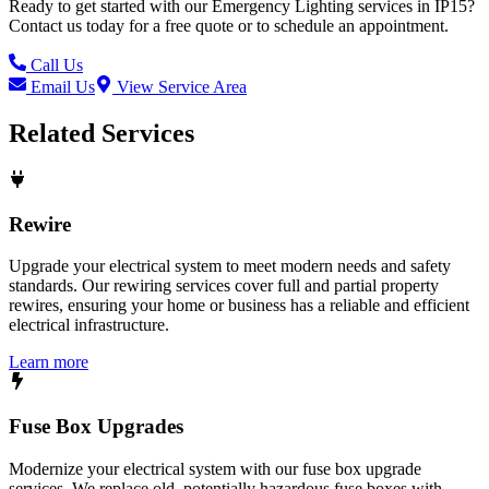
Ready to get started with our
Emergency Lighting
services in
IP15
?
Contact us today for a free quote or to schedule an appointment.
Call Us
Email Us
View Service Area
Related Services
Rewire
Upgrade your electrical system to meet modern needs and safety
standards. Our rewiring services cover full and partial property
rewires, ensuring your home or business has a reliable and efficient
electrical infrastructure.
Learn more
Fuse Box Upgrades
Modernize your electrical system with our fuse box upgrade
services. We replace old, potentially hazardous fuse boxes with