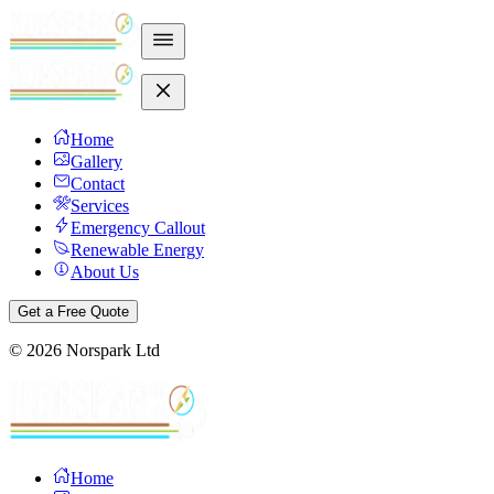
Home
Gallery
Contact
Services
Emergency Callout
Renewable Energy
About Us
Get a Free Quote
©
2026
Norspark Ltd
Home