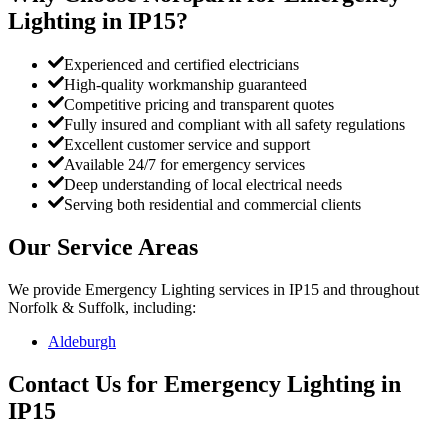
Lighting
in
IP15
?
Experienced and certified electricians
High-quality workmanship guaranteed
Competitive pricing and transparent quotes
Fully insured and compliant with all safety regulations
Excellent customer service and support
Available 24/7 for emergency services
Deep understanding of local electrical needs
Serving both residential and commercial clients
Our Service Areas
We provide
Emergency Lighting
services in
IP15
and throughout
Norfolk & Suffolk, including:
Aldeburgh
Contact Us for
Emergency Lighting
in
IP15