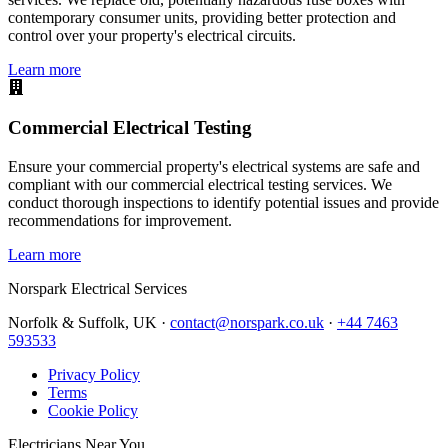
contemporary consumer units, providing better protection and
control over your property's electrical circuits.
Learn more
Commercial Electrical Testing
Ensure your commercial property's electrical systems are safe and
compliant with our commercial electrical testing services. We
conduct thorough inspections to identify potential issues and provide
recommendations for improvement.
Learn more
Norspark
Electrical Services
Norfolk & Suffolk, UK ·
contact@norspark.co.uk
·
+44 7463
593533
Privacy Policy
Terms
Cookie Policy
Electricians Near You