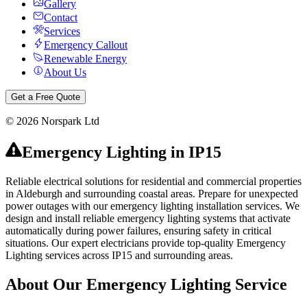
Gallery
Contact
Services
Emergency Callout
Renewable Energy
About Us
Get a Free Quote
©
2026
Norspark Ltd
Emergency Lighting
in
IP15
Reliable electrical solutions for residential and commercial properties
in Aldeburgh and surrounding coastal areas.
Prepare for unexpected
power outages with our emergency lighting installation services. We
design and install reliable emergency lighting systems that activate
automatically during power failures, ensuring safety in critical
situations.
Our expert electricians provide top-quality
Emergency
Lighting
services across
IP15
and surrounding areas.
About Our
Emergency Lighting
Service