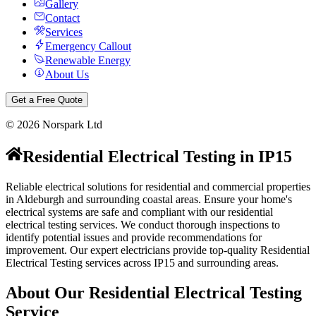
Gallery
Contact
Services
Emergency Callout
Renewable Energy
About Us
Get a Free Quote
©
2026
Norspark Ltd
Residential Electrical Testing
in
IP15
Reliable electrical solutions for residential and commercial properties
in Aldeburgh and surrounding coastal areas.
Ensure your home's
electrical systems are safe and compliant with our residential
electrical testing services. We conduct thorough inspections to
identify potential issues and provide recommendations for
improvement.
Our expert electricians provide top-quality
Residential
Electrical Testing
services across
IP15
and surrounding areas.
About Our
Residential Electrical Testing
Service