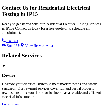
Contact Us for
Residential Electrical
Testing
in
IP15
Ready to get started with our
Residential Electrical Testing
services
in
IP15
? Contact us today for a free quote or to schedule an
appointment.
Call Us
Email Us
View Service Area
Related Services
Rewire
Upgrade your electrical system to meet modern needs and safety
standards. Our rewiring services cover full and partial property
rewires, ensuring your home or business has a reliable and efficient
electrical infrastructure.
Learn more