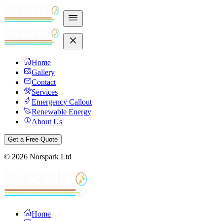
Home
Gallery
Contact
Services
Emergency Callout
Renewable Energy
About Us
Get a Free Quote
©
2026
Norspark Ltd
Home