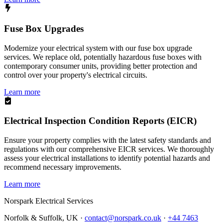
Fuse Box Upgrades
Modernize your electrical system with our fuse box upgrade
services. We replace old, potentially hazardous fuse boxes with
contemporary consumer units, providing better protection and
control over your property's electrical circuits.
Learn more
Electrical Inspection Condition Reports (EICR)
Ensure your property complies with the latest safety standards and
regulations with our comprehensive EICR services. We thoroughly
assess your electrical installations to identify potential hazards and
recommend necessary improvements.
Learn more
Norspark
Electrical Services
Norfolk & Suffolk, UK ·
contact@norspark.co.uk
·
+44 7463