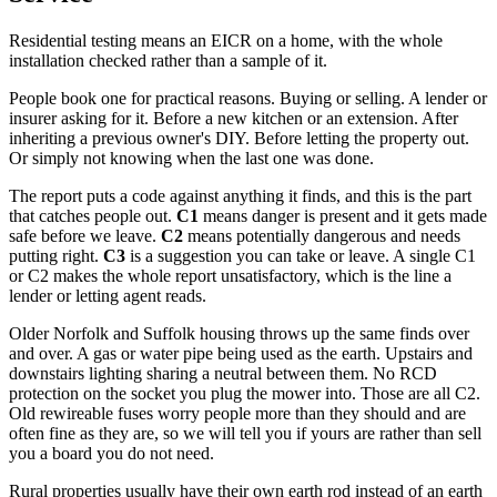
Residential testing means an EICR on a home, with the whole
installation checked rather than a sample of it.
People book one for practical reasons. Buying or selling. A lender or
insurer asking for it. Before a new kitchen or an extension. After
inheriting a previous owner's DIY. Before letting the property out.
Or simply not knowing when the last one was done.
The report puts a code against anything it finds, and this is the part
that catches people out.
C1
means danger is present and it gets made
safe before we leave.
C2
means potentially dangerous and needs
putting right.
C3
is a suggestion you can take or leave. A single C1
or C2 makes the whole report unsatisfactory, which is the line a
lender or letting agent reads.
Older Norfolk and Suffolk housing throws up the same finds over
and over. A gas or water pipe being used as the earth. Upstairs and
downstairs lighting sharing a neutral between them. No RCD
protection on the socket you plug the mower into. Those are all C2.
Old rewireable fuses worry people more than they should and are
often fine as they are, so we will tell you if yours are rather than sell
you a board you do not need.
Rural properties usually have their own earth rod instead of an earth