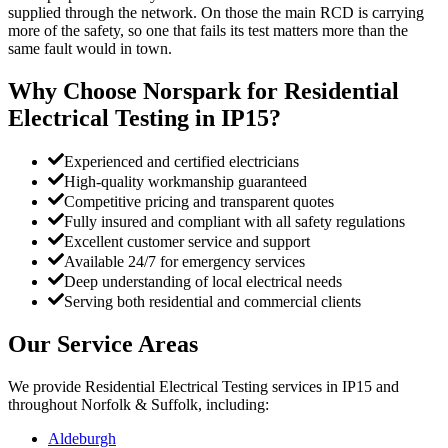
supplied through the network. On those the main RCD is carrying
more of the safety, so one that fails its test matters more than the
same fault would in town.
Why Choose Norspark for
Residential
Electrical Testing
in
IP15
?
Experienced and certified electricians
High-quality workmanship guaranteed
Competitive pricing and transparent quotes
Fully insured and compliant with all safety regulations
Excellent customer service and support
Available 24/7 for emergency services
Deep understanding of local electrical needs
Serving both residential and commercial clients
Our Service Areas
We provide
Residential Electrical Testing
services in
IP15
and
throughout Norfolk & Suffolk, including:
Aldeburgh