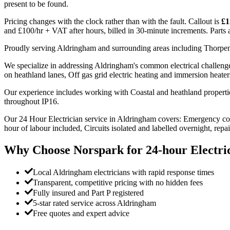
present to be found.
Pricing changes with the clock rather than with the fault. Callout is
£1
and £100/hr + VAT after hours, billed in 30-minute increments. Parts an
Proudly serving Aldringham and surrounding areas including Thorpe
We specialize in addressing Aldringham's common electrical challenges
on heathland lanes, Off gas grid electric heating and immersion heater
Our experience includes working with Coastal and heathland propert
throughout IP16.
Our 24 Hour Electrician service in Aldringham covers: Emergency cov
hour of labour included, Circuits isolated and labelled overnight, repa
Why Choose Norspark for
24-hour Electri
Local Aldringham electricians with rapid response times
Transparent, competitive pricing with no hidden fees
Fully insured and Part P registered
5-star rated service across Aldringham
Free quotes and expert advice