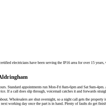
rtified electricians have been serving the IP16 area for over 15 years,
Aldringham
hours. Standard appointments run Mon-Fri 8am-6pm and Sat 9am-4pm. 
ce. If a call does slip through, voicemail catches it and forwards straig
 about. Wholesalers are shut overnight, so a night call gets the property 
ext working day once the part is in hand. Plenty of faults do get finishe