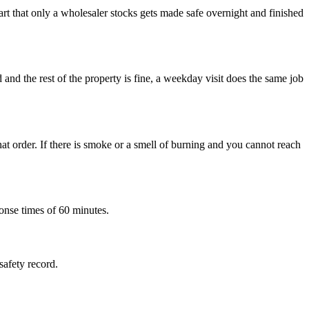
rt that only a wholesaler stocks gets made safe overnight and finished
d and the rest of the property is fine, a weekday visit does the same job
at order. If there is smoke or a smell of burning and you cannot reach
onse times of 60 minutes.
safety record.