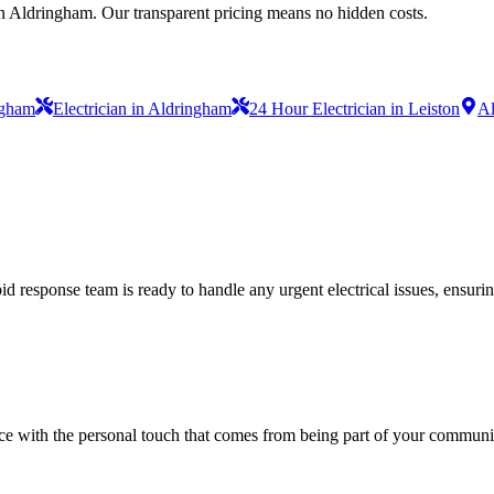
in Aldringham. Our transparent pricing means no hidden costs.
ngham
Electrician in Aldringham
24 Hour Electrician in Leiston
Al
 response team is ready to handle any urgent electrical issues, ensuri
vice with the personal touch that comes from being part of your communi