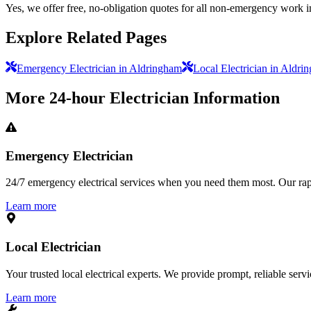
Yes, we offer free, no-obligation quotes for all non-emergency work 
Explore Related Pages
Emergency Electrician in Aldringham
Local Electrician in Aldri
More
24-hour Electrician
Information
Emergency Electrician
24/7 emergency electrical services when you need them most. Our rapid
Learn more
Local Electrician
Your trusted local electrical experts. We provide prompt, reliable ser
Learn more