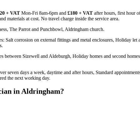
20 + VAT
Mon-Fri 8am-6pm and
£180 + VAT
after hours, first hour 
d materials at cost. No travel charge inside the service area.
ness, The Parrot and Punchbowl, Aldringham church.
: Salt corrosion on external fittings and metal enclosures, Holiday le
s.
ies between Sizewell and Aldeburgh, Holiday homes and second homes 
er seven days a week, daytime and after hours, Standard appointments
ired the next working day.
cian
in
Aldringham
?