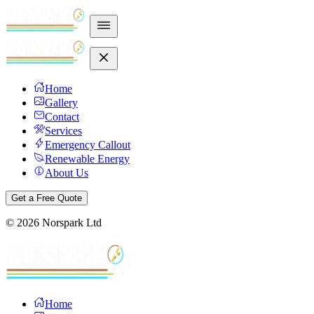
Home
Gallery
Contact
Services
Emergency Callout
Renewable Energy
About Us
Get a Free Quote
©
2026
Norspark Ltd
Home