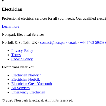
Electrician
Professional electrical services for all your needs. Our qualified elect
Learn more
Norspark
Electrical Services
Norfolk & Suffolk, UK ·
contact@norspark.co.uk
·
+44 7463 59353
Privacy Policy
Terms
Cookie Policy
Electricians Near You
Electrician Norwich
Electrician Norfolk
Electrician Great Yarmouth
All Services
Emergency Electrician
©
2026
Norspark Electrical. All rights reserved.