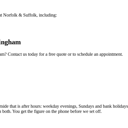
 Norfolk & Suffolk, including:
ingham
ham
? Contact us today for a free quote or to schedule an appointment.
e that is after hours: weekday evenings, Sundays and bank holidays. 
n both. You get the figure on the phone before we set off.