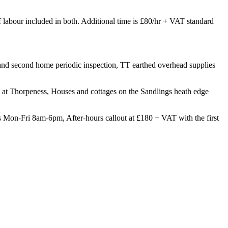
of labour included in both. Additional time is £80/hr + VAT standard
t and second home periodic inspection, TT earthed overhead supplies
at Thorpeness, Houses and cottages on the Sandlings heath edge
 Mon-Fri 8am-6pm, After-hours callout at £180 + VAT with the first