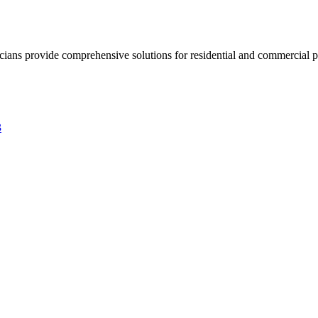
ricians provide comprehensive solutions for residential and commercial pr
3