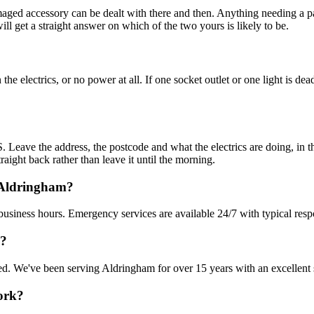
amaged accessory can be dealt with there and then. Anything needing a pa
 get a straight answer on which of the two yours is likely to be.
e electrics, or no power at all. If one socket outlet or one light is dea
Leave the address, the postcode and what the electrics are doing, in th
raight back rather than leave it until the morning.
 Aldringham?
business hours. Emergency services are available 24/7 with typical resp
m?
nsured. We've been serving Aldringham for over 15 years with an excellent 
work?