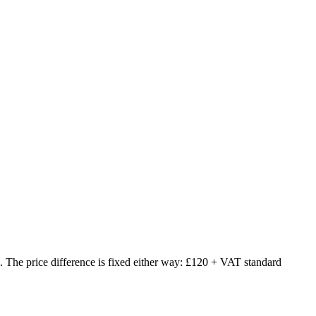
The price difference is fixed either way: £120 + VAT standard