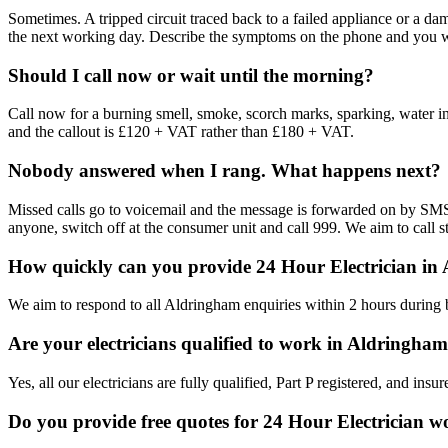
Sometimes. A tripped circuit traced back to a failed appliance or a d
the next working day. Describe the symptoms on the phone and you will
Should I call now or wait until the morning?
Call now for a burning smell, smoke, scorch marks, sparking, water in th
and the callout is £120 + VAT rather than £180 + VAT.
Nobody answered when I rang. What happens next?
Missed calls go to voicemail and the message is forwarded on by SMS. 
anyone, switch off at the consumer unit and call 999. We aim to call st
How quickly can you provide 24 Hour Electrician in
We aim to respond to all Aldringham enquiries within 2 hours during 
Are your electricians qualified to work in Aldringha
Yes, all our electricians are fully qualified, Part P registered, and i
Do you provide free quotes for 24 Hour Electrician 