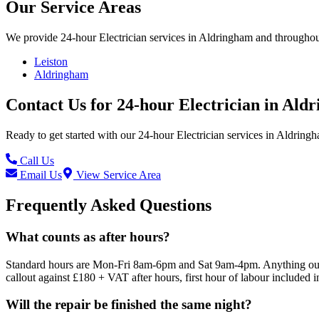
Our Service Areas
We provide
24-hour Electrician
services in
Aldringham
and throughout
Leiston
Aldringham
Contact Us for
24-hour Electrician
in
Aldr
Ready to get started with our
24-hour Electrician
services in
Aldring
Call Us
Email Us
View Service Area
Frequently Asked Questions
What counts as after hours?
Standard hours are Mon-Fri 8am-6pm and Sat 9am-4pm. Anything outsid
callout against £180 + VAT after hours, first hour of labour included i
Will the repair be finished the same night?