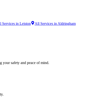
l Services in Leiston
All Services in Aldringham
ng your safety and peace of mind.
ty.