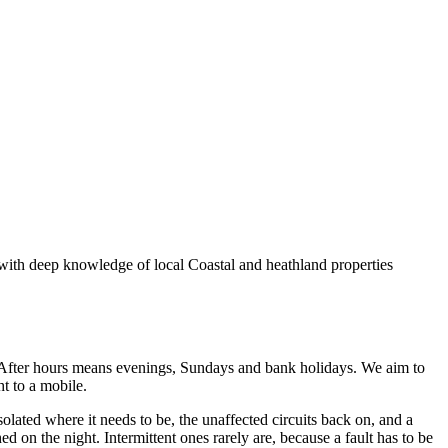
 with deep knowledge of local Coastal and heathland properties
After hours means evenings, Sundays and bank holidays. We aim to
ht to a mobile.
isolated where it needs to be, the unaffected circuits back on, and a
d on the night. Intermittent ones rarely are, because a fault has to be