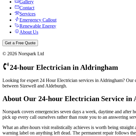
Gallery
Contact
Services
Emergency Callout
Renewable Energy
About Us
Get a Free Quote
©
2026
Norspark Ltd
24-hour Electrician
in
Aldringham
Looking for expert 24 Hour Electrician services in Aldringham? Our ce
between Sizewell and Aldeburgh.
About Our
24-hour Electrician
Service in
Norspark covers emergencies seven days a week, daytime and after 
pick up every call ourselves rather than route you to an answering servi
What an after-hours visit realistically achieves is worth being straight
warning label on anything left dead. The permanent repair follows the n