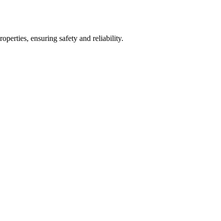
operties, ensuring safety and reliability.