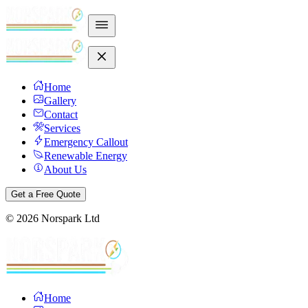
Home
Gallery
Contact
Services
Emergency Callout
Renewable Energy
About Us
Get a Free Quote
©
2026
Norspark Ltd
Home