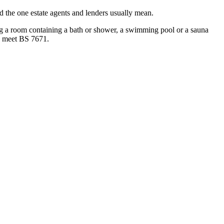
and the one estate agents and lenders usually mean.
ning a room containing a bath or shower, a swimming pool or a sauna
 to meet BS 7671.