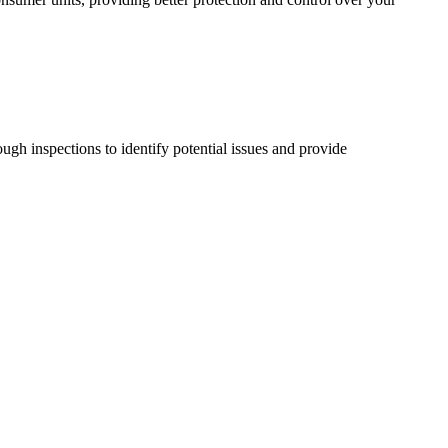
ugh inspections to identify potential issues and provide