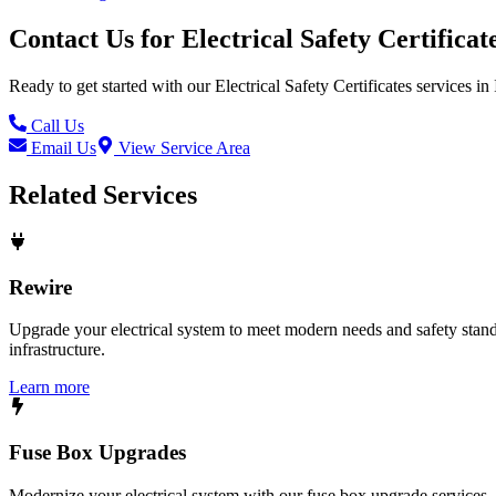
Contact Us for
Electrical Safety Certificat
Ready to get started with our
Electrical Safety Certificates
services in
Call Us
Email Us
View Service Area
Related Services
Rewire
Upgrade your electrical system to meet modern needs and safety standar
infrastructure.
Learn more
Fuse Box Upgrades
Modernize your electrical system with our fuse box upgrade services.