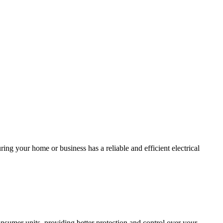
ing your home or business has a reliable and efficient electrical
sumer units, providing better protection and control over your