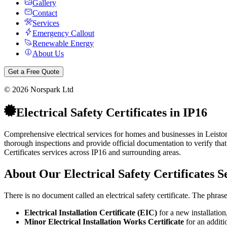
Gallery
Contact
Services
Emergency Callout
Renewable Energy
About Us
Get a Free Quote
©
2026
Norspark Ltd
Electrical Safety Certificates
in
IP16
Comprehensive electrical services for homes and businesses in Leiston
thorough inspections and provide official documentation to verify that 
Certificates
services across
IP16
and surrounding areas.
About Our
Electrical Safety Certificates
Se
There is no document called an electrical safety certificate. The phra
Electrical Installation Certificate (EIC)
for a new installation
Minor Electrical Installation Works Certificate
for an additio