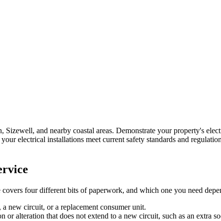
, Sizewell, and nearby coastal areas.
Demonstrate your property's elect
your electrical installations meet current safety standards and regulation
rvice
se covers four different bits of paperwork, and which one you need depen
, a new circuit, or a replacement consumer unit.
n or alteration that does not extend to a new circuit, such as an extra so