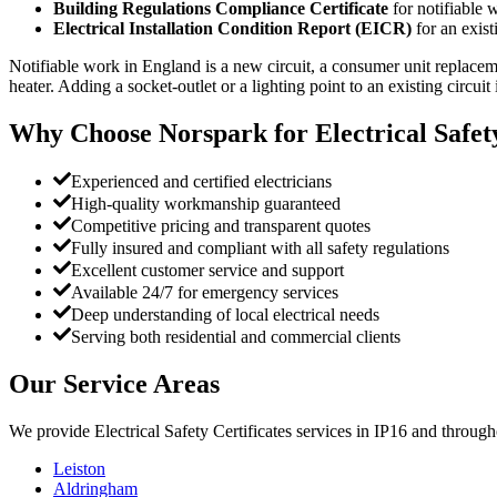
Building Regulations Compliance Certificate
for notifiable 
Electrical Installation Condition Report (EICR)
for an exist
Notifiable work in England is a new circuit, a consumer unit replaceme
heater. Adding a socket-outlet or a lighting point to an existing circuit 
Why Choose Norspark for
Electrical Safet
Experienced and certified electricians
High-quality workmanship guaranteed
Competitive pricing and transparent quotes
Fully insured and compliant with all safety regulations
Excellent customer service and support
Available 24/7 for emergency services
Deep understanding of local electrical needs
Serving both residential and commercial clients
Our Service Areas
We provide
Electrical Safety Certificates
services in
IP16
and througho
Leiston
Aldringham