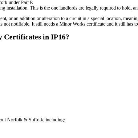
work under Part P.
ing installation. This is the one landlords are legally required to hold, 
nt, or an addition or alteration to a circuit in a special location, mea
is not notifiable. It still needs a Minor Works certificate and it still has
y Certificates
in
IP16
?
ut Norfolk & Suffolk, including: