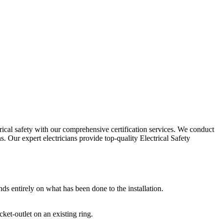
rical safety with our comprehensive certification services. We conduct
s.
Our expert electricians provide top-quality
Electrical Safety
ds entirely on what has been done to the installation.
cket-outlet on an existing ring.