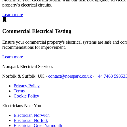
property's electrical circuits.
Learn more
Commercial Electrical Testing
Ensure your commercial property's electrical systems are safe and comp
recommendations for improvement.
Learn more
Norspark
Electrical Services
Norfolk & Suffolk, UK ·
contact@norspark.co.uk
·
+44 7463 59353
Privacy Policy
Terms
Cookie Policy
Electricians Near You
Electrician Norwich
Electrician Norfolk
Electrician Great Yarmouth