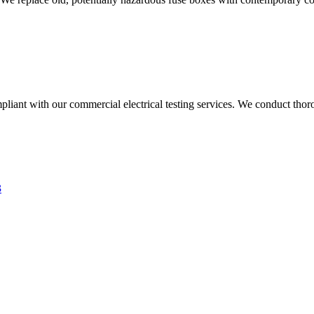
liant with our commercial electrical testing services. We conduct thoro
3