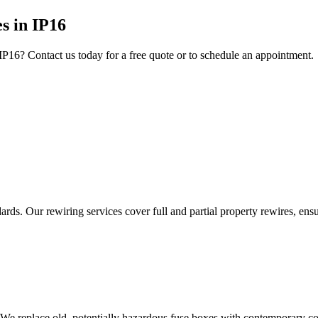
es
in
IP16
IP16
? Contact us today for a free quote or to schedule an appointment.
ds. Our rewiring services cover full and partial property rewires, ensur
 We replace old, potentially hazardous fuse boxes with contemporary con