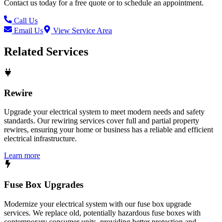
Contact us today for a free quote or to schedule an appointment.
Call Us
Email Us
View Service Area
Related Services
Rewire
Upgrade your electrical system to meet modern needs and safety
standards. Our rewiring services cover full and partial property
rewires, ensuring your home or business has a reliable and efficient
electrical infrastructure.
Learn more
Fuse Box Upgrades
Modernize your electrical system with our fuse box upgrade
services. We replace old, potentially hazardous fuse boxes with
contemporary consumer units, providing better protection and