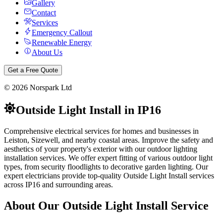
Gallery
Contact
Services
Emergency Callout
Renewable Energy
About Us
Get a Free Quote
©
2026
Norspark Ltd
Outside Light Install
in
IP16
Comprehensive electrical services for homes and businesses in
Leiston, Sizewell, and nearby coastal areas.
Improve the safety and
aesthetics of your property's exterior with our outdoor lighting
installation services. We offer expert fitting of various outdoor light
types, from security floodlights to decorative garden lighting.
Our
expert electricians provide top-quality
Outside Light Install
services
across
IP16
and surrounding areas.
About Our
Outside Light Install
Service