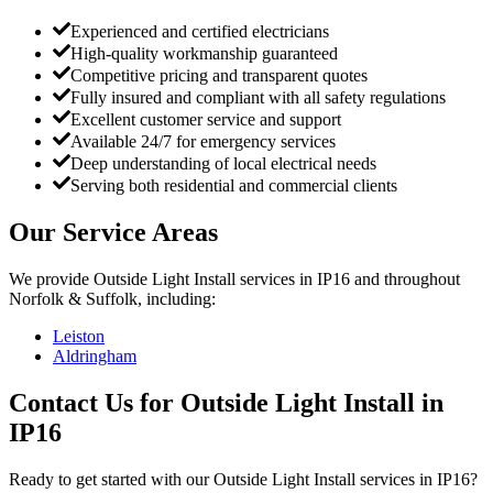
Experienced and certified electricians
High-quality workmanship guaranteed
Competitive pricing and transparent quotes
Fully insured and compliant with all safety regulations
Excellent customer service and support
Available 24/7 for emergency services
Deep understanding of local electrical needs
Serving both residential and commercial clients
Our Service Areas
We provide
Outside Light Install
services in
IP16
and throughout
Norfolk & Suffolk, including:
Leiston
Aldringham
Contact Us for
Outside Light Install
in
IP16
Ready to get started with our
Outside Light Install
services in
IP16
?