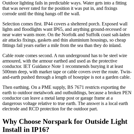
Outdoor lighting fails in predictable ways. Water gets into a fitting
that was never rated for the position it was put in, and fixings
corrode until the thing hangs off the wall.
Selection comes first. IP44 covers a sheltered porch. Exposed wall
lights and floodlights want IP65, and anything ground-recessed or
near water wants more. On the Norfolk and Suffolk coast salt-laden
air attacks fixings, gaskets and thin aluminium housings, so cheap
fittings fail years earlier a mile from the sea than they do inland.
Cable route comes second. A run underground has to be steel wire
armoured, with the armour earthed and used as the protective
conductor. IET Guidance Note 1 recommends burying it at least
500mm deep, with marker tape or cable covers over the route. Twin-
and-earth pushed through a length of hosepipe is not a garden cable.
Then earthing. On a PME supply, BS 7671 restricts exporting the
earth to outdoor metalwork and outbuildings, because a broken PEN
conductor can leave a metal lamp post or garage frame at a
dangerous voltage relative to true earth. The answer is a local earth
electrode and RCD protection for the outdoor part.
Why Choose Norspark for
Outside Light
Install
in
IP16
?