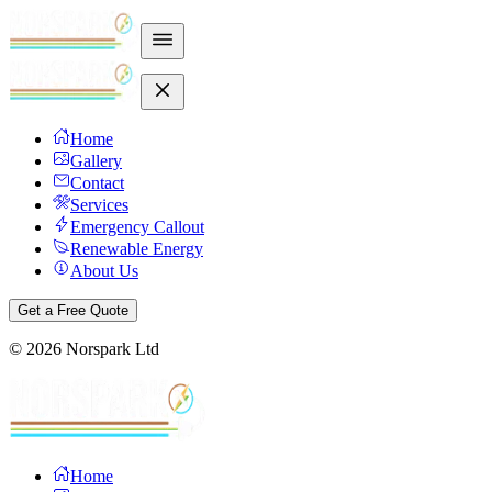
Home
Gallery
Contact
Services
Emergency Callout
Renewable Energy
About Us
Get a Free Quote
©
2026
Norspark Ltd
Home