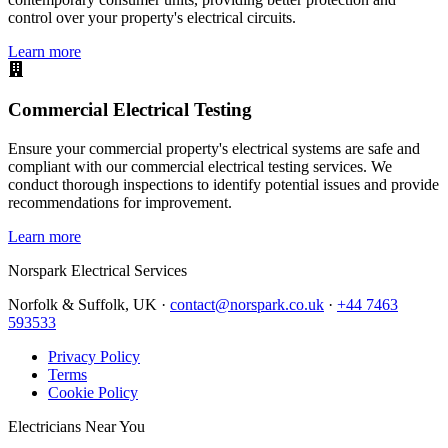
control over your property's electrical circuits.
Learn more
Commercial Electrical Testing
Ensure your commercial property's electrical systems are safe and
compliant with our commercial electrical testing services. We
conduct thorough inspections to identify potential issues and provide
recommendations for improvement.
Learn more
Norspark
Electrical Services
Norfolk & Suffolk, UK ·
contact@norspark.co.uk
·
+44 7463
593533
Privacy Policy
Terms
Cookie Policy
Electricians Near You