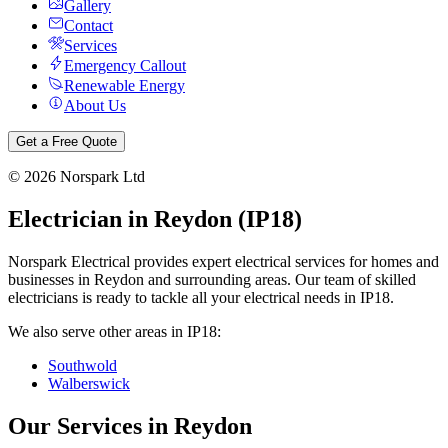
Gallery
Contact
Services
Emergency Callout
Renewable Energy
About Us
Get a Free Quote
©
2026
Norspark Ltd
Electrician in
Reydon
(
IP18
)
Norspark Electrical provides expert electrical services for homes and
businesses in
Reydon
and surrounding areas. Our team of skilled
electricians is ready to tackle all your electrical needs in
IP18
.
We also serve other areas in
IP18
:
Southwold
Walberswick
Our Services in
Reydon