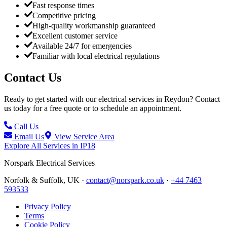
Fast response times
Competitive pricing
High-quality workmanship guaranteed
Excellent customer service
Available 24/7 for emergencies
Familiar with local electrical regulations
Contact Us
Ready to get started with our electrical services in
Reydon
? Contact
us today for a free quote or to schedule an appointment.
Call Us
Email Us
View Service Area
Explore All Services in
IP18
Norspark
Electrical Services
Norfolk & Suffolk, UK ·
contact@norspark.co.uk
·
+44 7463
593533
Privacy Policy
Terms
Cookie Policy