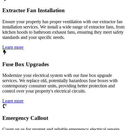
Extractor Fan Installation
Ensure your property has proper ventilation with our extractor fan
installation services. We install a wide range of extractor fans, from
kitchen hoods to bathroom exhaust fans, ensuring they meet safety
standards and your specific needs.
Learn more
Fuse Box Upgrades
Modernize your electrical system with our fuse box upgrade
services. We replace old, potentially hazardous fuse boxes with
contemporary consumer units, providing better protection and
control over your property's electrical circuits.
Learn more
Emergency Callout
Count on us for prompt and reliable emergency electrical repairs.