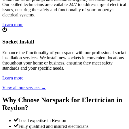
Our skilled technicians are available 24/7 to address urgent electrical
issues, ensuring the safety and functionality of your property's
electrical systems.
Learn more
Socket Install
Enhance the functionality of your space with our professional socket
installation services. We install new sockets in convenient locations
throughout your home or business, ensuring they meet safety
standards and your specific needs.
Learn more
View all our services
→
Why Choose Norspark for Electrician in
Reydon
?
Local expertise in Reydon
Fully qualified and insured electricians