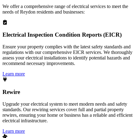
We offer a comprehensive range of electrical services to meet the
needs of
Reydon
residents and businesses:
Electrical Inspection Condition Reports (EICR)
Ensure your property complies with the latest safety standards and
regulations with our comprehensive EICR services. We thoroughly
assess your electrical installations to identify potential hazards and
recommend necessary improvements.
Learn more
Rewire
Upgrade your electrical system to meet modern needs and safety
standards. Our rewiring services cover full and partial property
rewires, ensuring your home or business has a reliable and efficient
electrical infrastructure.
Learn more