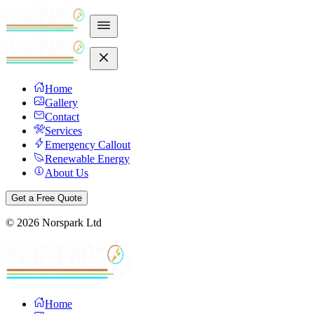
Home
Gallery
Contact
Services
Emergency Callout
Renewable Energy
About Us
Get a Free Quote
©
2026
Norspark Ltd
Home