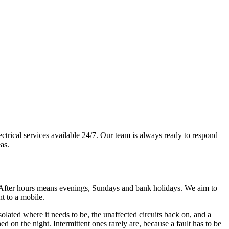
ctrical services available 24/7. Our team is always ready to respond
as.
After hours means evenings, Sundays and bank holidays. We aim to
ht to a mobile.
isolated where it needs to be, the unaffected circuits back on, and a
d on the night. Intermittent ones rarely are, because a fault has to be