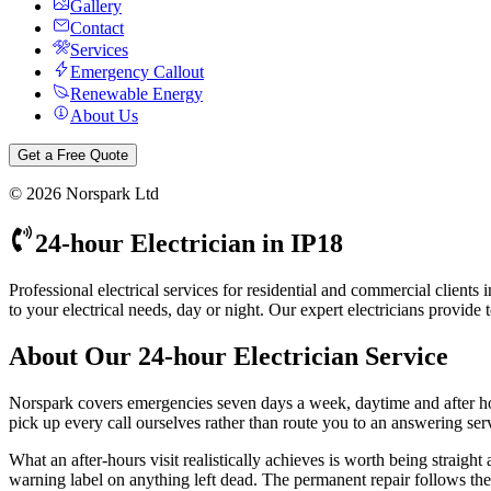
Gallery
Contact
Services
Emergency Callout
Renewable Energy
About Us
Get a Free Quote
©
2026
Norspark Ltd
24-hour Electrician
in
IP18
Professional electrical services for residential and commercial client
to your electrical needs, day or night.
Our expert electricians provide 
About Our
24-hour Electrician
Service
Norspark covers emergencies seven days a week, daytime and after 
pick up every call ourselves rather than route you to an answering servi
What an after-hours visit realistically achieves is worth being straight
warning label on anything left dead. The permanent repair follows the n