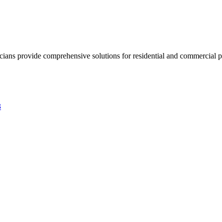
ricians provide comprehensive solutions for residential and commercial pr
3