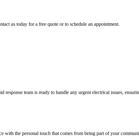
ntact us today for a free quote or to schedule an appointment.
 response team is ready to handle any urgent electrical issues, ensuri
vice with the personal touch that comes from being part of your communi