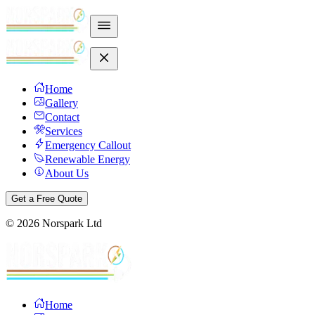
Home
Gallery
Contact
Services
Emergency Callout
Renewable Energy
About Us
Get a Free Quote
©
2026
Norspark Ltd
Home