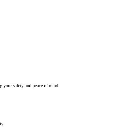
ng your safety and peace of mind.
ty.