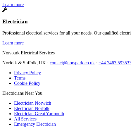
Learn more
Electrician
Professional electrical services for all your needs. Our qualified elect
Learn more
Norspark
Electrical Services
Norfolk & Suffolk, UK ·
contact@norspark.co.uk
·
+44 7463 59353
Privacy Policy
Terms
Cookie Policy
Electricians Near You
Electrician Norwich
Electrician Norfolk
Electrician Great Yarmouth
All Services
Emergency Electrician