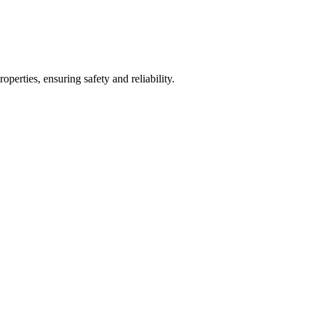
operties, ensuring safety and reliability.