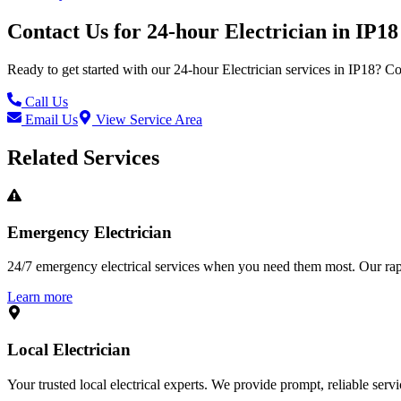
Contact Us for
24-hour Electrician
in
IP18
Ready to get started with our
24-hour Electrician
services in
IP18
? Co
Call Us
Email Us
View Service Area
Related Services
Emergency Electrician
24/7 emergency electrical services when you need them most. Our rapid
Learn more
Local Electrician
Your trusted local electrical experts. We provide prompt, reliable ser