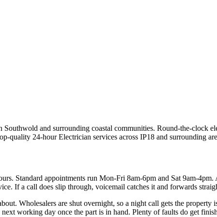
s in Southwold and surrounding coastal communities.
Round-the-clock ele
top-quality
24-hour Electrician
services across
IP18
and surrounding are
hours. Standard appointments run Mon-Fri 8am-6pm and Sat 9am-4pm. 
ce. If a call does slip through, voicemail catches it and forwards straig
 about. Wholesalers are shut overnight, so a night call gets the property 
ext working day once the part is in hand. Plenty of faults do get finishe