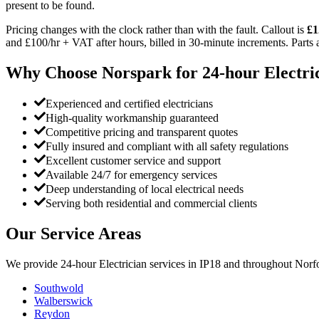
present to be found.
Pricing changes with the clock rather than with the fault. Callout is
£1
and £100/hr + VAT after hours, billed in 30-minute increments. Parts an
Why Choose Norspark for
24-hour Electri
Experienced and certified electricians
High-quality workmanship guaranteed
Competitive pricing and transparent quotes
Fully insured and compliant with all safety regulations
Excellent customer service and support
Available 24/7 for emergency services
Deep understanding of local electrical needs
Serving both residential and commercial clients
Our Service Areas
We provide
24-hour Electrician
services in
IP18
and throughout Norfo
Southwold
Walberswick
Reydon