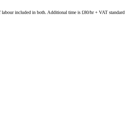
of labour included in both. Additional time is £80/hr + VAT standard