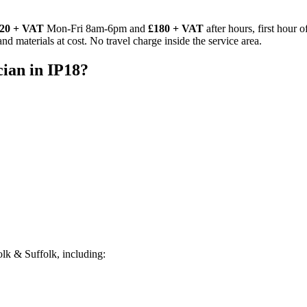
20 + VAT
Mon-Fri 8am-6pm and
£180 + VAT
after hours, first hour 
d materials at cost. No travel charge inside the service area.
cian
in
IP18
?
lk & Suffolk, including: