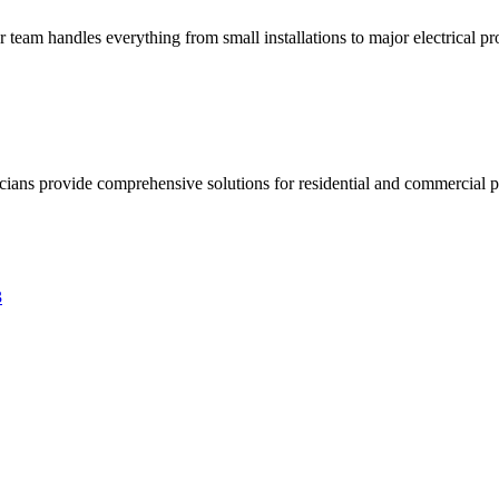
ur team handles everything from small installations to major electrical pro
ricians provide comprehensive solutions for residential and commercial pr
3