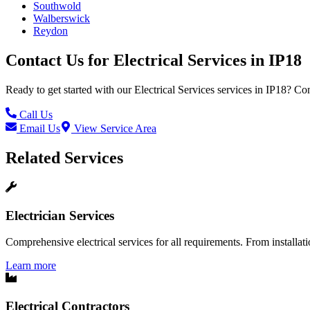
Southwold
Walberswick
Reydon
Contact Us for
Electrical Services
in
IP18
Ready to get started with our
Electrical Services
services in
IP18
? Con
Call Us
Email Us
View Service Area
Related Services
Electrician Services
Comprehensive electrical services for all requirements. From installatio
Learn more
Electrical Contractors