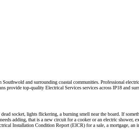
s in Southwold and surrounding coastal communities.
Professional electr
ans provide top-quality
Electrical Services
services across
IP18
and surr
 dead socket, lights flickering, a burning smell near the board. If someth
needs adding, that is a new circuit for a cooker or an electric shower, e
ctrical Installation Condition Report (EICR) for a sale, a mortgage, an 