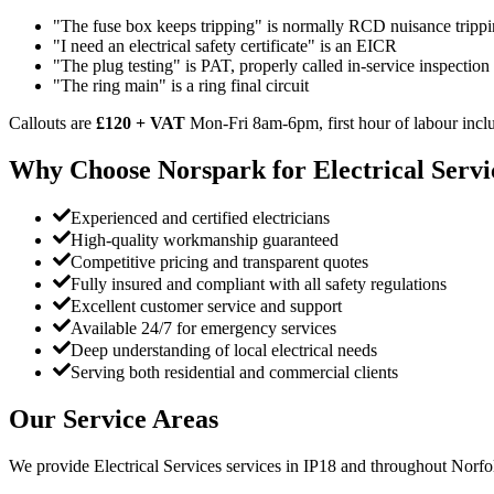
"The fuse box keeps tripping" is normally RCD nuisance trippi
"I need an electrical safety certificate" is an EICR
"The plug testing" is PAT, properly called in-service inspection
"The ring main" is a ring final circuit
Callouts are
£120 + VAT
Mon-Fri 8am-6pm, first hour of labour inclu
Why Choose Norspark for
Electrical Servi
Experienced and certified electricians
High-quality workmanship guaranteed
Competitive pricing and transparent quotes
Fully insured and compliant with all safety regulations
Excellent customer service and support
Available 24/7 for emergency services
Deep understanding of local electrical needs
Serving both residential and commercial clients
Our Service Areas
We provide
Electrical Services
services in
IP18
and throughout Norfol