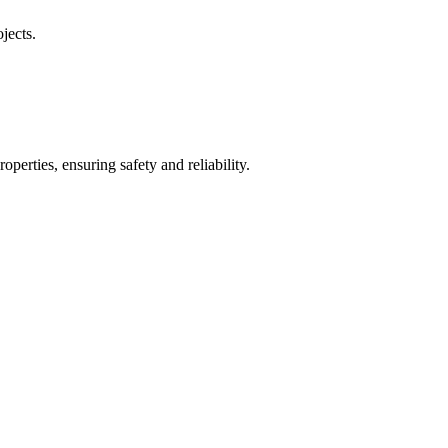
jects.
operties, ensuring safety and reliability.