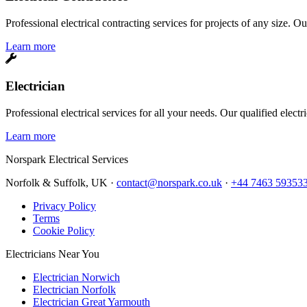
Professional electrical contracting services for projects of any size. O
Learn more
Electrician
Professional electrical services for all your needs. Our qualified elect
Learn more
Norspark
Electrical Services
Norfolk & Suffolk, UK ·
contact@norspark.co.uk
·
+44 7463 59353
Privacy Policy
Terms
Cookie Policy
Electricians Near You
Electrician Norwich
Electrician Norfolk
Electrician Great Yarmouth