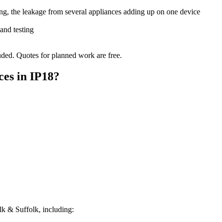
ng, the leakage from several appliances adding up on one device
 and testing
ded. Quotes for planned work are free.
ces
in
IP18
?
k & Suffolk, including: