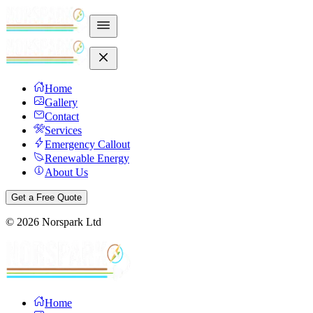
Home
Gallery
Contact
Services
Emergency Callout
Renewable Energy
About Us
Get a Free Quote
©
2026
Norspark Ltd
Home