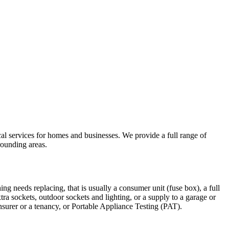
ical services for homes and businesses. We provide a full range of
ounding areas.
ing needs replacing, that is usually a consumer unit (fuse box), a full
xtra sockets, outdoor sockets and lighting, or a supply to a garage or
insurer or a tenancy, or Portable Appliance Testing (PAT).