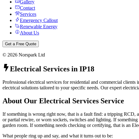
Gallery
Contact
Services
Emergency Callout
Renewable Energy
About Us
Get a Free Quote
©
2026
Norspark Ltd
Electrical Services
in
IP18
Professional electrical services for residential and commercial client
electrical solutions tailored to your specific needs.
Our expert electrici
About Our
Electrical Services
Service
If something is wrong right now, that is a fault find: a tripping RCD, a
or partial rewire, or worn sockets, switches and lighting. If something 
garden room. If something needs checking or certifying, that is an Ele
What people ring up and say, and what it turns out to be: