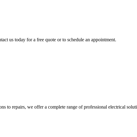
tact us today for a free quote or to schedule an appointment.
ns to repairs, we offer a complete range of professional electrical solut