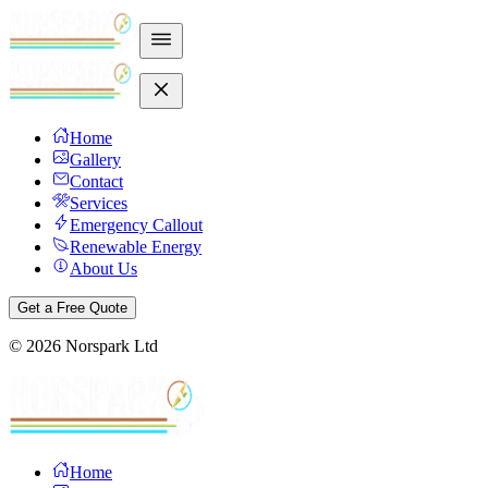
Home
Gallery
Contact
Services
Emergency Callout
Renewable Energy
About Us
Get a Free Quote
©
2026
Norspark Ltd
Home