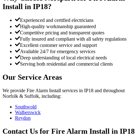
Install
in
IP18
?
Experienced and certified electricians
High-quality workmanship guaranteed
Competitive pricing and transparent quotes
Fully insured and compliant with all safety regulations
Excellent customer service and support
Available 24/7 for emergency services
Deep understanding of local electrical needs
Serving both residential and commercial clients
Our Service Areas
We provide
Fire Alarm Install
services in
IP18
and throughout
Norfolk & Suffolk, including:
Southwold
Walberswick
Reydon
Contact Us for
Fire Alarm Install
in
IP18