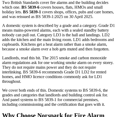
Two British Standards cover fire alarms and the building decides
which one.
BS 5839-6
covers houses, flats, HMOs and small
holiday lets.
BS 5839-1
covers shops, offices, pubs and care homes,
and was reissued as BS 5839-1:2025 on 30 April 2025.
A domestic system is described by a grade and a category. Grade D1
means mains-powered alarms, each with a sealed standby battery
nobody can pull out. Category LD3 is the hall and landings. LD2
adds the kitchen and the main living room. LD1 adds bedrooms and
cupboards. Kitchens get a heat alarm rather than a smoke alarm,
because a smoke alarm over a hob gets muted and then forgotten.
Landlords, read this bit. The 2015 smoke and carbon monoxide
alarm regulations ask for one working smoke alarm on every storey.
They do not require mains power and they do not require
interlinking. BS 5839-6 recommends Grade D1 LD2 for rented
homes, and HMO licence conditions commonly ask for LD1
throughout.
We cover both ends of this. Domestic systems to BS 5839-6, the
grades and categories that landlords and building control ask for.
And panel systems to BS 5839-1 for commercial premises,
including commissioning and the certification that goes with it.
Why Choose Norspark for
Fire Alarm