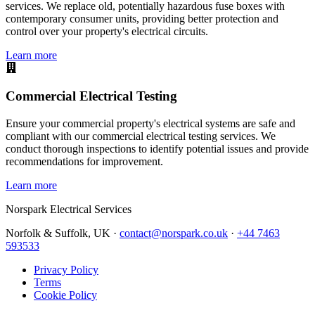
services. We replace old, potentially hazardous fuse boxes with
contemporary consumer units, providing better protection and
control over your property's electrical circuits.
Learn more
Commercial Electrical Testing
Ensure your commercial property's electrical systems are safe and
compliant with our commercial electrical testing services. We
conduct thorough inspections to identify potential issues and provide
recommendations for improvement.
Learn more
Norspark
Electrical Services
Norfolk & Suffolk, UK ·
contact@norspark.co.uk
·
+44 7463
593533
Privacy Policy
Terms
Cookie Policy