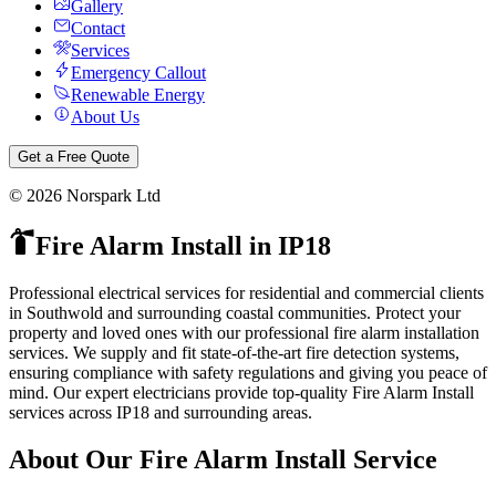
Gallery
Contact
Services
Emergency Callout
Renewable Energy
About Us
Get a Free Quote
©
2026
Norspark Ltd
Fire Alarm Install
in
IP18
Professional electrical services for residential and commercial clients
in Southwold and surrounding coastal communities.
Protect your
property and loved ones with our professional fire alarm installation
services. We supply and fit state-of-the-art fire detection systems,
ensuring compliance with safety regulations and giving you peace of
mind.
Our expert electricians provide top-quality
Fire Alarm Install
services across
IP18
and surrounding areas.
About Our
Fire Alarm Install
Service