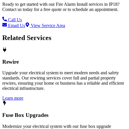
Ready to get started with our
Fire Alarm Install
services in
IP18
?
Contact us today for a free quote or to schedule an appointment.
Call Us
Email Us
View Service Area
Related Services
Rewire
Upgrade your electrical system to meet modern needs and safety
standards. Our rewiring services cover full and partial property
rewires, ensuring your home or business has a reliable and efficient
electrical infrastructure.
Learn more
Fuse Box Upgrades
Modernize your electrical system with our fuse box upgrade