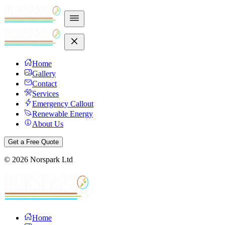
Home
Gallery
Contact
Services
Emergency Callout
Renewable Energy
About Us
Get a Free Quote
©
2026
Norspark Ltd
Home