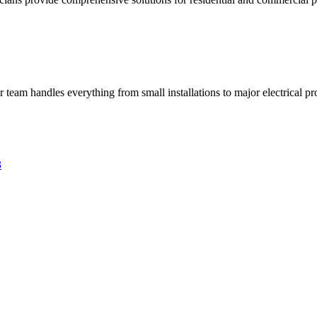
ur team handles everything from small installations to major electrical pro
3