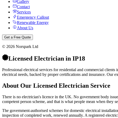
Gallery
Contact
Services
Emergency Callout
Renewable Energy
About Us
Get a Free Quote
©
2026
Norspark Ltd
Licensed Electrician
in
IP18
Professional electrical services for residential and commercial client
electrical needs, backed by proper certifications and insurance.
Our exp
About Our
Licensed Electrician
Service
There is no electrician's licence in the UK. No government body issues o
competent person scheme, and that is what people mean when they sear
The government-authorised schemes for domestic electrical installat
inspection of completed work, renewed annually. A registered electricia