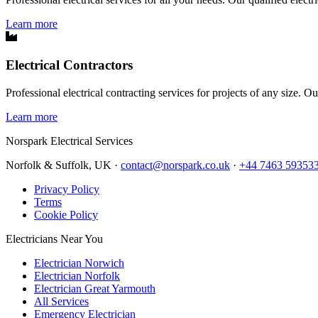
Learn more
Electrical Contractors
Professional electrical contracting services for projects of any size. O
Learn more
Norspark
Electrical Services
Norfolk & Suffolk, UK ·
contact@norspark.co.uk
·
+44 7463 59353
Privacy Policy
Terms
Cookie Policy
Electricians Near You
Electrician Norwich
Electrician Norfolk
Electrician Great Yarmouth
All Services
Emergency Electrician