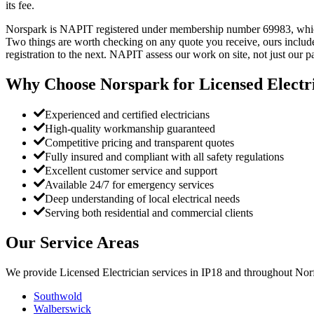
its fee.
Norspark is NAPIT registered under membership number 69983, which yo
Two things are worth checking on any quote you receive, ours include
registration to the next. NAPIT assess our work on site, not just our 
Why Choose Norspark for
Licensed Electr
Experienced and certified electricians
High-quality workmanship guaranteed
Competitive pricing and transparent quotes
Fully insured and compliant with all safety regulations
Excellent customer service and support
Available 24/7 for emergency services
Deep understanding of local electrical needs
Serving both residential and commercial clients
Our Service Areas
We provide
Licensed Electrician
services in
IP18
and throughout Norf
Southwold
Walberswick