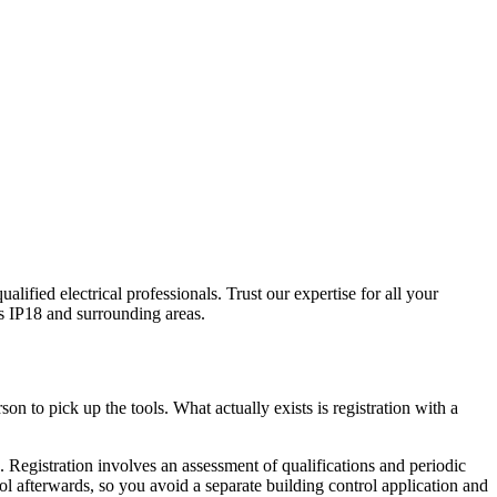
ualified electrical professionals. Trust our expertise for all your
s
IP18
and surrounding areas.
on to pick up the tools. What actually exists is registration with a
egistration involves an assessment of qualifications and periodic
rol afterwards, so you avoid a separate building control application and