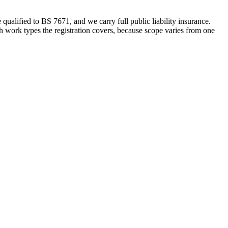
alified to BS 7671, and we carry full public liability insurance.
h work types the registration covers, because scope varies from one