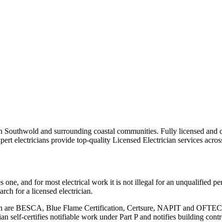
s in Southwold and surrounding coastal communities.
Fully licensed and q
ert electricians provide top-quality
Licensed Electrician
services acros
ne, and for most electrical work it is not illegal for an unqualified pers
ch for a licensed electrician.
ion are BESCA, Blue Flame Certification, Certsure, NAPIT and OFTEC. R
n self-certifies notifiable work under Part P and notifies building cont