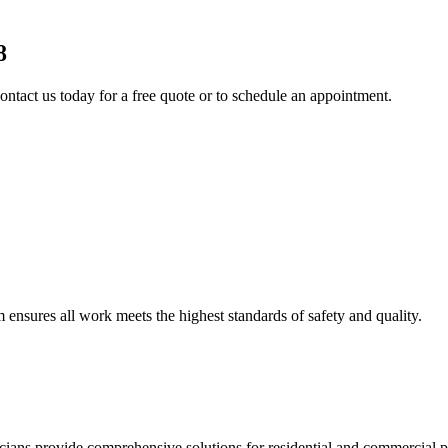
8
ontact us today for a free quote or to schedule an appointment.
am ensures all work meets the highest standards of safety and quality.
ricians provide comprehensive solutions for residential and commercial pr