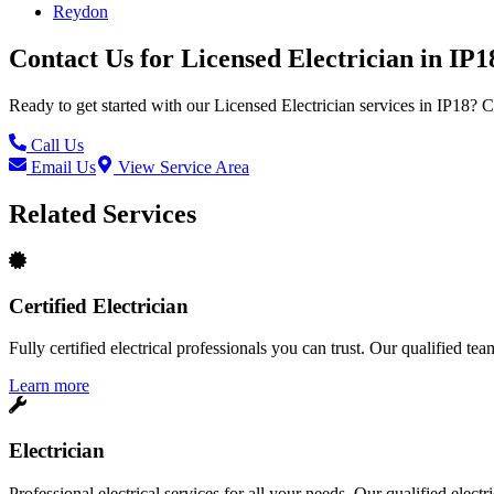
Reydon
Contact Us for
Licensed Electrician
in
IP1
Ready to get started with our
Licensed Electrician
services in
IP18
? C
Call Us
Email Us
View Service Area
Related Services
Certified Electrician
Fully certified electrical professionals you can trust. Our qualified te
Learn more
Electrician
Professional electrical services for all your needs. Our qualified elect