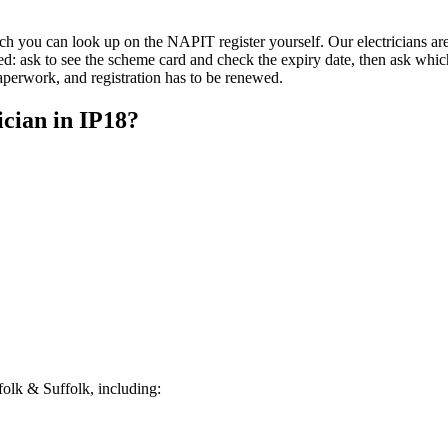
u can look up on the NAPIT register yourself. Our electricians are qu
d: ask to see the scheme card and check the expiry date, then ask whic
paperwork, and registration has to be renewed.
ician
in
IP18
?
olk & Suffolk, including: