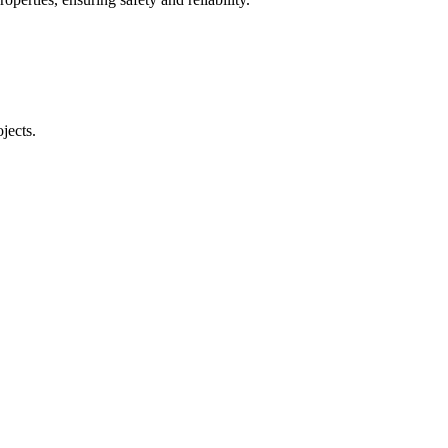
jects.