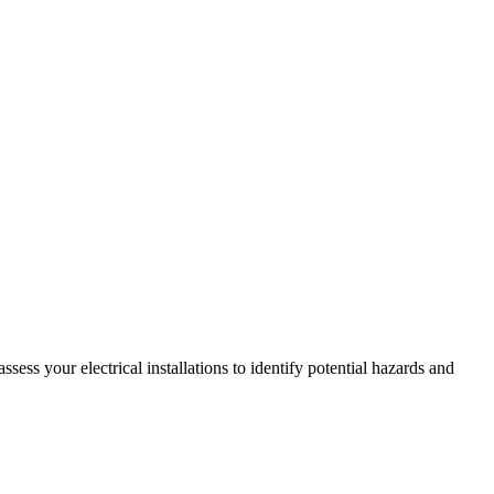
ss your electrical installations to identify potential hazards and