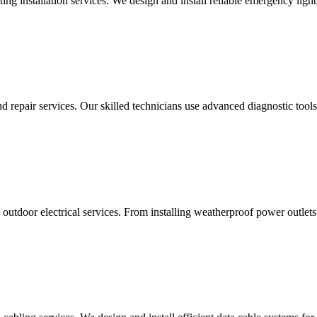
g installation services. We design and install reliable emergency light
d repair services. Our skilled technicians use advanced diagnostic tools 
utdoor electrical services. From installing weatherproof power outlets 