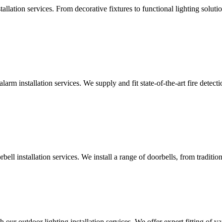
lation services. From decorative fixtures to functional lighting solutio
alarm installation services. We supply and fit state-of-the-art fire dete
ll installation services. We install a range of doorbells, from tradition
 our outdoor lighting installation services. We offer expert fitting of va