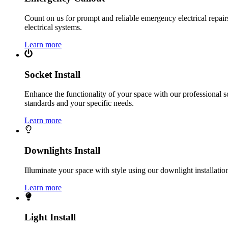
Count on us for prompt and reliable emergency electrical repairs.
electrical systems.
Learn more
Socket Install
Enhance the functionality of your space with our professional s
standards and your specific needs.
Learn more
Downlights Install
Illuminate your space with style using our downlight installatio
Learn more
Light Install