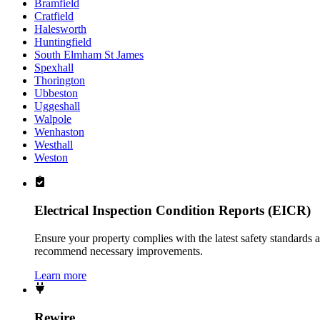
Bramfield
Cratfield
Halesworth
Huntingfield
South Elmham St James
Spexhall
Thorington
Ubbeston
Uggeshall
Walpole
Wenhaston
Westhall
Weston
Electrical Inspection Condition Reports (EICR)
Ensure your property complies with the latest safety standards 
recommend necessary improvements.
Learn more
Rewire