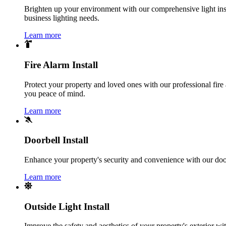
Brighten up your environment with our comprehensive light instal
business lighting needs.
Learn more
Fire Alarm Install
Protect your property and loved ones with our professional fire 
you peace of mind.
Learn more
Doorbell Install
Enhance your property's security and convenience with our doorbe
Learn more
Outside Light Install
Improve the safety and aesthetics of your property's exterior with