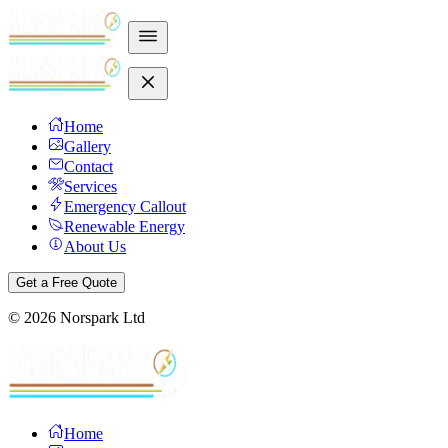
Home
Gallery
Contact
Services
Emergency Callout
Renewable Energy
About Us
Get a Free Quote
©
2026
Norspark Ltd
Home