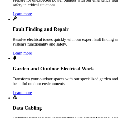
Prepare for unexpected power outages with our emergency lightin
safety in critical situations.
Learn more
Fault Finding and Repair
Resolve electrical issues quickly with our expert fault finding an
system's functionality and safety.
Learn more
Garden and Outdoor Electrical Work
Transform your outdoor spaces with our specialized garden and o
beautiful outdoor environments.
Learn more
Data Cabling