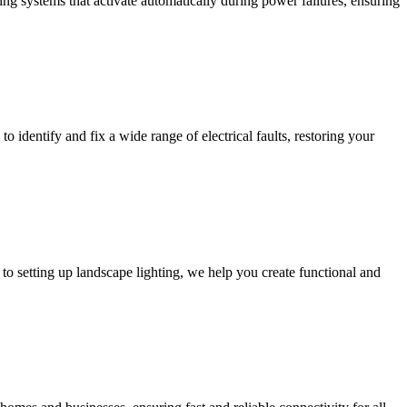
ing systems that activate automatically during power failures, ensuring
to identify and fix a wide range of electrical faults, restoring your
to setting up landscape lighting, we help you create functional and