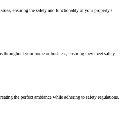
issues, ensuring the safety and functionality of your property's
ions throughout your home or business, ensuring they meet safety
creating the perfect ambiance while adhering to safety regulations.