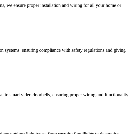
ns, we ensure proper installation and wiring for all your home or
ction systems, ensuring compliance with safety regulations and giving
al to smart video doorbells, ensuring proper wiring and functionality.
rious outdoor light types, from security floodlights to decorative