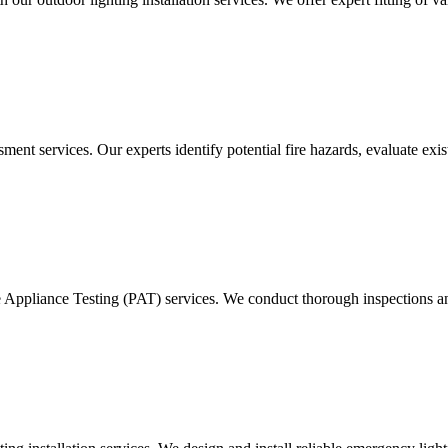
ment services. Our experts identify potential fire hazards, evaluate ex
e Appliance Testing (PAT) services. We conduct thorough inspections and