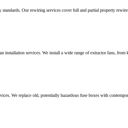
standards. Our rewiring services cover full and partial property rewires
an installation services. We install a wide range of extractor fans, fro
vices. We replace old, potentially hazardous fuse boxes with contempor