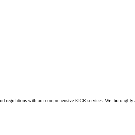
and regulations with our comprehensive EICR services. We thoroughly asse