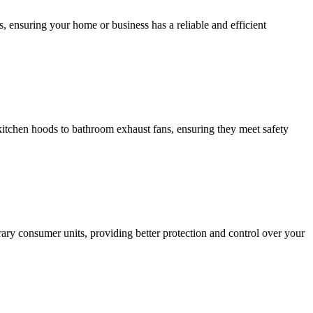
, ensuring your home or business has a reliable and efficient
m kitchen hoods to bathroom exhaust fans, ensuring they meet safety
ary consumer units, providing better protection and control over your