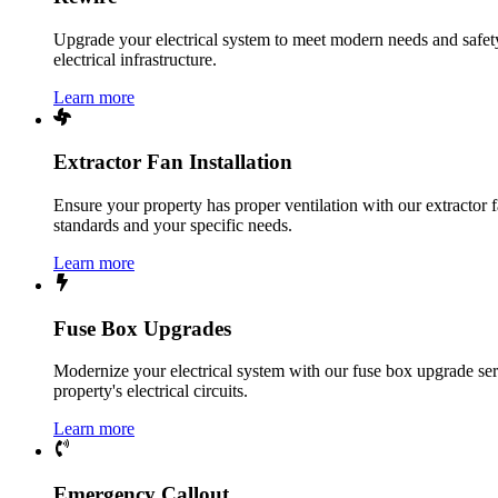
Upgrade your electrical system to meet modern needs and safety 
electrical infrastructure.
Learn more
Extractor Fan Installation
Ensure your property has proper ventilation with our extractor f
standards and your specific needs.
Learn more
Fuse Box Upgrades
Modernize your electrical system with our fuse box upgrade ser
property's electrical circuits.
Learn more
Emergency Callout