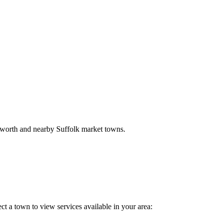
sworth and nearby Suffolk market towns.
ct a town to view services available in your area: