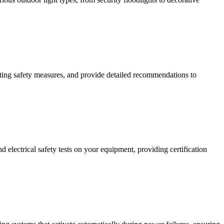
isting safety measures, and provide detailed recommendations to
 electrical safety tests on your equipment, providing certification