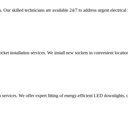
 Our skilled technicians are available 24/7 to address urgent electrical 
ocket installation services. We install new sockets in convenient locat
n services. We offer expert fitting of energy-efficient LED downlights, 