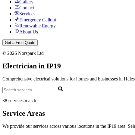
Gallery
Contact
Services
Emergency Callout
Renewable Energy
About Us
Get a Free Quote
©
2026
Norspark Ltd
Electrician in IP19
Comprehensive electrical solutions for homes and businesses in Hale
38 services match
Service Areas
We provide our services across various locations in the IP19 area. Sele