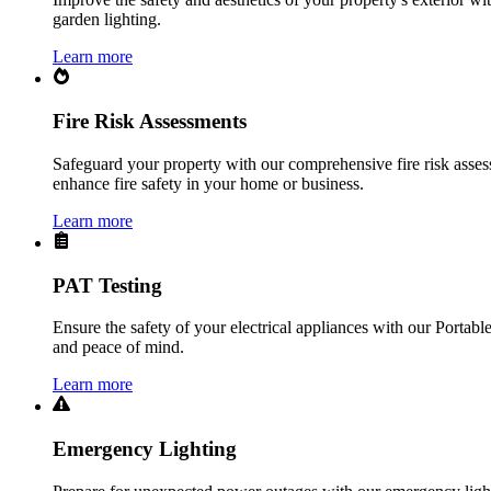
garden lighting.
Learn more
Fire Risk Assessments
Safeguard your property with our comprehensive fire risk assess
enhance fire safety in your home or business.
Learn more
PAT Testing
Ensure the safety of your electrical appliances with our Portabl
and peace of mind.
Learn more
Emergency Lighting