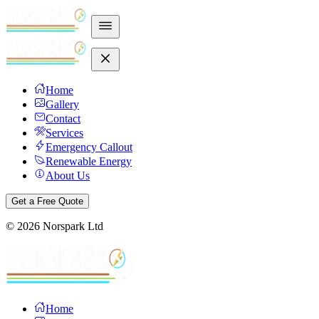
Home
Gallery
Contact
Services
Emergency Callout
Renewable Energy
About Us
Get a Free Quote
©
2026
Norspark Ltd
Home