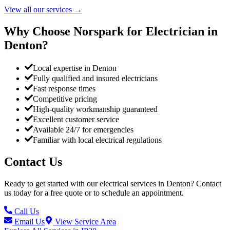
View all our services
→
Why Choose Norspark for Electrician in
Denton
?
Local expertise in Denton
Fully qualified and insured electricians
Fast response times
Competitive pricing
High-quality workmanship guaranteed
Excellent customer service
Available 24/7 for emergencies
Familiar with local electrical regulations
Contact Us
Ready to get started with our electrical services in
Denton
? Contact
us today for a free quote or to schedule an appointment.
Call Us
Email Us
View Service Area