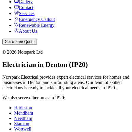
Gallery
Contact
Services
Emergency Callout
Renewable Energy
About Us
Get a Free Quote
©
2026
Norspark Ltd
Electrician in
Denton
(
IP20
)
Norspark Electrical provides expert electrical services for homes and
businesses in
Denton
and surrounding areas. Our team of skilled
electricians is ready to tackle all your electrical needs in
IP20
.
We also serve other areas in
IP20
:
Harleston
Mendham
Needham
Starston
Wortwell