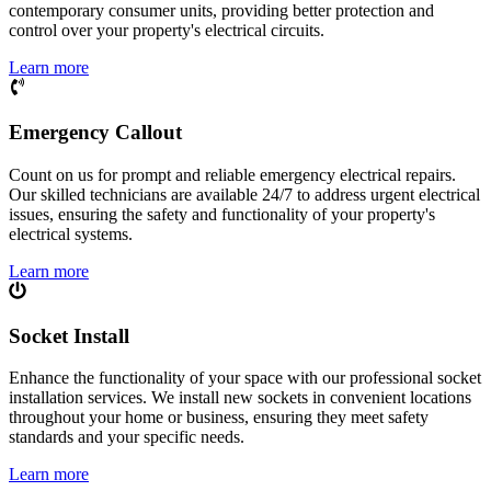
contemporary consumer units, providing better protection and
control over your property's electrical circuits.
Learn more
Emergency Callout
Count on us for prompt and reliable emergency electrical repairs.
Our skilled technicians are available 24/7 to address urgent electrical
issues, ensuring the safety and functionality of your property's
electrical systems.
Learn more
Socket Install
Enhance the functionality of your space with our professional socket
installation services. We install new sockets in convenient locations
throughout your home or business, ensuring they meet safety
standards and your specific needs.
Learn more