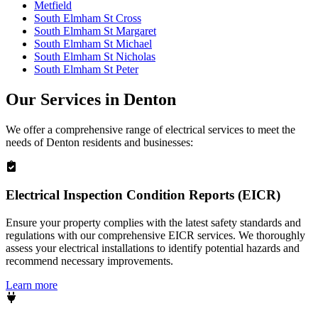
Metfield
South Elmham St Cross
South Elmham St Margaret
South Elmham St Michael
South Elmham St Nicholas
South Elmham St Peter
Our Services in
Denton
We offer a comprehensive range of electrical services to meet the
needs of
Denton
residents and businesses:
Electrical Inspection Condition Reports (EICR)
Ensure your property complies with the latest safety standards and
regulations with our comprehensive EICR services. We thoroughly
assess your electrical installations to identify potential hazards and
recommend necessary improvements.
Learn more