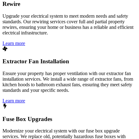
Rewire
Upgrade your electrical system to meet modern needs and safety
standards. Our rewiring services cover full and partial property
rewires, ensuring your home or business has a reliable and efficient
electrical infrastructure.
Learn more
Extractor Fan Installation
Ensure your property has proper ventilation with our extractor fan
installation services. We install a wide range of extractor fans, from
kitchen hoods to bathroom exhaust fans, ensuring they meet safety
standards and your specific needs.
Learn more
Fuse Box Upgrades
Modernize your electrical system with our fuse box upgrade
services. We replace old, potentially hazardous fuse boxes with