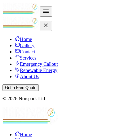
Home
Gallery
Contact
Services
Emergency Callout
Renewable Energy
About Us
Get a Free Quote
©
2026
Norspark Ltd
Home