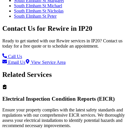
South Elmham St Margaret
South Elmham St Michael
South Elmham St Nicholas
South Elmham St Peter
Contact Us for
Rewire
in
IP20
Ready to get started with our
Rewire
services in
IP20
? Contact us
today for a free quote or to schedule an appointment.
Call Us
Email Us
View Service Area
Related Services
Electrical Inspection Condition Reports (EICR)
Ensure your property complies with the latest safety standards and
regulations with our comprehensive EICR services. We thoroughly
assess your electrical installations to identify potential hazards and
recommend necessary improvements.