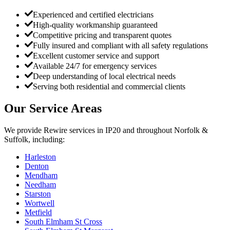
Experienced and certified electricians
High-quality workmanship guaranteed
Competitive pricing and transparent quotes
Fully insured and compliant with all safety regulations
Excellent customer service and support
Available 24/7 for emergency services
Deep understanding of local electrical needs
Serving both residential and commercial clients
Our Service Areas
We provide
Rewire
services in
IP20
and throughout Norfolk &
Suffolk, including:
Harleston
Denton
Mendham
Needham
Starston
Wortwell
Metfield
South Elmham St Cross