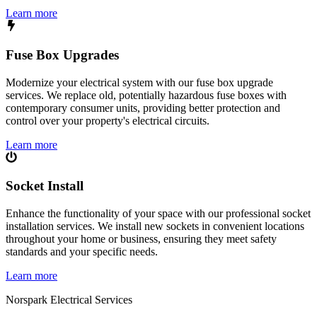
Learn more
Fuse Box Upgrades
Modernize your electrical system with our fuse box upgrade
services. We replace old, potentially hazardous fuse boxes with
contemporary consumer units, providing better protection and
control over your property's electrical circuits.
Learn more
Socket Install
Enhance the functionality of your space with our professional socket
installation services. We install new sockets in convenient locations
throughout your home or business, ensuring they meet safety
standards and your specific needs.
Learn more
Norspark
Electrical Services