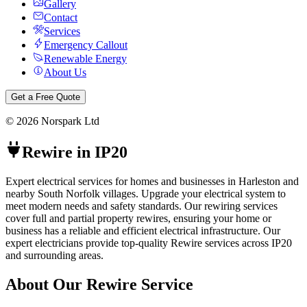
Gallery
Contact
Services
Emergency Callout
Renewable Energy
About Us
Get a Free Quote
©
2026
Norspark Ltd
Rewire
in
IP20
Expert electrical services for homes and businesses in Harleston and
nearby South Norfolk villages.
Upgrade your electrical system to
meet modern needs and safety standards. Our rewiring services
cover full and partial property rewires, ensuring your home or
business has a reliable and efficient electrical infrastructure.
Our
expert electricians provide top-quality
Rewire
services across
IP20
and surrounding areas.
About Our
Rewire
Service