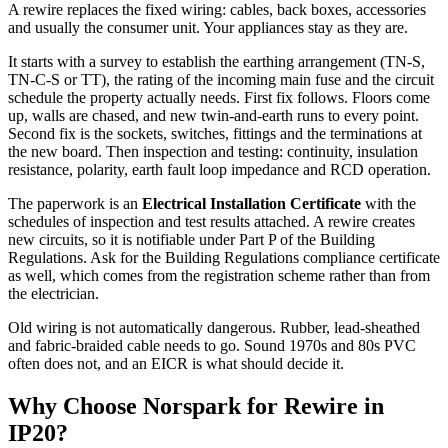
A rewire replaces the fixed wiring: cables, back boxes, accessories
and usually the consumer unit. Your appliances stay as they are.
It starts with a survey to establish the earthing arrangement (TN-S,
TN-C-S or TT), the rating of the incoming main fuse and the circuit
schedule the property actually needs. First fix follows. Floors come
up, walls are chased, and new twin-and-earth runs to every point.
Second fix is the sockets, switches, fittings and the terminations at
the new board. Then inspection and testing: continuity, insulation
resistance, polarity, earth fault loop impedance and RCD operation.
The paperwork is an
Electrical Installation Certificate
with the
schedules of inspection and test results attached. A rewire creates
new circuits, so it is notifiable under Part P of the Building
Regulations. Ask for the Building Regulations compliance certificate
as well, which comes from the registration scheme rather than from
the electrician.
Old wiring is not automatically dangerous. Rubber, lead-sheathed
and fabric-braided cable needs to go. Sound 1970s and 80s PVC
often does not, and an EICR is what should decide it.
Why Choose Norspark for
Rewire
in
IP20
?