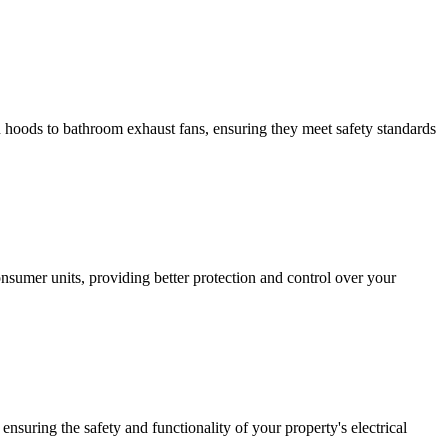
hen hoods to bathroom exhaust fans, ensuring they meet safety standards
sumer units, providing better protection and control over your
ensuring the safety and functionality of your property's electrical