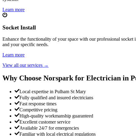
Learn more
Socket Install
Enhance the functionality of your space with our professional socket i
and your specific needs.
Learn more
View all our services
→
Why Choose Norspark for Electrician in
P
Local expertise in Pulham St Mary
Fully qualified and insured electricians
Fast response times
Competitive pricing
High-quality workmanship guaranteed
Excellent customer service
Available 24/7 for emergencies
Familiar with local electrical regulations