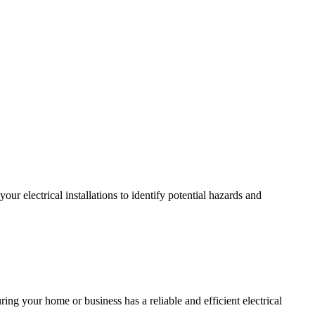
r electrical installations to identify potential hazards and
ing your home or business has a reliable and efficient electrical