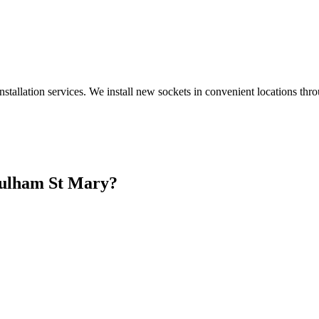
nstallation services. We install new sockets in convenient locations th
ulham St Mary
?