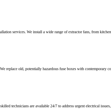
tallation services. We install a wide range of extractor fans, from kitc
 We replace old, potentially hazardous fuse boxes with contemporary con
illed technicians are available 24/7 to address urgent electrical issues, 