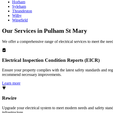
Horham
Syleham
Thrandeston
Wilby
Wingfield
Our Services in
Pulham St Mary
We offer a comprehensive range of electrical services to meet the nee
Electrical Inspection Condition Reports (EICR)
Ensure your property complies with the latest safety standards and reg
recommend necessary improvements.
Learn more
Rewire
Upgrade your electrical system to meet modern needs and safety standar
infrastructure.