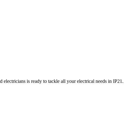
electricians is ready to tackle all your electrical needs in
IP21
.