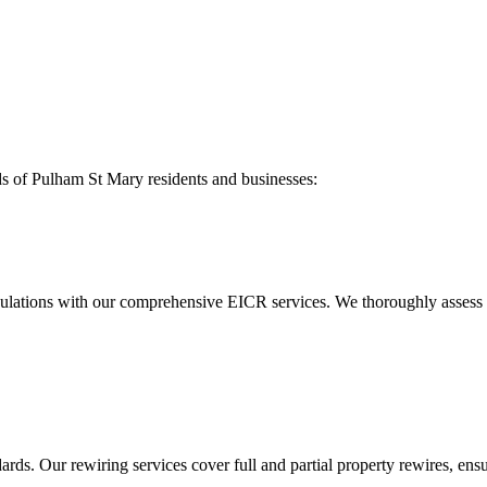
ds of
Pulham St Mary
residents and businesses:
ulations with our comprehensive EICR services. We thoroughly assess you
ds. Our rewiring services cover full and partial property rewires, ensur