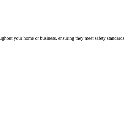
roughout your home or business, ensuring they meet safety standards