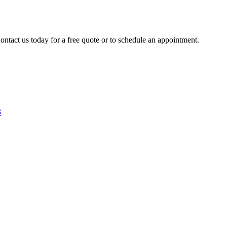
ontact us today for a free quote or to schedule an appointment.
3