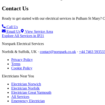
Contact Us
Ready to get started with our electrical services in
Pulham St Mary
? C
Call Us
Email Us
View Service Area
Explore All Services in
IP21
Norspark
Electrical Services
Norfolk & Suffolk, UK ·
contact@norspark.co.uk
·
+44 7463 59353
Privacy Policy
Terms
Cookie Policy
Electricians Near You
Electrician Norwich
Electrician Norfolk
Electrician Great Yarmouth
All Services
Emergency Electrician