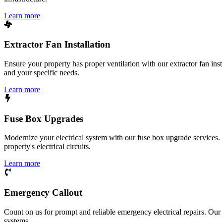
Learn more
Extractor Fan Installation
Ensure your property has proper ventilation with our extractor fan ins
and your specific needs.
Learn more
Fuse Box Upgrades
Modernize your electrical system with our fuse box upgrade services.
property's electrical circuits.
Learn more
Emergency Callout
Count on us for prompt and reliable emergency electrical repairs. Our sk
systems.