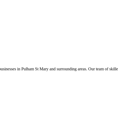
businesses in
Pulham St Mary
and surrounding areas. Our team of skilled 