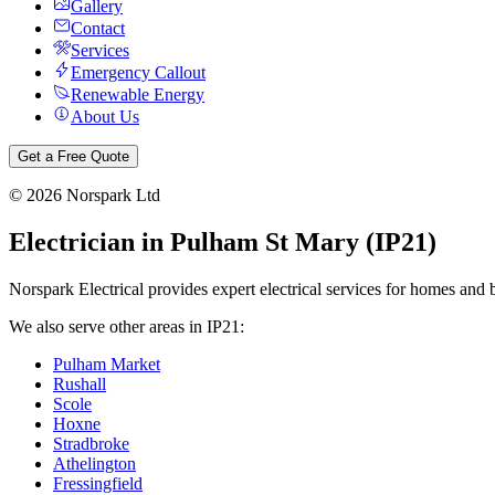
Gallery
Contact
Services
Emergency Callout
Renewable Energy
About Us
Get a Free Quote
©
2026
Norspark Ltd
Electrician in
Pulham St Mary
(
IP21
)
Norspark Electrical provides expert electrical services for homes and 
We also serve other areas in
IP21
:
Pulham Market
Rushall
Scole
Hoxne
Stradbroke
Athelington
Fressingfield