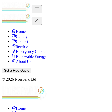
Home
Gallery
Contact
Services
Emergency Callout
Renewable Energy
About Us
Get a Free Quote
©
2026
Norspark Ltd
Home