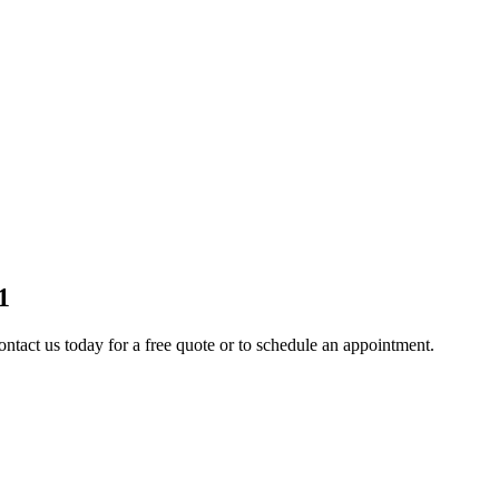
1
ontact us today for a free quote or to schedule an appointment.