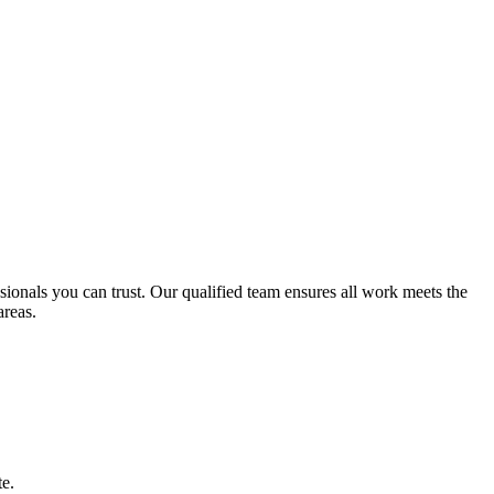
essionals you can trust. Our qualified team ensures all work meets the
reas.
te.