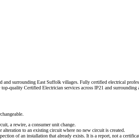
d and surrounding East Suffolk villages.
Fully certified electrical prof
e top-quality
Certified Electrician
services across
IP21
and surrounding a
erchangeable.
rcuit, a rewire, a consumer unit change.
r alteration to an existing circuit where no new circuit is created.
tion of an installation that already exists. It is a report, not a certifica