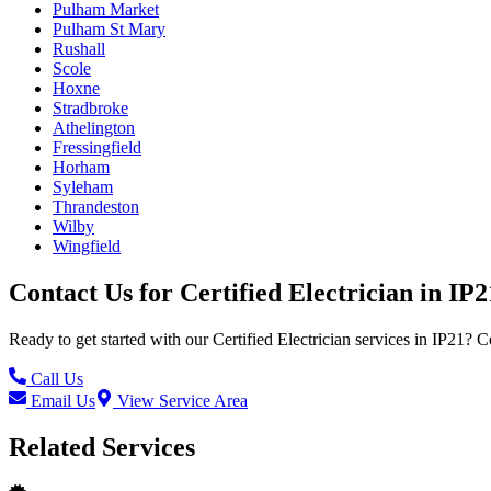
Pulham Market
Pulham St Mary
Rushall
Scole
Hoxne
Stradbroke
Athelington
Fressingfield
Horham
Syleham
Thrandeston
Wilby
Wingfield
Contact Us for
Certified Electrician
in
IP2
Ready to get started with our
Certified Electrician
services in
IP21
? C
Call Us
Email Us
View Service Area
Related Services