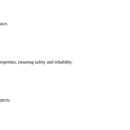
ance.
operties, ensuring safety and reliability.
jects.