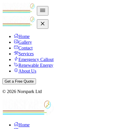
Home
Gallery
Contact
Services
Emergency Callout
Renewable Energy
About Us
Get a Free Quote
©
2026
Norspark Ltd
Home