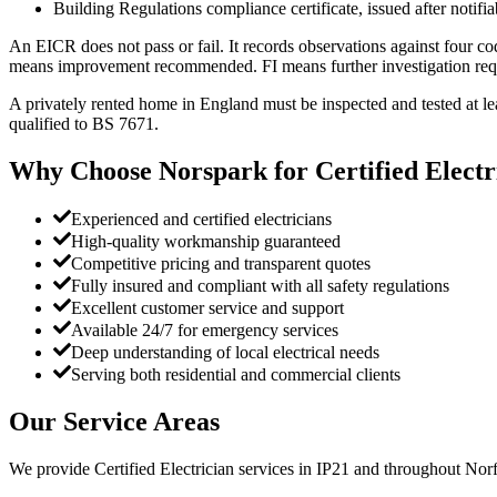
Building Regulations compliance certificate, issued after notifi
An EICR does not pass or fail. It records observations against four 
means improvement recommended. FI means further investigation requir
A privately rented home in England must be inspected and tested at lea
qualified to BS 7671.
Why Choose Norspark for
Certified Electr
Experienced and certified electricians
High-quality workmanship guaranteed
Competitive pricing and transparent quotes
Fully insured and compliant with all safety regulations
Excellent customer service and support
Available 24/7 for emergency services
Deep understanding of local electrical needs
Serving both residential and commercial clients
Our Service Areas
We provide
Certified Electrician
services in
IP21
and throughout Norfo