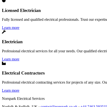
Licensed Electrician
Fully licensed and qualified electrical professionals. Trust our expertis
Learn more
Electrician
Professional electrical services for all your needs. Our qualified elect
Learn more
Electrical Contractors
Professional electrical contracting services for projects of any size. O
Learn more
Norspark
Electrical Services
Norfolk & Suffolk, UK ·
contact@norspark.co.uk
·
+44 7463 59353