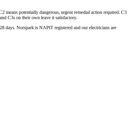
 C2 means potentially dangerous, urgent remedial action required. C3
d C3s on their own leave it satisfactory.
n 28 days. Norspark is NAPIT registered and our electricians are