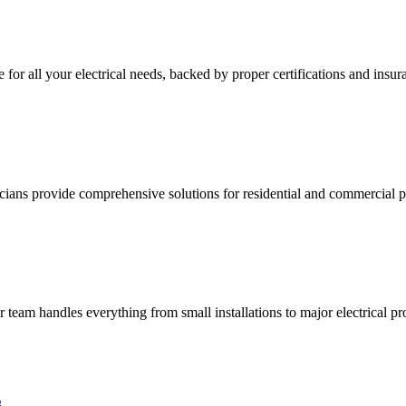
e for all your electrical needs, backed by proper certifications and insur
ricians provide comprehensive solutions for residential and commercial pr
ur team handles everything from small installations to major electrical pro
3