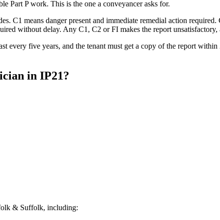
able Part P work. This is the one a conveyancer asks for.
codes. C1 means danger present and immediate remedial action required.
ed without delay. Any C1, C2 or FI makes the report unsatisfactory, an
st every five years, and the tenant must get a copy of the report withi
ician
in
IP21
?
lk & Suffolk, including: