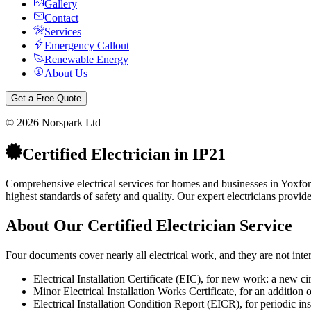
Gallery
Contact
Services
Emergency Callout
Renewable Energy
About Us
Get a Free Quote
©
2026
Norspark Ltd
Certified Electrician
in
IP21
Comprehensive electrical services for homes and businesses in Yoxfor
highest standards of safety and quality.
Our expert electricians provid
About Our
Certified Electrician
Service
Four documents cover nearly all electrical work, and they are not int
Electrical Installation Certificate (EIC), for new work: a new ci
Minor Electrical Installation Works Certificate, for an addition o
Electrical Installation Condition Report (EICR), for periodic inspec