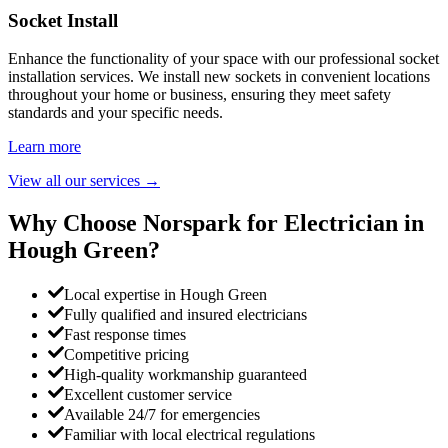
Socket Install
Enhance the functionality of your space with our professional socket
installation services. We install new sockets in convenient locations
throughout your home or business, ensuring they meet safety
standards and your specific needs.
Learn more
View all our services
→
Why Choose Norspark for Electrician in
Hough Green
?
Local expertise in Hough Green
Fully qualified and insured electricians
Fast response times
Competitive pricing
High-quality workmanship guaranteed
Excellent customer service
Available 24/7 for emergencies
Familiar with local electrical regulations