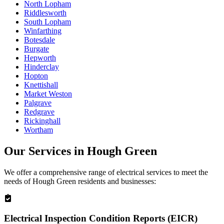
North Lopham
Riddlesworth
South Lopham
Winfarthing
Botesdale
Burgate
Hepworth
Hinderclay
Hopton
Knettishall
Market Weston
Palgrave
Redgrave
Rickinghall
Wortham
Our Services in
Hough Green
We offer a comprehensive range of electrical services to meet the
needs of
Hough Green
residents and businesses:
Electrical Inspection Condition Reports (EICR)