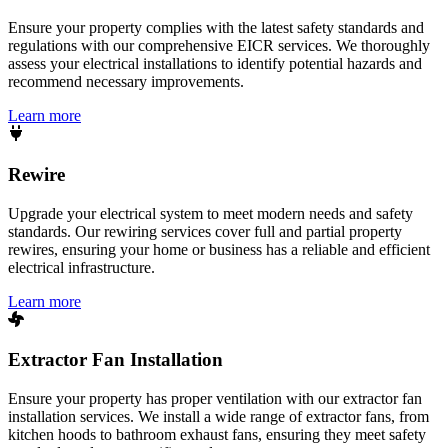
Ensure your property complies with the latest safety standards and
regulations with our comprehensive EICR services. We thoroughly
assess your electrical installations to identify potential hazards and
recommend necessary improvements.
Learn more
Rewire
Upgrade your electrical system to meet modern needs and safety
standards. Our rewiring services cover full and partial property
rewires, ensuring your home or business has a reliable and efficient
electrical infrastructure.
Learn more
Extractor Fan Installation
Ensure your property has proper ventilation with our extractor fan
installation services. We install a wide range of extractor fans, from
kitchen hoods to bathroom exhaust fans, ensuring they meet safety