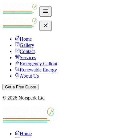
Home
Gallery
Contact
Services
Emergency Callout
Renewable Energy
About Us
Get a Free Quote
©
2026
Norspark Ltd
Home