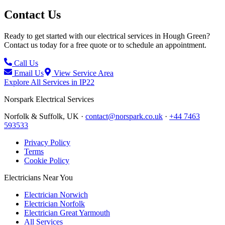
Contact Us
Ready to get started with our electrical services in
Hough Green
?
Contact us today for a free quote or to schedule an appointment.
Call Us
Email Us
View Service Area
Explore All Services in
IP22
Norspark
Electrical Services
Norfolk & Suffolk, UK ·
contact@norspark.co.uk
·
+44 7463
593533
Privacy Policy
Terms
Cookie Policy
Electricians Near You
Electrician Norwich
Electrician Norfolk
Electrician Great Yarmouth
All Services