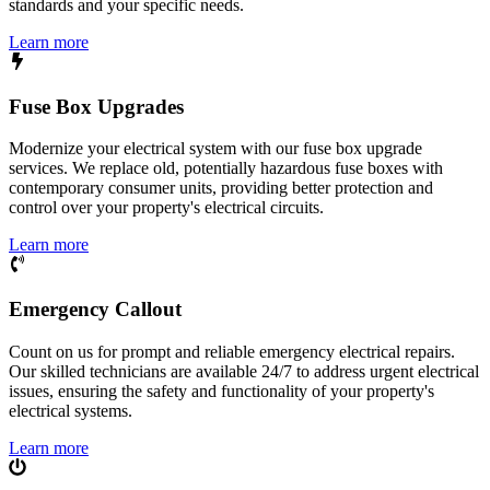
standards and your specific needs.
Learn more
Fuse Box Upgrades
Modernize your electrical system with our fuse box upgrade
services. We replace old, potentially hazardous fuse boxes with
contemporary consumer units, providing better protection and
control over your property's electrical circuits.
Learn more
Emergency Callout
Count on us for prompt and reliable emergency electrical repairs.
Our skilled technicians are available 24/7 to address urgent electrical
issues, ensuring the safety and functionality of your property's
electrical systems.
Learn more