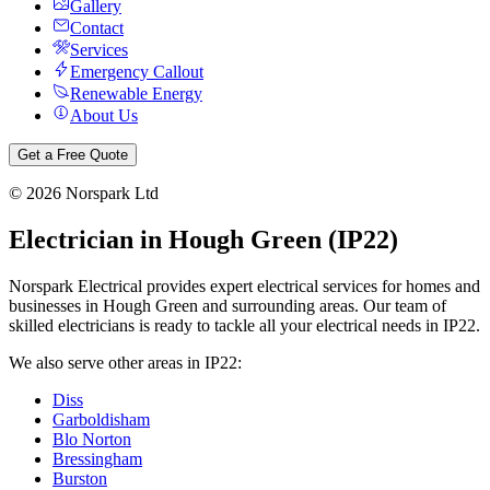
Gallery
Contact
Services
Emergency Callout
Renewable Energy
About Us
Get a Free Quote
©
2026
Norspark Ltd
Electrician in
Hough Green
(
IP22
)
Norspark Electrical provides expert electrical services for homes and
businesses in
Hough Green
and surrounding areas. Our team of
skilled electricians is ready to tackle all your electrical needs in
IP22
.
We also serve other areas in
IP22
:
Diss
Garboldisham
Blo Norton
Bressingham
Burston