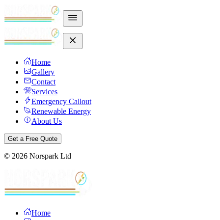
Home
Gallery
Contact
Services
Emergency Callout
Renewable Energy
About Us
Get a Free Quote
©
2026
Norspark Ltd
Home