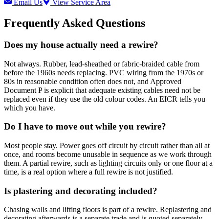
Email Us
View Service Area
Frequently Asked Questions
Does my house actually need a rewire?
Not always. Rubber, lead-sheathed or fabric-braided cable from
before the 1960s needs replacing. PVC wiring from the 1970s or
80s in reasonable condition often does not, and Approved
Document P is explicit that adequate existing cables need not be
replaced even if they use the old colour codes. An EICR tells you
which you have.
Do I have to move out while you rewire?
Most people stay. Power goes off circuit by circuit rather than all at
once, and rooms become unusable in sequence as we work through
them. A partial rewire, such as lighting circuits only or one floor at a
time, is a real option where a full rewire is not justified.
Is plastering and decorating included?
Chasing walls and lifting floors is part of a rewire. Replastering and
decorating afterwards is a separate trade and is quoted separately