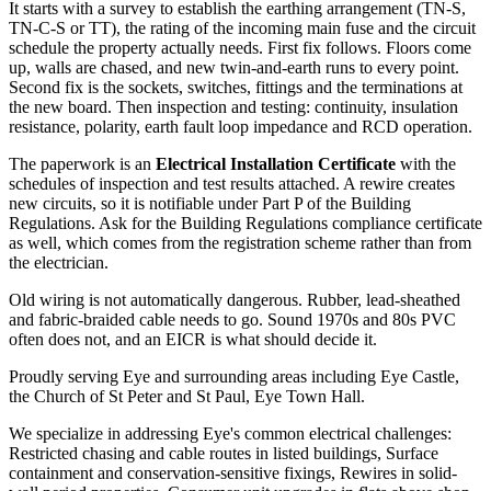
It starts with a survey to establish the earthing arrangement (TN-S,
TN-C-S or TT), the rating of the incoming main fuse and the circuit
schedule the property actually needs. First fix follows. Floors come
up, walls are chased, and new twin-and-earth runs to every point.
Second fix is the sockets, switches, fittings and the terminations at
the new board. Then inspection and testing: continuity, insulation
resistance, polarity, earth fault loop impedance and RCD operation.
The paperwork is an
Electrical Installation Certificate
with the
schedules of inspection and test results attached. A rewire creates
new circuits, so it is notifiable under Part P of the Building
Regulations. Ask for the Building Regulations compliance certificate
as well, which comes from the registration scheme rather than from
the electrician.
Old wiring is not automatically dangerous. Rubber, lead-sheathed
and fabric-braided cable needs to go. Sound 1970s and 80s PVC
often does not, and an EICR is what should decide it.
Proudly serving Eye and surrounding areas including Eye Castle,
the Church of St Peter and St Paul, Eye Town Hall.
We specialize in addressing Eye's common electrical challenges:
Restricted chasing and cable routes in listed buildings, Surface
containment and conservation-sensitive fixings, Rewires in solid-