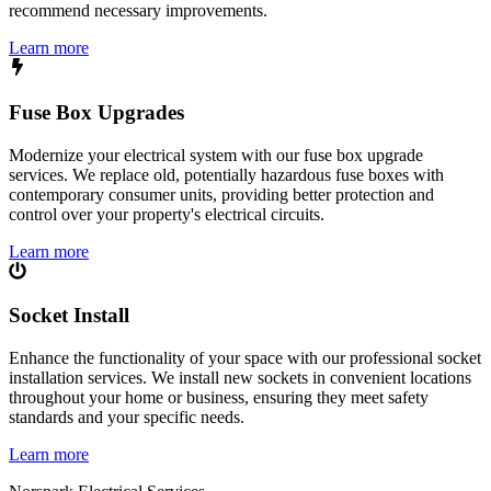
recommend necessary improvements.
Learn more
Fuse Box Upgrades
Modernize your electrical system with our fuse box upgrade
services. We replace old, potentially hazardous fuse boxes with
contemporary consumer units, providing better protection and
control over your property's electrical circuits.
Learn more
Socket Install
Enhance the functionality of your space with our professional socket
installation services. We install new sockets in convenient locations
throughout your home or business, ensuring they meet safety
standards and your specific needs.
Learn more