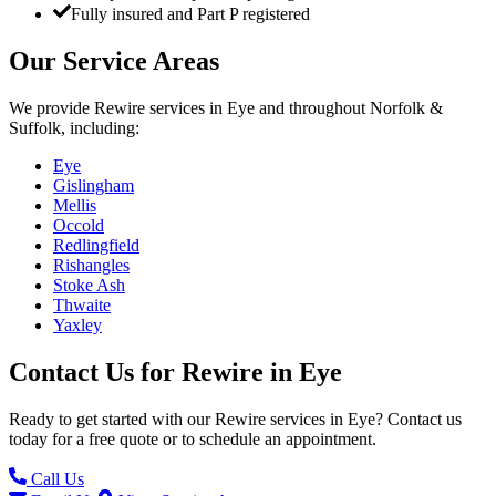
Fully insured and Part P registered
Our Service Areas
We provide
Rewire
services in
Eye
and throughout Norfolk &
Suffolk, including:
Eye
Gislingham
Mellis
Occold
Redlingfield
Rishangles
Stoke Ash
Thwaite
Yaxley
Contact Us for
Rewire
in
Eye
Ready to get started with our
Rewire
services in
Eye
? Contact us
today for a free quote or to schedule an appointment.
Call Us