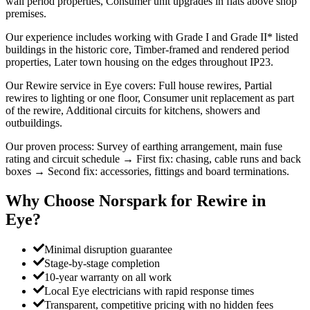
wall period properties, Consumer unit upgrades in flats above shop
premises.
Our experience includes working with Grade I and Grade II* listed
buildings in the historic core, Timber-framed and rendered period
properties, Later town housing on the edges throughout IP23.
Our Rewire service in Eye covers: Full house rewires, Partial
rewires to lighting or one floor, Consumer unit replacement as part
of the rewire, Additional circuits for kitchens, showers and
outbuildings.
Our proven process: Survey of earthing arrangement, main fuse
rating and circuit schedule → First fix: chasing, cable runs and back
boxes → Second fix: accessories, fittings and board terminations.
Why Choose Norspark for
Rewire
in
Eye
?
Minimal disruption guarantee
Stage-by-stage completion
10-year warranty on all work
Local Eye electricians with rapid response times
Transparent, competitive pricing with no hidden fees