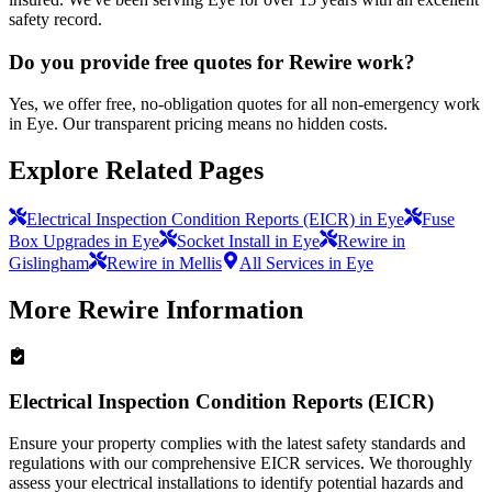
safety record.
Do you provide free quotes for Rewire work?
Yes, we offer free, no-obligation quotes for all non-emergency work
in Eye. Our transparent pricing means no hidden costs.
Explore Related Pages
Electrical Inspection Condition Reports (EICR) in Eye
Fuse
Box Upgrades in Eye
Socket Install in Eye
Rewire in
Gislingham
Rewire in Mellis
All Services in Eye
More
Rewire
Information
Electrical Inspection Condition Reports (EICR)
Ensure your property complies with the latest safety standards and
regulations with our comprehensive EICR services. We thoroughly
assess your electrical installations to identify potential hazards and