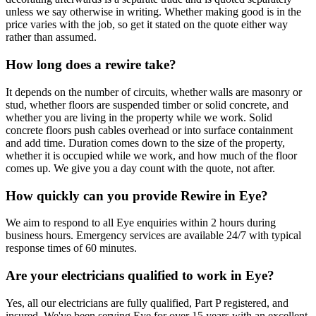
unless we say otherwise in writing. Whether making good is in the
price varies with the job, so get it stated on the quote either way
rather than assumed.
How long does a rewire take?
It depends on the number of circuits, whether walls are masonry or
stud, whether floors are suspended timber or solid concrete, and
whether you are living in the property while we work. Solid
concrete floors push cables overhead or into surface containment
and add time. Duration comes down to the size of the property,
whether it is occupied while we work, and how much of the floor
comes up. We give you a day count with the quote, not after.
How quickly can you provide Rewire in Eye?
We aim to respond to all Eye enquiries within 2 hours during
business hours. Emergency services are available 24/7 with typical
response times of 60 minutes.
Are your electricians qualified to work in Eye?
Yes, all our electricians are fully qualified, Part P registered, and
insured. We've been serving Eye for over 15 years with an excellent