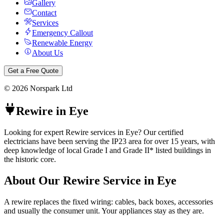
Gallery
Contact
Services
Emergency Callout
Renewable Energy
About Us
Get a Free Quote
©
2026
Norspark Ltd
Rewire
in
Eye
Looking for expert Rewire services in Eye? Our certified
electricians have been serving the IP23 area for over 15 years, with
deep knowledge of local Grade I and Grade II* listed buildings in
the historic core.
About Our
Rewire
Service in
Eye
A rewire replaces the fixed wiring: cables, back boxes, accessories
and usually the consumer unit. Your appliances stay as they are.