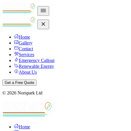
Home
Gallery
Contact
Services
Emergency Callout
Renewable Energy
About Us
Get a Free Quote
©
2026
Norspark Ltd
Home