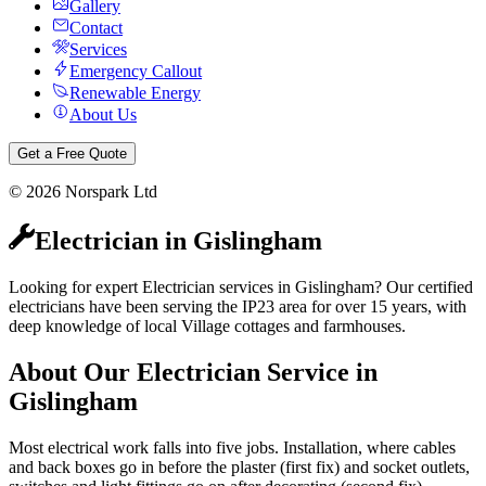
Gallery
Contact
Services
Emergency Callout
Renewable Energy
About Us
Get a Free Quote
©
2026
Norspark Ltd
Electrician
in
Gislingham
Looking for expert Electrician services in Gislingham? Our certified
electricians have been serving the IP23 area for over 15 years, with
deep knowledge of local Village cottages and farmhouses.
About Our
Electrician
Service in
Gislingham
Most electrical work falls into five jobs. Installation, where cables
and back boxes go in before the plaster (first fix) and socket outlets,