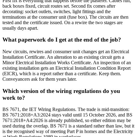
First fix is everything that happens before the plasterer. Cables run,
back boxes fixed, circuit routes set. Second fix comes after
decorating: socket outlets, switches, light fittings and the
terminations at the consumer unit (fuse box). The circuits are then
tested and the certificate issued. On a rewire the two stages are
usually days apart.
What paperwork do I get at the end of the job?
New circuits, rewires and consumer unit changes get an Electrical
Installation Certificate. An alteration to an existing circuit gets a
Minor Electrical Installation Works Certificate. An inspection of an
existing installation gets an Electrical Installation Condition Report
(EICR), which is a report rather than a certificate. Keep them.
Conveyancers ask for them years later.
Which version of the wiring regulations do you
work to?
BS 7671, the IET Wiring Regulations. The trade is mid-transition:
BS 7671:2018+A3:2024 stays valid until 15 October 2026, and BS
7671:2018+A4:2026 is already published, so either edition may be
used during the overlap. BS 7671 is a standard rather than law, but it
is the recognised way of meeting Part P in homes and the Electricity
at Work Regulations 1989 in workplaces.