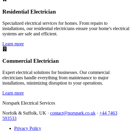
Residential Electrician
Specialized electrical services for homes. From repairs to
installations, our residential electricians ensure your home's electrical
systems are safe and efficient.
Learn more
Commercial Electrician
Expert electrical solutions for businesses. Our commercial
electricians handle everything from maintenance to major
installations, minimizing disruption to your operations.
Learn more
Norspark
Electrical Services
Norfolk & Suffolk, UK ·
contact@norspark.co.uk
·
+44 7463
593533
Privacy Policy