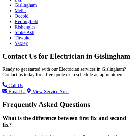
Gislingham
Mellis
Occold
Redlingfield
Rishangles
Stoke Ash
Thwaite
Yaxley
Contact Us for
Electrician
in
Gislingham
Ready to get started with our
Electrician
services in
Gislingham
?
Contact us today for a free quote or to schedule an appointment.
Call Us
Email Us
View Service Area
Frequently Asked Questions
What is the difference between first fix and second
fix?