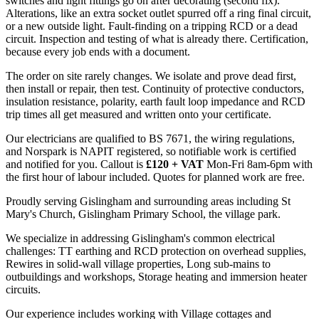
switches and light fittings go on after decorating (second fix).
Alterations, like an extra socket outlet spurred off a ring final circuit,
or a new outside light. Fault-finding on a tripping RCD or a dead
circuit. Inspection and testing of what is already there. Certification,
because every job ends with a document.
The order on site rarely changes. We isolate and prove dead first,
then install or repair, then test. Continuity of protective conductors,
insulation resistance, polarity, earth fault loop impedance and RCD
trip times all get measured and written onto your certificate.
Our electricians are qualified to BS 7671, the wiring regulations,
and Norspark is NAPIT registered, so notifiable work is certified
and notified for you. Callout is
£120 + VAT
Mon-Fri 8am-6pm with
the first hour of labour included. Quotes for planned work are free.
Proudly serving Gislingham and surrounding areas including St
Mary's Church, Gislingham Primary School, the village park.
We specialize in addressing Gislingham's common electrical
challenges: TT earthing and RCD protection on overhead supplies,
Rewires in solid-wall village properties, Long sub-mains to
outbuildings and workshops, Storage heating and immersion heater
circuits.
Our experience includes working with Village cottages and