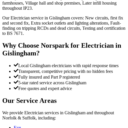
farmhouses, Village hall and shop premises, Later infill housing
throughout IP23.
Our Electrician service in Gislingham covers: New circuits, first fix
and second fix, Extra socket outlets and lighting alterations, Fault-
finding on tripping RCDs and dead circuits, Testing and certification
to BS 7671.
Why Choose Norspark for
Electrician
in
Gislingham
?
Local Gislingham electricians with rapid response times
Transparent, competitive pricing with no hidden fees
Fully insured and Part P registered
5-star rated service across Gislingham
Free quotes and expert advice
Our Service Areas
We provide
Electrician
services in
Gislingham
and throughout
Norfolk & Suffolk, including:
Eye