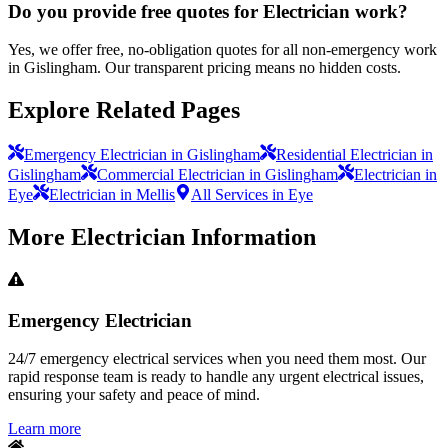
Do you provide free quotes for Electrician work?
Yes, we offer free, no-obligation quotes for all non-emergency work
in Gislingham. Our transparent pricing means no hidden costs.
Explore Related Pages
Emergency Electrician in Gislingham
Residential Electrician in
Gislingham
Commercial Electrician in Gislingham
Electrician in
Eye
Electrician in Mellis
All Services in Eye
More
Electrician
Information
Emergency Electrician
24/7 emergency electrical services when you need them most. Our
rapid response team is ready to handle any urgent electrical issues,
ensuring your safety and peace of mind.
Learn more