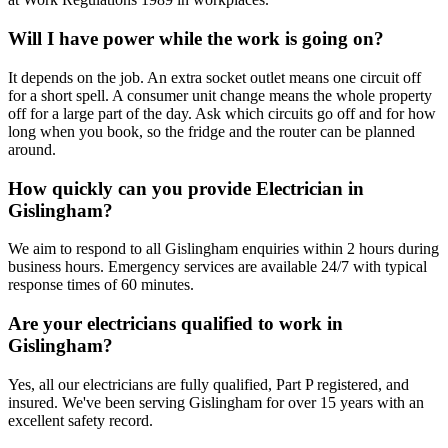
Will I have power while the work is going on?
It depends on the job. An extra socket outlet means one circuit off
for a short spell. A consumer unit change means the whole property
off for a large part of the day. Ask which circuits go off and for how
long when you book, so the fridge and the router can be planned
around.
How quickly can you provide Electrician in
Gislingham?
We aim to respond to all Gislingham enquiries within 2 hours during
business hours. Emergency services are available 24/7 with typical
response times of 60 minutes.
Are your electricians qualified to work in
Gislingham?
Yes, all our electricians are fully qualified, Part P registered, and
insured. We've been serving Gislingham for over 15 years with an
excellent safety record.