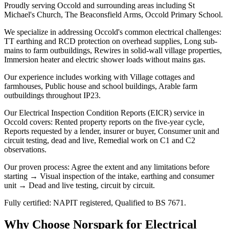
Proudly serving Occold and surrounding areas including St
Michael's Church, The Beaconsfield Arms, Occold Primary School.
We specialize in addressing Occold's common electrical challenges:
TT earthing and RCD protection on overhead supplies, Long sub-
mains to farm outbuildings, Rewires in solid-wall village properties,
Immersion heater and electric shower loads without mains gas.
Our experience includes working with Village cottages and
farmhouses, Public house and school buildings, Arable farm
outbuildings throughout IP23.
Our Electrical Inspection Condition Reports (EICR) service in
Occold covers: Rented property reports on the five-year cycle,
Reports requested by a lender, insurer or buyer, Consumer unit and
circuit testing, dead and live, Remedial work on C1 and C2
observations.
Our proven process: Agree the extent and any limitations before
starting → Visual inspection of the intake, earthing and consumer
unit → Dead and live testing, circuit by circuit.
Fully certified: NAPIT registered, Qualified to BS 7671.
Why Choose Norspark for
Electrical