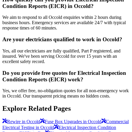
Condition Reports (EICR) in Occold?
We aim to respond to all Occold enquiries within 2 hours during
business hours. Emergency services are available 24/7 with typical
response times of 60 minutes.
Are your electricians qualified to work in Occold?
Yes, all our electricians are fully qualified, Part P registered, and
insured. We've been serving Occold for over 15 years with an
excellent safety record.
Do you provide free quotes for Electrical Inspection
Condition Reports (EICR) work?
Yes, we offer free, no-obligation quotes for all non-emergency work
in Occold. Our transparent pricing means no hidden costs.
Explore Related Pages
Rewire in Occold
Fuse Box Upgrades in Occold
Commercial
Electrical Testing in Occold
Electrical Inspection Condition