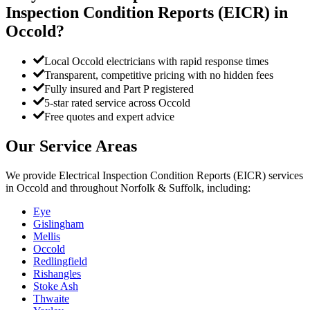
Inspection Condition Reports (EICR)
in
Occold
?
Local Occold electricians with rapid response times
Transparent, competitive pricing with no hidden fees
Fully insured and Part P registered
5-star rated service across Occold
Free quotes and expert advice
Our Service Areas
We provide
Electrical Inspection Condition Reports (EICR)
services
in
Occold
and throughout Norfolk & Suffolk, including:
Eye
Gislingham
Mellis
Occold
Redlingfield
Rishangles
Stoke Ash
Thwaite