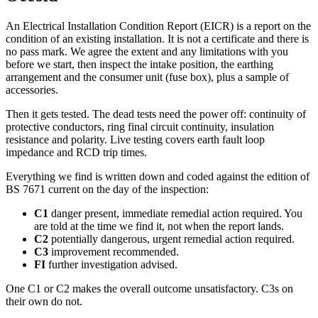
An Electrical Installation Condition Report (EICR) is a report on the
condition of an existing installation. It is not a certificate and there is
no pass mark. We agree the extent and any limitations with you
before we start, then inspect the intake position, the earthing
arrangement and the consumer unit (fuse box), plus a sample of
accessories.
Then it gets tested. The dead tests need the power off: continuity of
protective conductors, ring final circuit continuity, insulation
resistance and polarity. Live testing covers earth fault loop
impedance and RCD trip times.
Everything we find is written down and coded against the edition of
BS 7671 current on the day of the inspection:
C1
danger present, immediate remedial action required. You
are told at the time we find it, not when the report lands.
C2
potentially dangerous, urgent remedial action required.
C3
improvement recommended.
FI
further investigation advised.
One C1 or C2 makes the overall outcome unsatisfactory. C3s on
their own do not.