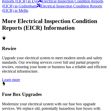
Reports (EICR) in Eye
Electrical Inspection Condition Reports
(EICR) in Gislingham
Electrical Inspection Condition Reports
(EICR) in Mellis
More
Electrical Inspection Condition
Reports (EICR)
Information
Rewire
Upgrade your electrical system to meet modern needs and safety
standards. Our rewiring services cover full and partial property
rewires, ensuring your home or business has a reliable and efficient
electrical infrastructure.
Learn more
Fuse Box Upgrades
Modernize your electrical system with our fuse box upgrade
services. We replace old, potentially hazardous fuse boxes with