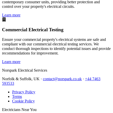
contemporary consumer units, providing better protection and
control over your property's electrical circuits.
Learn more
Commercial Electrical Testing
Ensure your commercial property's electrical systems are safe and
compliant with our commercial electrical testing services. We
conduct thorough inspections to identify potential issues and provide
recommendations for improvement.
Learn more
Norspark
Electrical Services
Norfolk & Suffolk, UK ·
contact@norspark.co.uk
·
+44 7463
593533
Privacy Policy
Terms
Cookie Policy
Electricians Near You