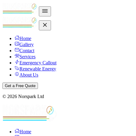
Home
Gallery
Contact
Services
Emergency Callout
Renewable Energy
About Us
Get a Free Quote
©
2026
Norspark Ltd
Home