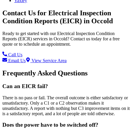
Yaxley
Contact Us for
Electrical Inspection
Condition Reports (EICR)
in
Occold
Ready to get started with our
Electrical Inspection Condition
Reports (EICR)
services in
Occold
? Contact us today for a free
quote or to schedule an appointment.
Call Us
Email Us
View Service Area
Frequently Asked Questions
Can an EICR fail?
There is no pass or fail. The overall outcome is either satisfactory or
unsatisfactory. Only a C1 or a C2 observation makes it
unsatisfactory. A report with nothing but C3 improvement items on it
is a satisfactory report, and a lot of people are told otherwise.
Does the power have to be switched off?