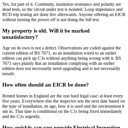
Yes, for part of it. Continuity, insulation resistance and polarity are
dead tests, so the circuit under test is isolated. Loop impedance and
RCD trip testing are done live afterwards. Anyone offering an EICR
without turning the power off is not doing the full test.
My property is old. Will it be marked
unsatisfactory?
Age on its own is not a defect. Observations are coded against the
current edition of BS 7671, so an installation wired to an earlier
edition can pick up C3s without anything being wrong with it. BS
7671 says plainly that an installation complying with an earlier
edition does not necessarily need upgrading and is not necessarily
unsafe.
How often should an EICR be done?
Rented homes in England are the one hard legal case: at least every
five years. Everywhere else the inspector sets the next date based on
the type of installation, its age, how it is used and the environment it
sits in. That date is conditional on the C1s being fixed immediately
and the C2s urgently.
How quickly can you provide Electrical Inspection