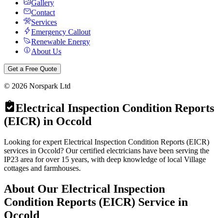
Gallery
Contact
Services
Emergency Callout
Renewable Energy
About Us
Get a Free Quote
©
2026
Norspark Ltd
Electrical Inspection Condition Reports
(EICR)
in
Occold
Looking for expert Electrical Inspection Condition Reports (EICR)
services in Occold? Our certified electricians have been serving the
IP23 area for over 15 years, with deep knowledge of local Village
cottages and farmhouses.
About Our
Electrical Inspection
Condition Reports (EICR)
Service in
Occold