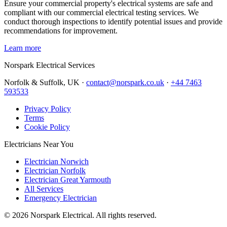
Ensure your commercial property's electrical systems are safe and
compliant with our commercial electrical testing services. We
conduct thorough inspections to identify potential issues and provide
recommendations for improvement.
Learn more
Norspark
Electrical Services
Norfolk & Suffolk, UK ·
contact@norspark.co.uk
·
+44 7463
593533
Privacy Policy
Terms
Cookie Policy
Electricians Near You
Electrician Norwich
Electrician Norfolk
Electrician Great Yarmouth
All Services
Emergency Electrician
©
2026
Norspark Electrical. All rights reserved.