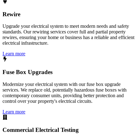
Rewire
Upgrade your electrical system to meet modern needs and safety
standards. Our rewiring services cover full and partial property
rewires, ensuring your home or business has a reliable and efficient
electrical infrastructure.
Learn more
Fuse Box Upgrades
Modernize your electrical system with our fuse box upgrade
services. We replace old, potentially hazardous fuse boxes with
contemporary consumer units, providing better protection and
control over your property's electrical circuits.
Learn more
Commercial Electrical Testing