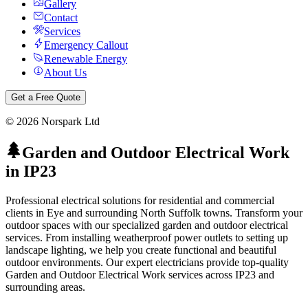
Gallery
Contact
Services
Emergency Callout
Renewable Energy
About Us
Get a Free Quote
©
2026
Norspark Ltd
Garden and Outdoor Electrical Work
in
IP23
Professional electrical solutions for residential and commercial
clients in Eye and surrounding North Suffolk towns.
Transform your
outdoor spaces with our specialized garden and outdoor electrical
services. From installing weatherproof power outlets to setting up
landscape lighting, we help you create functional and beautiful
outdoor environments.
Our expert electricians provide top-quality
Garden and Outdoor Electrical Work
services across
IP23
and
surrounding areas.