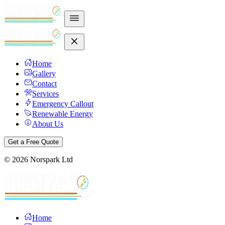
Home
Gallery
Contact
Services
Emergency Callout
Renewable Energy
About Us
Get a Free Quote
©
2026
Norspark Ltd
Home