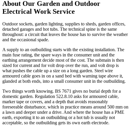
About Our
Garden and Outdoor
Electrical Work
Service
Outdoor sockets, garden lighting, supplies to sheds, garden offices,
detached garages and hot tubs. The technical spine is the same
throughout: a circuit that leaves the house has to survive the weather
and the occasional spade.
A supply to an outbuilding starts with the existing installation. The
main fuse rating, the spare ways in the consumer unit and the
earthing arrangement decide most of the cost. The submain is then
sized for current and for volt drop over the run, and volt drop is
what pushes the cable up a size on a long garden. Steel wire
armoured cable goes in on a sand bed with warning tape above it,
glanded at both ends, into a small consumer unit in the outbuilding.
Two things worth knowing. BS 7671 gives no burial depth for a
domestic garden. Regulation 522.8.10 asks for armoured cable,
marker tape or covers, and a depth that avoids reasonably
foreseeable disturbance, which in practice means around 500 mm on
a lawn and deeper under a drive. And where the house has a PME
earth, exporting it to an outbuilding or a hot tub is usually not
acceptable, so the outbuilding gets its own earth electrode.