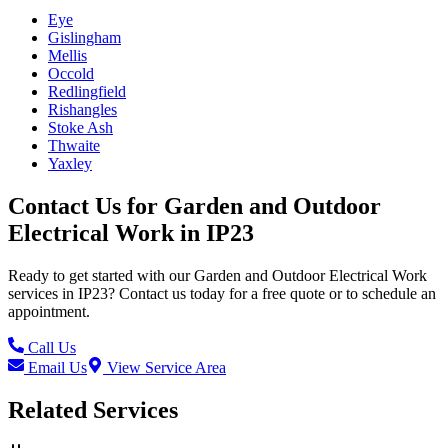
Eye
Gislingham
Mellis
Occold
Redlingfield
Rishangles
Stoke Ash
Thwaite
Yaxley
Contact Us for
Garden and Outdoor
Electrical Work
in
IP23
Ready to get started with our
Garden and Outdoor Electrical Work
services in
IP23
? Contact us today for a free quote or to schedule an
appointment.
Call Us
Email Us
View Service Area
Related Services