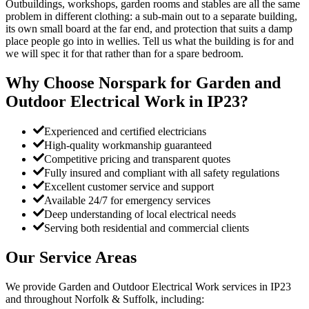
Outbuildings, workshops, garden rooms and stables are all the same
problem in different clothing: a sub-main out to a separate building,
its own small board at the far end, and protection that suits a damp
place people go into in wellies. Tell us what the building is for and
we will spec it for that rather than for a spare bedroom.
Why Choose Norspark for
Garden and
Outdoor Electrical Work
in
IP23
?
Experienced and certified electricians
High-quality workmanship guaranteed
Competitive pricing and transparent quotes
Fully insured and compliant with all safety regulations
Excellent customer service and support
Available 24/7 for emergency services
Deep understanding of local electrical needs
Serving both residential and commercial clients
Our Service Areas
We provide
Garden and Outdoor Electrical Work
services in
IP23
and throughout Norfolk & Suffolk, including: