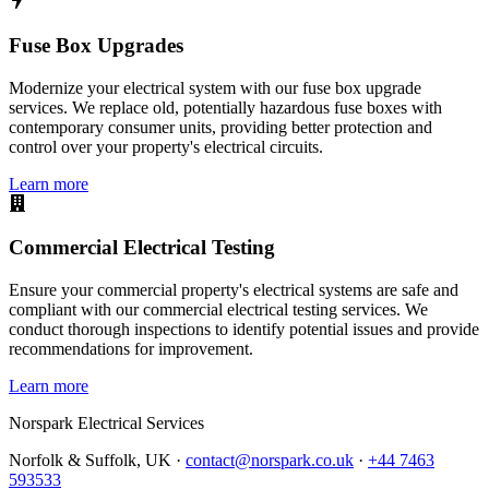
Fuse Box Upgrades
Modernize your electrical system with our fuse box upgrade
services. We replace old, potentially hazardous fuse boxes with
contemporary consumer units, providing better protection and
control over your property's electrical circuits.
Learn more
Commercial Electrical Testing
Ensure your commercial property's electrical systems are safe and
compliant with our commercial electrical testing services. We
conduct thorough inspections to identify potential issues and provide
recommendations for improvement.
Learn more
Norspark
Electrical Services
Norfolk & Suffolk, UK ·
contact@norspark.co.uk
·
+44 7463
593533