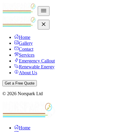
Home
Gallery
Contact
Services
Emergency Callout
Renewable Energy
About Us
Get a Free Quote
©
2026
Norspark Ltd
Home