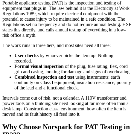
Portable appliance testing (PAT) is the inspection and testing of
equipment that plugs in. The law behind it is the Electricity at Work
Regulations 1989, which require electrical equipment with the
potential to cause injury to be maintained in a safe condition. The
Regulations set no frequency and do not require annual testing. HSE
states this directly, and calls annual testing of everything in a low-
risk office a myth.
The work runs in three tiers, and most sites need all three:
User checks
by whoever picks the item up. Nothing
recorded.
Formal visual inspection
of the plug, fuse rating, flex, cord
grip and casing, looking for damage and signs of overheating.
Combined inspection and test
using instruments: earth
continuity on Class I equipment, insulation resistance, polarity
of the lead and a functional check.
Intervals come out of risk, not a calendar. A 110V transformer and
power tools on a building site need looking at far more often than a
desk lamp. Construction class, environment, how often the item is
moved and its fault history all feed into it.
Why Choose Norspark for
PAT Testing
in