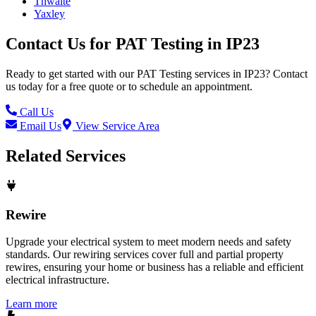
Thwaite
Yaxley
Contact Us for
PAT Testing
in
IP23
Ready to get started with our
PAT Testing
services in
IP23
? Contact
us today for a free quote or to schedule an appointment.
Call Us
Email Us
View Service Area
Related Services
Rewire
Upgrade your electrical system to meet modern needs and safety
standards. Our rewiring services cover full and partial property
rewires, ensuring your home or business has a reliable and efficient
electrical infrastructure.
Learn more