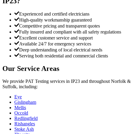
IP23
?
Experienced and certified electricians
High-quality workmanship guaranteed
Competitive pricing and transparent quotes
Fully insured and compliant with all safety regulations
Excellent customer service and support
Available 24/7 for emergency services
Deep understanding of local electrical needs
Serving both residential and commercial clients
Our Service Areas
We provide
PAT Testing
services in
IP23
and throughout Norfolk &
Suffolk, including:
Eye
Gislingham
Mellis
Occold
Redlingfield
Rishangles
Stoke Ash