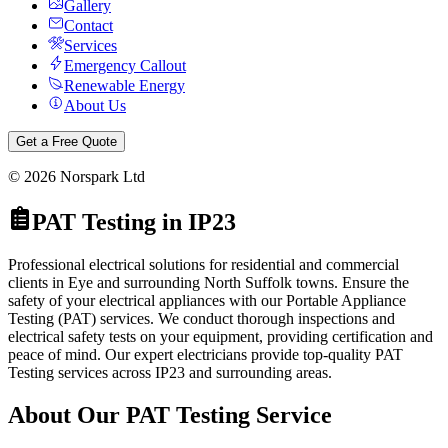
Gallery
Contact
Services
Emergency Callout
Renewable Energy
About Us
Get a Free Quote
©
2026
Norspark Ltd
PAT Testing
in
IP23
Professional electrical solutions for residential and commercial
clients in Eye and surrounding North Suffolk towns.
Ensure the
safety of your electrical appliances with our Portable Appliance
Testing (PAT) services. We conduct thorough inspections and
electrical safety tests on your equipment, providing certification and
peace of mind.
Our expert electricians provide top-quality
PAT
Testing
services across
IP23
and surrounding areas.
About Our
PAT Testing
Service