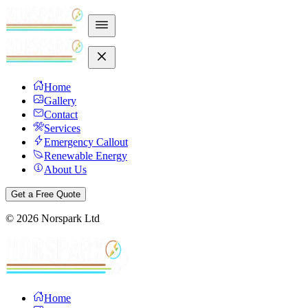
Home
Gallery
Contact
Services
Emergency Callout
Renewable Energy
About Us
Get a Free Quote
©
2026
Norspark Ltd
Home