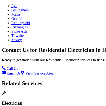
Eye
Gislingham
Mellis
Occold
Redlingfield
Rishangles
Stoke Ash
Thwaite
Yaxley
Contact Us for
Residential Electrician
in
I
Ready to get started with our
Residential Electrician
services in
IP23
?
Call Us
Email Us
View Service Area
Related Services
Electrician