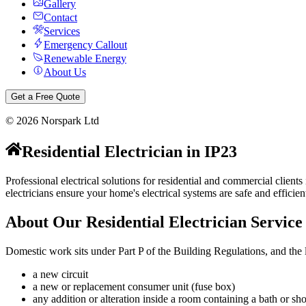
Gallery
Contact
Services
Emergency Callout
Renewable Energy
About Us
Get a Free Quote
©
2026
Norspark Ltd
Residential Electrician
in
IP23
Professional electrical solutions for residential and commercial clien
electricians ensure your home's electrical systems are safe and efficien
About Our
Residential Electrician
Service
Domestic work sits under Part P of the Building Regulations, and the li
a new circuit
a new or replacement consumer unit (fuse box)
any addition or alteration inside a room containing a bath or 