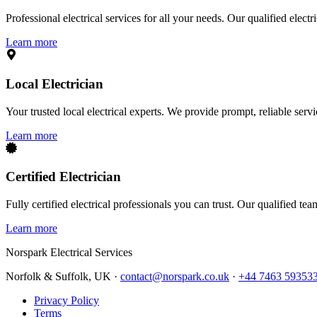
Professional electrical services for all your needs. Our qualified elect
Learn more
Local Electrician
Your trusted local electrical experts. We provide prompt, reliable ser
Learn more
Certified Electrician
Fully certified electrical professionals you can trust. Our qualified te
Learn more
Norspark
Electrical Services
Norfolk & Suffolk, UK ·
contact@norspark.co.uk
·
+44 7463 59353
Privacy Policy
Terms