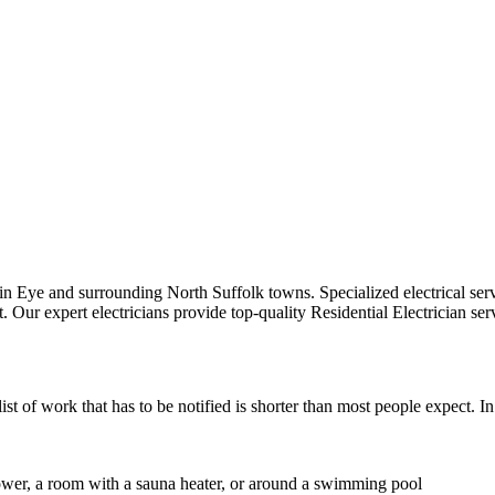
ts in Eye and surrounding North Suffolk towns.
Specialized electrical ser
t.
Our expert electricians provide top-quality
Residential Electrician
serv
st of work that has to be notified is shorter than most people expect. I
shower, a room with a sauna heater, or around a swimming pool