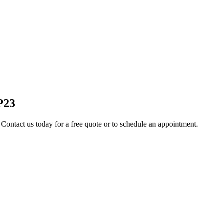
P23
 Contact us today for a free quote or to schedule an appointment.