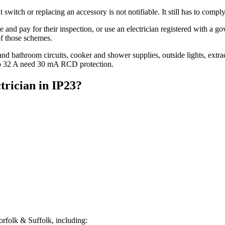
 switch or replacing an accessory is not notifiable. It still has to comp
ce and pay for their inspection, or use an electrician registered with a
of those schemes.
 and bathroom circuits, cooker and shower supplies, outside lights, extr
to 32 A need 30 mA RCD protection.
trician
in
IP23
?
rfolk & Suffolk, including: