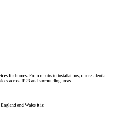
vices for homes. From repairs to installations, our residential
ices across
IP23
and surrounding areas.
n England and Wales it is: