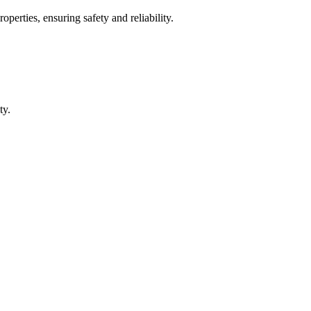
operties, ensuring safety and reliability.
ty.