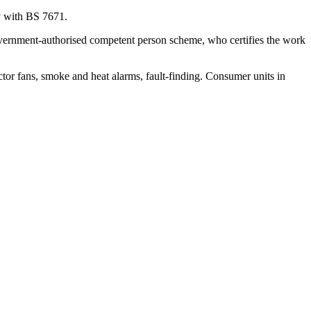
ly with BS 7671.
 government-authorised competent person scheme, who certifies the work
actor fans, smoke and heat alarms, fault-finding. Consumer units in