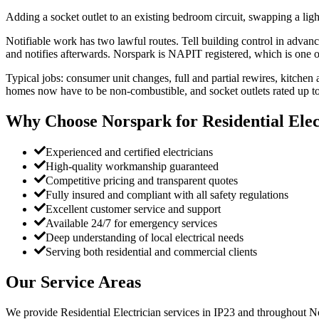
Adding a socket outlet to an existing bedroom circuit, swapping a light
Notifiable work has two lawful routes. Tell building control in advan
and notifies afterwards. Norspark is NAPIT registered, which is one 
Typical jobs: consumer unit changes, full and partial rewires, kitchen
homes now have to be non-combustible, and socket outlets rated up 
Why Choose Norspark for
Residential Elec
Experienced and certified electricians
High-quality workmanship guaranteed
Competitive pricing and transparent quotes
Fully insured and compliant with all safety regulations
Excellent customer service and support
Available 24/7 for emergency services
Deep understanding of local electrical needs
Serving both residential and commercial clients
Our Service Areas
We provide
Residential Electrician
services in
IP23
and throughout No