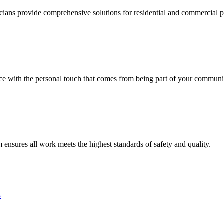
ricians provide comprehensive solutions for residential and commercial pr
vice with the personal touch that comes from being part of your communi
am ensures all work meets the highest standards of safety and quality.
3