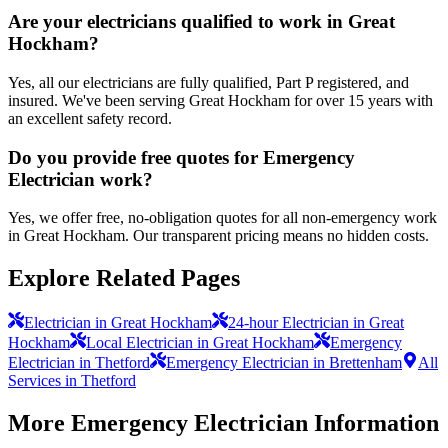
Are your electricians qualified to work in Great
Hockham?
Yes, all our electricians are fully qualified, Part P registered, and
insured. We've been serving Great Hockham for over 15 years with
an excellent safety record.
Do you provide free quotes for Emergency
Electrician work?
Yes, we offer free, no-obligation quotes for all non-emergency work
in Great Hockham. Our transparent pricing means no hidden costs.
Explore Related Pages
Electrician in Great Hockham
24-hour Electrician in Great
Hockham
Local Electrician in Great Hockham
Emergency
Electrician in Thetford
Emergency Electrician in Brettenham
All
Services in Thetford
More
Emergency Electrician
Information