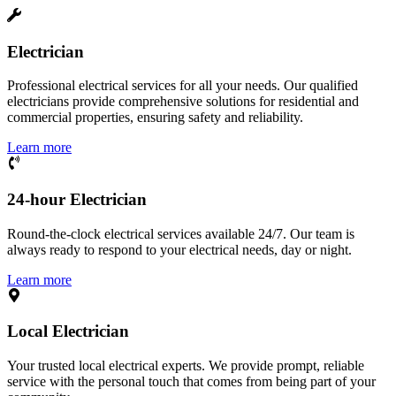
Electrician
Professional electrical services for all your needs. Our qualified
electricians provide comprehensive solutions for residential and
commercial properties, ensuring safety and reliability.
Learn more
24-hour Electrician
Round-the-clock electrical services available 24/7. Our team is
always ready to respond to your electrical needs, day or night.
Learn more
Local Electrician
Your trusted local electrical experts. We provide prompt, reliable
service with the personal touch that comes from being part of your