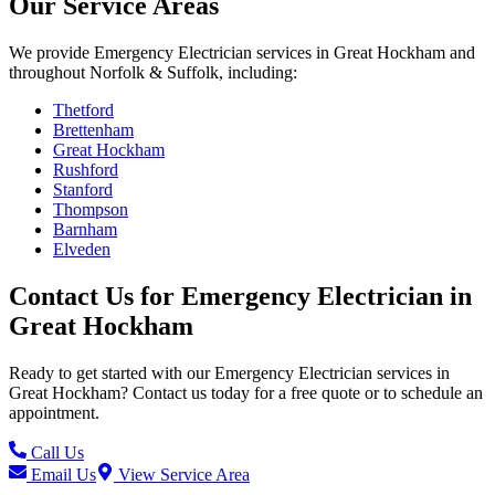
Our Service Areas
We provide
Emergency Electrician
services in
Great Hockham
and
throughout Norfolk & Suffolk, including:
Thetford
Brettenham
Great Hockham
Rushford
Stanford
Thompson
Barnham
Elveden
Contact Us for
Emergency Electrician
in
Great Hockham
Ready to get started with our
Emergency Electrician
services in
Great Hockham
? Contact us today for a free quote or to schedule an
appointment.
Call Us
Email Us
View Service Area