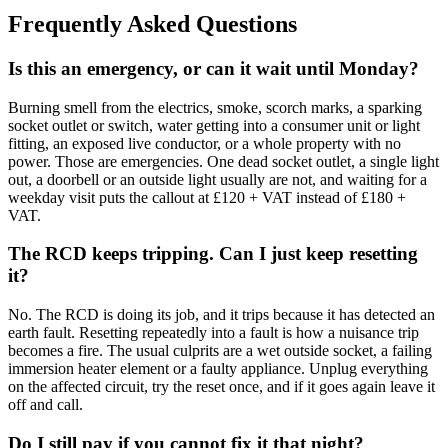
Frequently Asked Questions
Is this an emergency, or can it wait until Monday?
Burning smell from the electrics, smoke, scorch marks, a sparking
socket outlet or switch, water getting into a consumer unit or light
fitting, an exposed live conductor, or a whole property with no
power. Those are emergencies. One dead socket outlet, a single light
out, a doorbell or an outside light usually are not, and waiting for a
weekday visit puts the callout at £120 + VAT instead of £180 +
VAT.
The RCD keeps tripping. Can I just keep resetting
it?
No. The RCD is doing its job, and it trips because it has detected an
earth fault. Resetting repeatedly into a fault is how a nuisance trip
becomes a fire. The usual culprits are a wet outside socket, a failing
immersion heater element or a faulty appliance. Unplug everything
on the affected circuit, try the reset once, and if it goes again leave it
off and call.
Do I still pay if you cannot fix it that night?