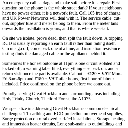
An emergency call is triage and make safe before it is repair. First
question on the phone: is the whole street dark? If your neighbours
have no power either, it is a network fault. Call 105 free of charge
and UK Power Networks will deal with it. The service cable, cut-
out, supplier fuse and meter belong to them. From the meter tails
onwards the installation is yours, and that is where we start.
On site we isolate, prove dead, then split the fault down. A tripping
RCD is usually reporting an earth fault rather than failing itself.
Circuits go off, come back one at a time, and insulation resistance
testing finds the damaged cable or the appliance behind it.
Sometimes the honest outcome at 11pm is one circuit isolated and
locked off, a warning label fitted, everything else back on, and a
return visit once the part is available. Callout is
£120 + VAT
Mon-
Fri 8am-6pm and
£180 + VAT
after hours, first hour of labour
included. Price confirmed on the phone before we come out.
Proudly serving Great Hockham and surrounding areas including
Holy Trinity Church, Thetford Forest, the A1075.
We specialize in addressing Great Hockham's common electrical
challenges: TT earthing and RCD protection on overhead supplies,
Surge protection on rural overhead-fed installations, Storage heating
and immersion heater circuits, Long sub-mains to outbuildings and