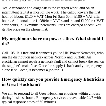
Yes. Attendance and diagnosis is the charged work, and on an
intermittent fault it is most of the work. The callout covers the first
hour of labour: £120 + VAT Mon-Fri 8am-6pm, £180 + VAT after
hours. Additional time is £80/hr + VAT standard and £100/hr + VAT
after hours, in 30-minute increments. Parts are charged at cost. You
get the price on the phone first.
My neighbours have no power either. What should I
do?
Call 105. It is free and it connects you to UK Power Networks, who
run the distribution network across Norfolk and Suffolk. An
electrician cannot repair a network fault and cannot break the seal on
the supplier's main fuse. Once the supply is back and your property
alone is still dead, it becomes a job for us.
How quickly can you provide Emergency Electrician
in Great Hockham?
We aim to respond to all Great Hockham enquiries within 2 hours
during business hours. Emergency services are available 24/7 with
typical response times of 60 minutes.