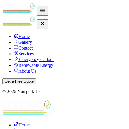
Home
Gallery
Contact
Services
Emergency Callout
Renewable Energy
About Us
Get a Free Quote
©
2026
Norspark Ltd
Home