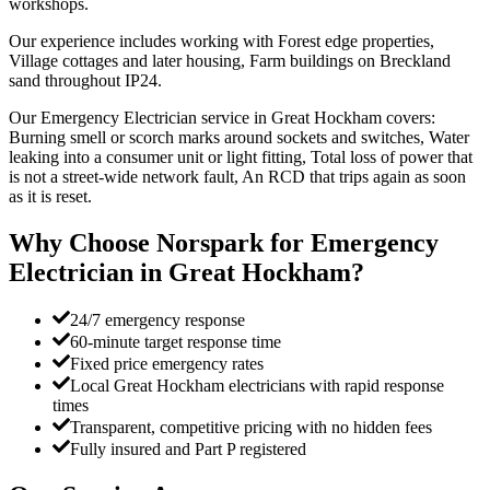
workshops.
Our experience includes working with Forest edge properties,
Village cottages and later housing, Farm buildings on Breckland
sand throughout IP24.
Our Emergency Electrician service in Great Hockham covers:
Burning smell or scorch marks around sockets and switches, Water
leaking into a consumer unit or light fitting, Total loss of power that
is not a street-wide network fault, An RCD that trips again as soon
as it is reset.
Why Choose Norspark for
Emergency
Electrician
in
Great Hockham
?
24/7 emergency response
60-minute target response time
Fixed price emergency rates
Local Great Hockham electricians with rapid response
times
Transparent, competitive pricing with no hidden fees
Fully insured and Part P registered