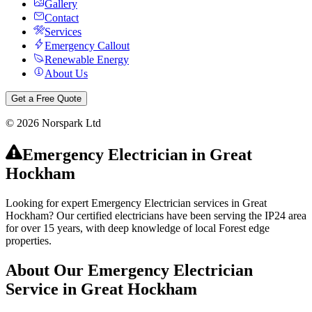
Gallery
Contact
Services
Emergency Callout
Renewable Energy
About Us
Get a Free Quote
©
2026
Norspark Ltd
Emergency Electrician
in
Great
Hockham
Looking for expert Emergency Electrician services in Great
Hockham? Our certified electricians have been serving the IP24 area
for over 15 years, with deep knowledge of local Forest edge
properties.
About Our
Emergency Electrician
Service in
Great Hockham