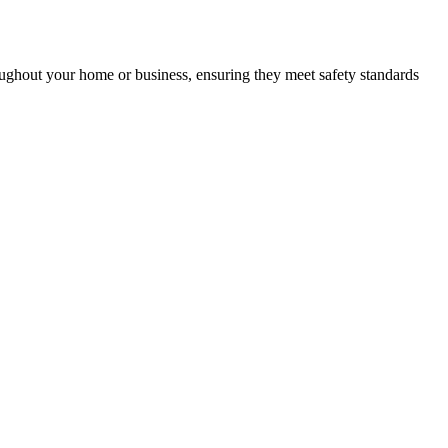
roughout your home or business, ensuring they meet safety standards