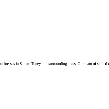
businesses in
Saham Toney
and surrounding areas. Our team of skilled ele