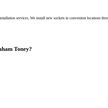
nstallation services. We install new sockets in convenient locations th
aham Toney
?