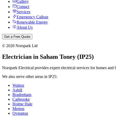
Gallery
Contact
Services
Emergency Callout
Renewable Energy
About Us
Get a Free Quote
©
2026
Norspark Ltd
Electrician in
Saham Toney
(
IP25
)
Norspark Electrical provides expert electrical services for homes and 
We also serve other areas in
IP25
:
Watton
Ashill
Bradenham
Carbrooke
Holme Hale
Merton
Ovington