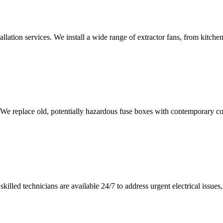
tallation services. We install a wide range of extractor fans, from kitc
 We replace old, potentially hazardous fuse boxes with contemporary con
illed technicians are available 24/7 to address urgent electrical issues, 