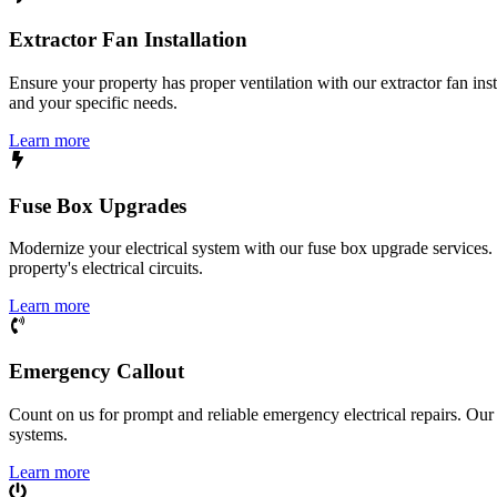
Extractor Fan Installation
Ensure your property has proper ventilation with our extractor fan ins
and your specific needs.
Learn more
Fuse Box Upgrades
Modernize your electrical system with our fuse box upgrade services.
property's electrical circuits.
Learn more
Emergency Callout
Count on us for prompt and reliable emergency electrical repairs. Our sk
systems.
Learn more