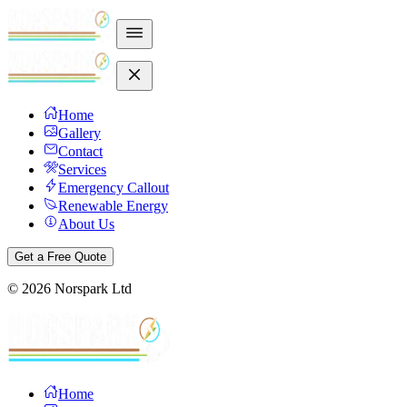
Home
Gallery
Contact
Services
Emergency Callout
Renewable Energy
About Us
Get a Free Quote
©
2026
Norspark Ltd
Home