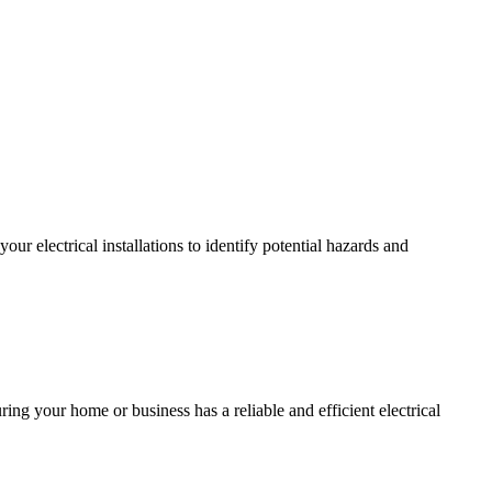
r electrical installations to identify potential hazards and
ing your home or business has a reliable and efficient electrical