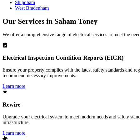
Shipdham
West Bradenham
Our Services in
Saham Toney
We offer a comprehensive range of electrical services to meet the nee
Electrical Inspection Condition Reports (EICR)
Ensure your property complies with the latest safety standards and reg
recommend necessary improvements.
Learn more
Rewire
Upgrade your electrical system to meet modern needs and safety standar
infrastructure.
Learn more