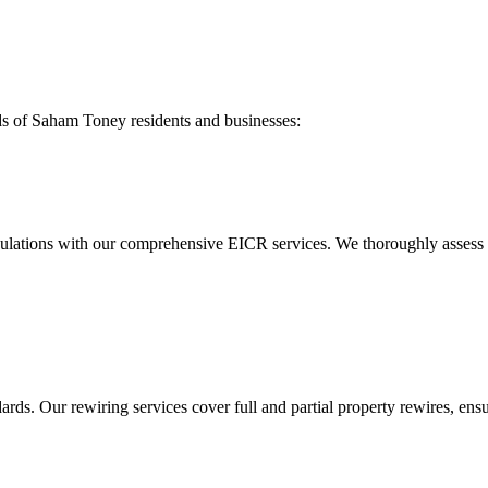
ds of
Saham Toney
residents and businesses:
ulations with our comprehensive EICR services. We thoroughly assess you
ds. Our rewiring services cover full and partial property rewires, ensur