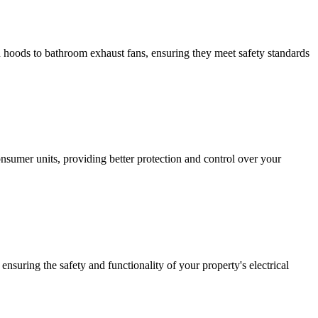
hen hoods to bathroom exhaust fans, ensuring they meet safety standards
sumer units, providing better protection and control over your
ensuring the safety and functionality of your property's electrical