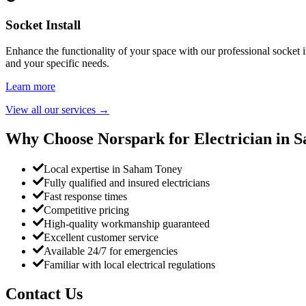
Socket Install
Enhance the functionality of your space with our professional socket i
and your specific needs.
Learn more
View all our services
→
Why Choose Norspark for Electrician in
S
Local expertise in Saham Toney
Fully qualified and insured electricians
Fast response times
Competitive pricing
High-quality workmanship guaranteed
Excellent customer service
Available 24/7 for emergencies
Familiar with local electrical regulations
Contact Us