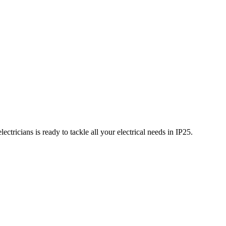
ctricians is ready to tackle all your electrical needs in
IP25
.