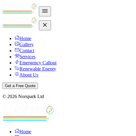
Home
Gallery
Contact
Services
Emergency Callout
Renewable Energy
About Us
Get a Free Quote
©
2026
Norspark Ltd
Home