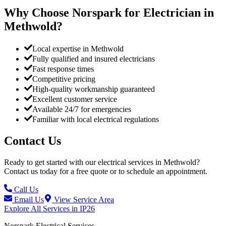
Why Choose Norspark for Electrician in
Methwold
?
Local expertise in Methwold
Fully qualified and insured electricians
Fast response times
Competitive pricing
High-quality workmanship guaranteed
Excellent customer service
Available 24/7 for emergencies
Familiar with local electrical regulations
Contact Us
Ready to get started with our electrical services in
Methwold
?
Contact us today for a free quote or to schedule an appointment.
Call Us
Email Us
View Service Area
Explore All Services in
IP26
Norspark
Electrical Services