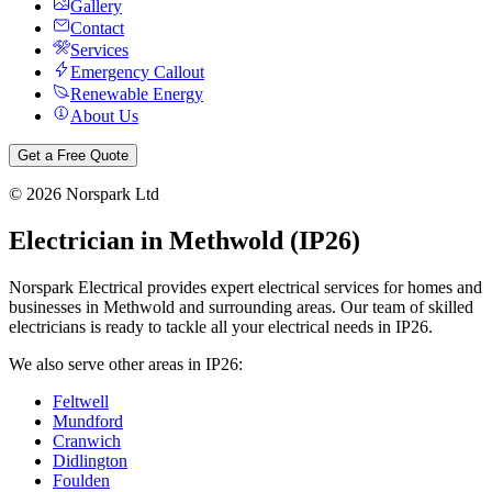
Gallery
Contact
Services
Emergency Callout
Renewable Energy
About Us
Get a Free Quote
©
2026
Norspark Ltd
Electrician in
Methwold
(
IP26
)
Norspark Electrical provides expert electrical services for homes and
businesses in
Methwold
and surrounding areas. Our team of skilled
electricians is ready to tackle all your electrical needs in
IP26
.
We also serve other areas in
IP26
:
Feltwell
Mundford
Cranwich
Didlington
Foulden