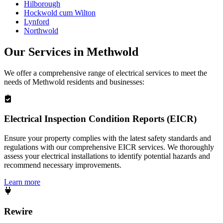
Hilborough
Hockwold cum Wilton
Lynford
Northwold
Our Services in
Methwold
We offer a comprehensive range of electrical services to meet the
needs of
Methwold
residents and businesses:
Electrical Inspection Condition Reports (EICR)
Ensure your property complies with the latest safety standards and
regulations with our comprehensive EICR services. We thoroughly
assess your electrical installations to identify potential hazards and
recommend necessary improvements.
Learn more
Rewire