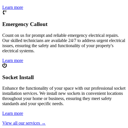
Learn more
Emergency Callout
Count on us for prompt and reliable emergency electrical repairs.
Our skilled technicians are available 24/7 to address urgent electrical
issues, ensuring the safety and functionality of your property's
electrical systems.
Learn more
Socket Install
Enhance the functionality of your space with our professional socket
installation services. We install new sockets in convenient locations
throughout your home or business, ensuring they meet safety
standards and your specific needs.
Learn more
View all our services
→