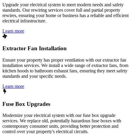
Upgrade your electrical system to meet modern needs and safety
standards. Our rewiring services cover full and partial property
rewires, ensuring your home or business has a reliable and efficient
electrical infrastructure.
Learn more
Extractor Fan Installation
Ensure your property has proper ventilation with our extractor fan
installation services. We install a wide range of extractor fans, from
kitchen hoods to bathroom exhaust fans, ensuring they meet safety
standards and your specific needs.
Learn more
Fuse Box Upgrades
Modernize your electrical system with our fuse box upgrade
services. We replace old, potentially hazardous fuse boxes with
contemporary consumer units, providing better protection and
control over your property's electrical circuits.