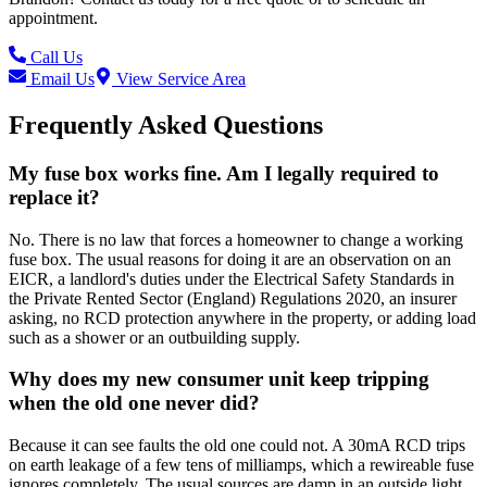
appointment.
Call Us
Email Us
View Service Area
Frequently Asked Questions
My fuse box works fine. Am I legally required to
replace it?
No. There is no law that forces a homeowner to change a working
fuse box. The usual reasons for doing it are an observation on an
EICR, a landlord's duties under the Electrical Safety Standards in
the Private Rented Sector (England) Regulations 2020, an insurer
asking, no RCD protection anywhere in the property, or adding load
such as a shower or an outbuilding supply.
Why does my new consumer unit keep tripping
when the old one never did?
Because it can see faults the old one could not. A 30mA RCD trips
on earth leakage of a few tens of milliamps, which a rewireable fuse
ignores completely. The usual sources are damp in an outside light