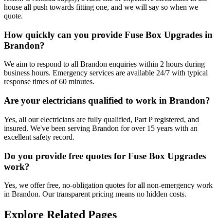
house all push towards fitting one, and we will say so when we
quote.
How quickly can you provide Fuse Box Upgrades in
Brandon?
We aim to respond to all Brandon enquiries within 2 hours during
business hours. Emergency services are available 24/7 with typical
response times of 60 minutes.
Are your electricians qualified to work in Brandon?
Yes, all our electricians are fully qualified, Part P registered, and
insured. We've been serving Brandon for over 15 years with an
excellent safety record.
Do you provide free quotes for Fuse Box Upgrades
work?
Yes, we offer free, no-obligation quotes for all non-emergency work
in Brandon. Our transparent pricing means no hidden costs.
Explore Related Pages