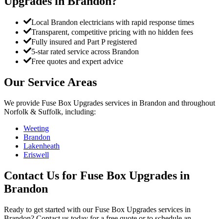
Upgrades
in
Brandon
?
Local Brandon electricians with rapid response times
Transparent, competitive pricing with no hidden fees
Fully insured and Part P registered
5-star rated service across Brandon
Free quotes and expert advice
Our Service Areas
We provide
Fuse Box Upgrades
services in
Brandon
and throughout
Norfolk & Suffolk, including:
Weeting
Brandon
Lakenheath
Eriswell
Contact Us for
Fuse Box Upgrades
in
Brandon
Ready to get started with our
Fuse Box Upgrades
services in
Brandon
? Contact us today for a free quote or to schedule an