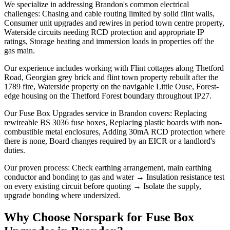
We specialize in addressing Brandon's common electrical
challenges: Chasing and cable routing limited by solid flint walls,
Consumer unit upgrades and rewires in period town centre property,
Waterside circuits needing RCD protection and appropriate IP
ratings, Storage heating and immersion loads in properties off the
gas main.
Our experience includes working with Flint cottages along Thetford
Road, Georgian grey brick and flint town property rebuilt after the
1789 fire, Waterside property on the navigable Little Ouse, Forest-
edge housing on the Thetford Forest boundary throughout IP27.
Our Fuse Box Upgrades service in Brandon covers: Replacing
rewireable BS 3036 fuse boxes, Replacing plastic boards with non-
combustible metal enclosures, Adding 30mA RCD protection where
there is none, Board changes required by an EICR or a landlord's
duties.
Our proven process: Check earthing arrangement, main earthing
conductor and bonding to gas and water → Insulation resistance test
on every existing circuit before quoting → Isolate the supply,
upgrade bonding where undersized.
Why Choose Norspark for
Fuse Box