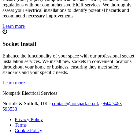
regulations with our comprehensive EICR services. We thoroughly
assess your electrical installations to identify potential hazards and
recommend necessary improvements.
Learn more
Socket Install
Enhance the functionality of your space with our professional socket
installation services. We install new sockets in convenient locations
throughout your home or business, ensuring they meet safety
standards and your specific needs.
Learn more
Norspark
Electrical Services
Norfolk & Suffolk, UK ·
contact@norspark.co.uk
·
+44 7463
593533
Privacy Policy
Terms
Cookie Policy