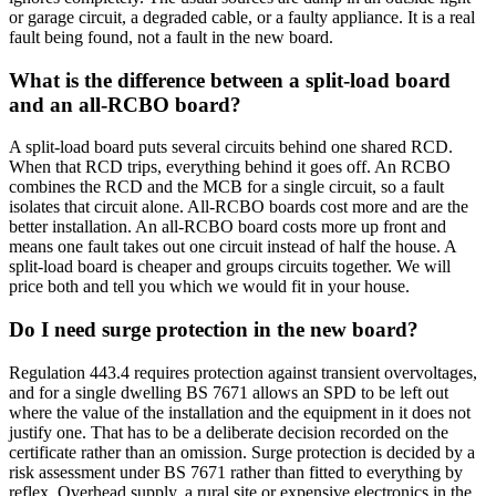
or garage circuit, a degraded cable, or a faulty appliance. It is a real
fault being found, not a fault in the new board.
What is the difference between a split-load board
and an all-RCBO board?
A split-load board puts several circuits behind one shared RCD.
When that RCD trips, everything behind it goes off. An RCBO
combines the RCD and the MCB for a single circuit, so a fault
isolates that circuit alone. All-RCBO boards cost more and are the
better installation. An all-RCBO board costs more up front and
means one fault takes out one circuit instead of half the house. A
split-load board is cheaper and groups circuits together. We will
price both and tell you which we would fit in your house.
Do I need surge protection in the new board?
Regulation 443.4 requires protection against transient overvoltages,
and for a single dwelling BS 7671 allows an SPD to be left out
where the value of the installation and the equipment in it does not
justify one. That has to be a deliberate decision recorded on the
certificate rather than an omission. Surge protection is decided by a
risk assessment under BS 7671 rather than fitted to everything by
reflex. Overhead supply, a rural site or expensive electronics in the