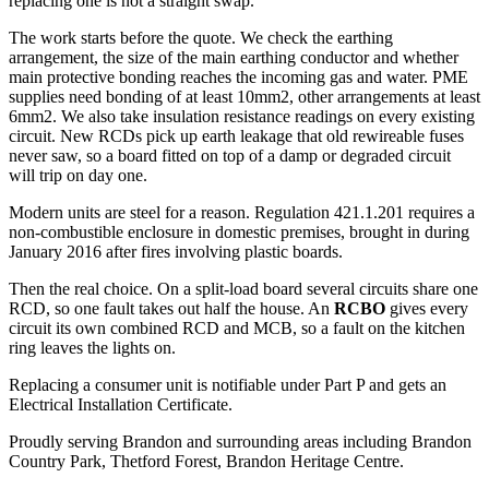
replacing one is not a straight swap.
The work starts before the quote. We check the earthing
arrangement, the size of the main earthing conductor and whether
main protective bonding reaches the incoming gas and water. PME
supplies need bonding of at least 10mm2, other arrangements at least
6mm2. We also take insulation resistance readings on every existing
circuit. New RCDs pick up earth leakage that old rewireable fuses
never saw, so a board fitted on top of a damp or degraded circuit
will trip on day one.
Modern units are steel for a reason. Regulation 421.1.201 requires a
non-combustible enclosure in domestic premises, brought in during
January 2016 after fires involving plastic boards.
Then the real choice. On a split-load board several circuits share one
RCD, so one fault takes out half the house. An
RCBO
gives every
circuit its own combined RCD and MCB, so a fault on the kitchen
ring leaves the lights on.
Replacing a consumer unit is notifiable under Part P and gets an
Electrical Installation Certificate.
Proudly serving Brandon and surrounding areas including Brandon
Country Park, Thetford Forest, Brandon Heritage Centre.