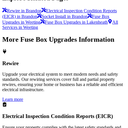
Rewire in Brandon
Electrical Inspection Condition Reports
(EICR) in Brandon
Socket Install in Brandon
Fuse Box
Upgrades in Weeting
Fuse Box Upgrades in Lakenheath
All
Services in Weeting
More
Fuse Box Upgrades
Information
Rewire
Upgrade your electrical system to meet modern needs and safety
standards. Our rewiring services cover full and partial property
rewires, ensuring your home or business has a reliable and efficient
electrical infrastructure.
Learn more
Electrical Inspection Condition Reports (EICR)
Ensure your property complies with the latest safety standards and