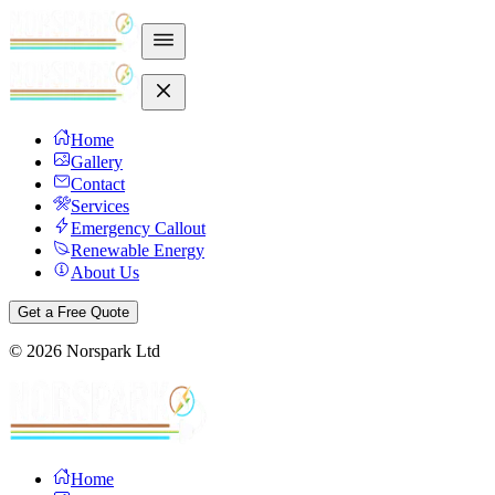
Home
Gallery
Contact
Services
Emergency Callout
Renewable Energy
About Us
Get a Free Quote
©
2026
Norspark Ltd
Home