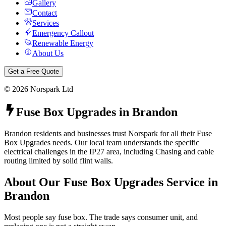
Gallery
Contact
Services
Emergency Callout
Renewable Energy
About Us
Get a Free Quote
©
2026
Norspark Ltd
Fuse Box Upgrades
in
Brandon
Brandon residents and businesses trust Norspark for all their Fuse
Box Upgrades needs. Our local team understands the specific
electrical challenges in the IP27 area, including Chasing and cable
routing limited by solid flint walls.
About Our
Fuse Box Upgrades
Service in
Brandon
Most people say fuse box. The trade says consumer unit, and