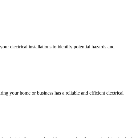
r electrical installations to identify potential hazards and
ing your home or business has a reliable and efficient electrical