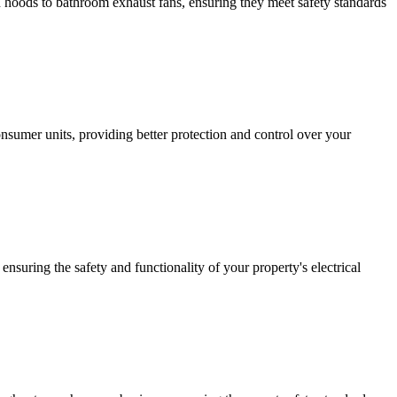
hen hoods to bathroom exhaust fans, ensuring they meet safety standards
sumer units, providing better protection and control over your
ensuring the safety and functionality of your property's electrical