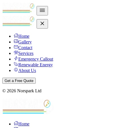
Home
Gallery
Contact
Services
Emergency Callout
Renewable Energy
About Us
Get a Free Quote
©
2026
Norspark Ltd
Home