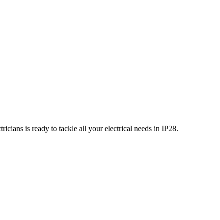
icians is ready to tackle all your electrical needs in
IP28
.