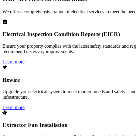
We offer a comprehensive range of electrical services to meet the nee
Electrical Inspection Condition Reports (EICR)
Ensure your property complies with the latest safety standards and reg
recommend necessary improvements.
Learn more
Rewire
Upgrade your electrical system to meet modern needs and safety standar
infrastructure.
Learn more
Extractor Fan Installation