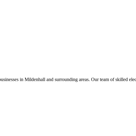
businesses in
Mildenhall
and surrounding areas. Our team of skilled electr