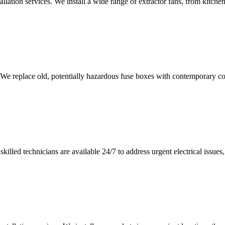
tallation services. We install a wide range of extractor fans, from kitc
 We replace old, potentially hazardous fuse boxes with contemporary con
illed technicians are available 24/7 to address urgent electrical issues, 