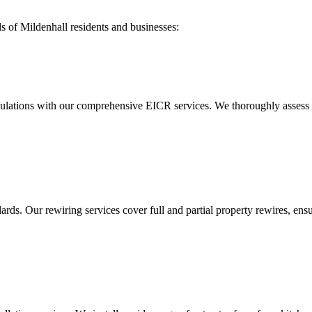
ds of
Mildenhall
residents and businesses:
ulations with our comprehensive EICR services. We thoroughly assess you
ds. Our rewiring services cover full and partial property rewires, ensur