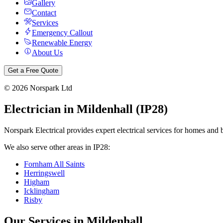
Gallery
Contact
Services
Emergency Callout
Renewable Energy
About Us
Get a Free Quote
©
2026
Norspark Ltd
Electrician in
Mildenhall
(
IP28
)
Norspark Electrical provides expert electrical services for homes and 
We also serve other areas in
IP28
:
Fornham All Saints
Herringswell
Higham
Icklingham
Risby
Our Services in
Mildenhall