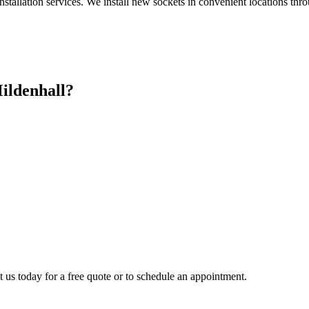
nstallation services. We install new sockets in convenient locations th
ildenhall
?
t us today for a free quote or to schedule an appointment.