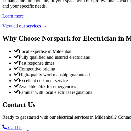
Enhance the functionality of your space with our professional socket i
and your specific needs.
Learn more
View all our services
→
Why Choose Norspark for Electrician in
M
Local expertise in Mildenhall
Fully qualified and insured electricians
Fast response times
Competitive pricing
High-quality workmanship guaranteed
Excellent customer service
Available 24/7 for emergencies
Familiar with local electrical regulations
Contact Us
Ready to get started with our electrical services in
Mildenhall
? Contac
Call Us