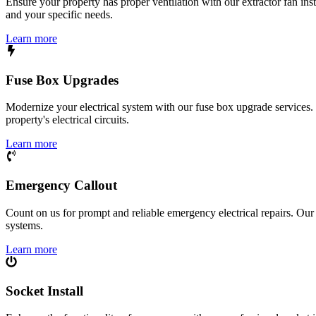
Ensure your property has proper ventilation with our extractor fan ins
and your specific needs.
Learn more
Fuse Box Upgrades
Modernize your electrical system with our fuse box upgrade services.
property's electrical circuits.
Learn more
Emergency Callout
Count on us for prompt and reliable emergency electrical repairs. Our sk
systems.
Learn more
Socket Install