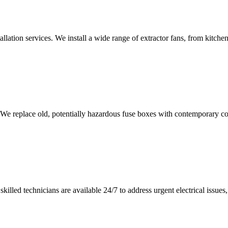
tallation services. We install a wide range of extractor fans, from kitc
 We replace old, potentially hazardous fuse boxes with contemporary con
illed technicians are available 24/7 to address urgent electrical issues, 