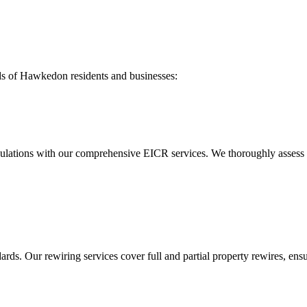
ds of
Hawkedon
residents and businesses:
ulations with our comprehensive EICR services. We thoroughly assess you
ds. Our rewiring services cover full and partial property rewires, ensur