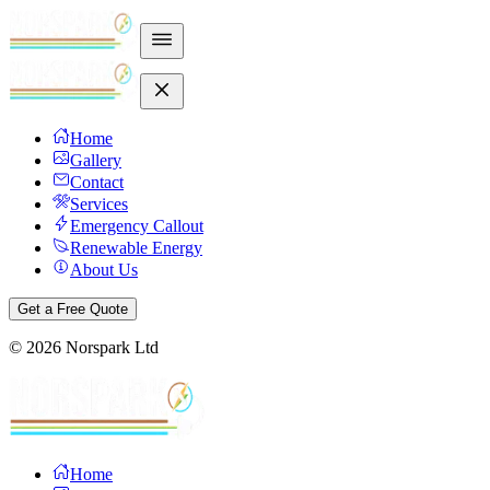
Home
Gallery
Contact
Services
Emergency Callout
Renewable Energy
About Us
Get a Free Quote
©
2026
Norspark Ltd
Home