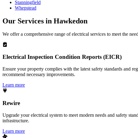
Stanningfield
Whepstead
Our Services in
Hawkedon
We offer a comprehensive range of electrical services to meet the nee
Electrical Inspection Condition Reports (EICR)
Ensure your property complies with the latest safety standards and reg
recommend necessary improvements.
Learn more
Rewire
Upgrade your electrical system to meet modern needs and safety standar
infrastructure.
Learn more