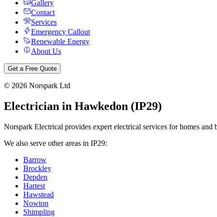
Gallery
Contact
Services
Emergency Callout
Renewable Energy
About Us
Get a Free Quote
©
2026
Norspark Ltd
Electrician in
Hawkedon
(
IP29
)
Norspark Electrical provides expert electrical services for homes and 
We also serve other areas in
IP29
:
Barrow
Brockley
Depden
Hartest
Hawstead
Nowton
Shimpling