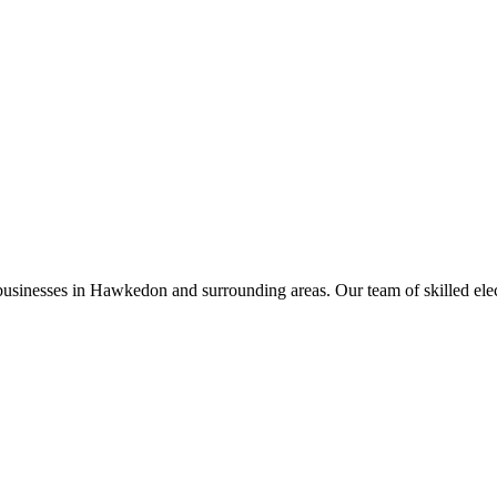
businesses in
Hawkedon
and surrounding areas. Our team of skilled electr