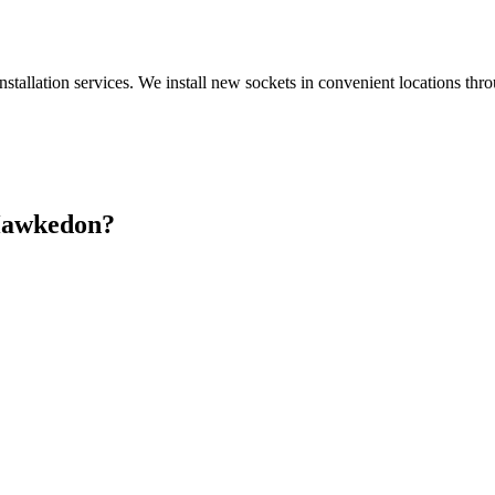
nstallation services. We install new sockets in convenient locations th
awkedon
?