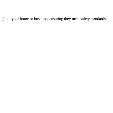
roughout your home or business, ensuring they meet safety standards