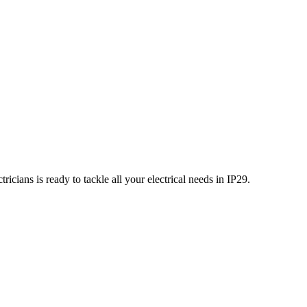
icians is ready to tackle all your electrical needs in
IP29
.