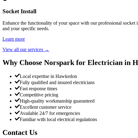
Socket Install
Enhance the functionality of your space with our professional socket i
and your specific needs.
Learn more
View all our services
→
Why Choose Norspark for Electrician in
H
Local expertise in Hawkedon
Fully qualified and insured electricians
Fast response times
Competitive pricing
High-quality workmanship guaranteed
Excellent customer service
Available 24/7 for emergencies
Familiar with local electrical regulations
Contact Us