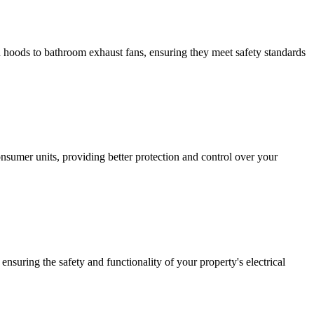
hen hoods to bathroom exhaust fans, ensuring they meet safety standards
sumer units, providing better protection and control over your
ensuring the safety and functionality of your property's electrical