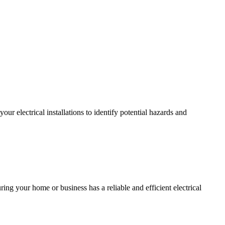
r electrical installations to identify potential hazards and
ing your home or business has a reliable and efficient electrical