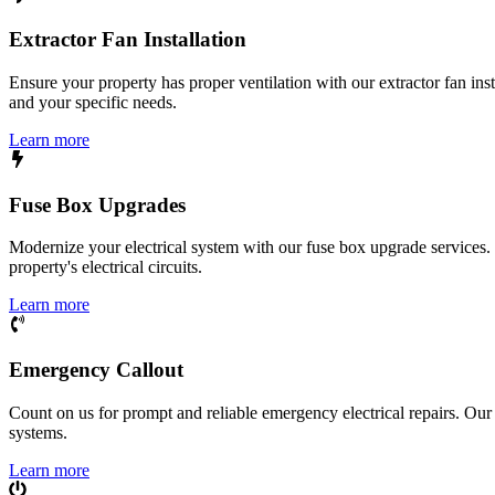
Extractor Fan Installation
Ensure your property has proper ventilation with our extractor fan ins
and your specific needs.
Learn more
Fuse Box Upgrades
Modernize your electrical system with our fuse box upgrade services.
property's electrical circuits.
Learn more
Emergency Callout
Count on us for prompt and reliable emergency electrical repairs. Our sk
systems.
Learn more