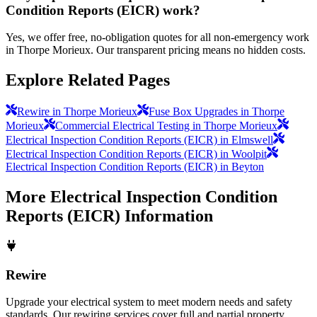
Condition Reports (EICR) work?
Yes, we offer free, no-obligation quotes for all non-emergency work
in Thorpe Morieux. Our transparent pricing means no hidden costs.
Explore Related Pages
Rewire in Thorpe Morieux
Fuse Box Upgrades in Thorpe
Morieux
Commercial Electrical Testing in Thorpe Morieux
Electrical Inspection Condition Reports (EICR) in Elmswell
Electrical Inspection Condition Reports (EICR) in Woolpit
Electrical Inspection Condition Reports (EICR) in Beyton
More
Electrical Inspection Condition
Reports (EICR)
Information
Rewire
Upgrade your electrical system to meet modern needs and safety
standards. Our rewiring services cover full and partial property