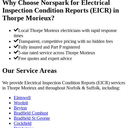
Why Choose Norspark for
Electrical
Inspection Condition Reports (EICR)
in
Thorpe Morieux
?
Local Thorpe Morieux electricians with rapid response
times
Transparent, competitive pricing with no hidden fees
Fully insured and Part P registered
5-star rated service across Thorpe Morieux
Free quotes and expert advice
Our Service Areas
We provide
Electrical Inspection Condition Reports (EICR)
services
in
Thorpe Morieux
and throughout Norfolk & Suffolk, including:
Elmswell
Woolpit
Beyton
Bradfield Combust
Bradfield St George
Cockfield