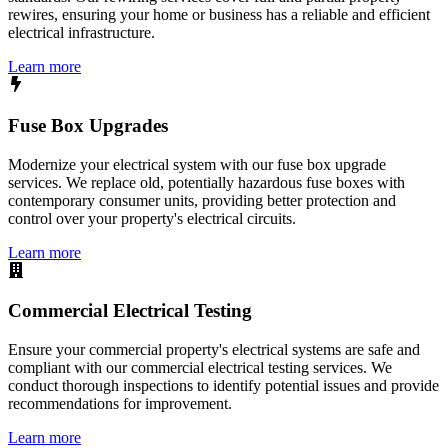
rewires, ensuring your home or business has a reliable and efficient
electrical infrastructure.
Learn more
Fuse Box Upgrades
Modernize your electrical system with our fuse box upgrade
services. We replace old, potentially hazardous fuse boxes with
contemporary consumer units, providing better protection and
control over your property's electrical circuits.
Learn more
Commercial Electrical Testing
Ensure your commercial property's electrical systems are safe and
compliant with our commercial electrical testing services. We
conduct thorough inspections to identify potential issues and provide
recommendations for improvement.
Learn more