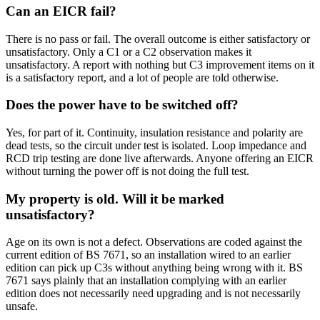
Can an EICR fail?
There is no pass or fail. The overall outcome is either satisfactory or
unsatisfactory. Only a C1 or a C2 observation makes it
unsatisfactory. A report with nothing but C3 improvement items on it
is a satisfactory report, and a lot of people are told otherwise.
Does the power have to be switched off?
Yes, for part of it. Continuity, insulation resistance and polarity are
dead tests, so the circuit under test is isolated. Loop impedance and
RCD trip testing are done live afterwards. Anyone offering an EICR
without turning the power off is not doing the full test.
My property is old. Will it be marked
unsatisfactory?
Age on its own is not a defect. Observations are coded against the
current edition of BS 7671, so an installation wired to an earlier
edition can pick up C3s without anything being wrong with it. BS
7671 says plainly that an installation complying with an earlier
edition does not necessarily need upgrading and is not necessarily
unsafe.