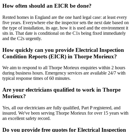
How often should an EICR be done?
Rented homes in England are the one hard legal case: at least every
five years. Everywhere else the inspector sets the next date based on
the type of installation, its age, how it is used and the environment it
sits in. That date is conditional on the C1s being fixed immediately
and the C2s urgently.
How quickly can you provide Electrical Inspection
Condition Reports (EICR) in Thorpe Morieux?
We aim to respond to all Thorpe Morieux enquiries within 2 hours
during business hours. Emergency services are available 24/7 with
typical response times of 60 minutes.
Are your electricians qualified to work in Thorpe
Morieux?
Yes, all our electricians are fully qualified, Part P registered, and
insured. We've been serving Thorpe Morieux for over 15 years with
an excellent safety record.
Do you provide free quotes for Electrical Inspection