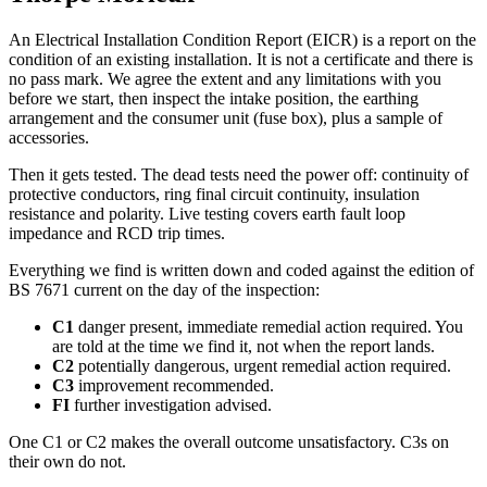
An Electrical Installation Condition Report (EICR) is a report on the
condition of an existing installation. It is not a certificate and there is
no pass mark. We agree the extent and any limitations with you
before we start, then inspect the intake position, the earthing
arrangement and the consumer unit (fuse box), plus a sample of
accessories.
Then it gets tested. The dead tests need the power off: continuity of
protective conductors, ring final circuit continuity, insulation
resistance and polarity. Live testing covers earth fault loop
impedance and RCD trip times.
Everything we find is written down and coded against the edition of
BS 7671 current on the day of the inspection:
C1
danger present, immediate remedial action required. You
are told at the time we find it, not when the report lands.
C2
potentially dangerous, urgent remedial action required.
C3
improvement recommended.
FI
further investigation advised.
One C1 or C2 makes the overall outcome unsatisfactory. C3s on
their own do not.