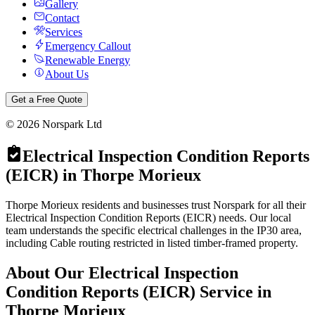
Gallery
Contact
Services
Emergency Callout
Renewable Energy
About Us
Get a Free Quote
©
2026
Norspark Ltd
Electrical Inspection Condition Reports
(EICR)
in
Thorpe Morieux
Thorpe Morieux residents and businesses trust Norspark for all their
Electrical Inspection Condition Reports (EICR) needs. Our local
team understands the specific electrical challenges in the IP30 area,
including Cable routing restricted in listed timber-framed property.
About Our
Electrical Inspection
Condition Reports (EICR)
Service in
Thorpe Morieux