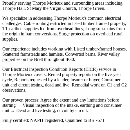
Proudly serving Thorpe Morieux and surrounding areas including
Thorpe Hall, St Mary the Virgin Church, Thorpe Green.
We specialize in addressing Thorpe Morieux's common electrical
challenges: Cable routing restricted in listed timber-framed property,
TT earthed supplies fed from overhead lines, Long sub-mains from
the origin in barn conversions, Surge protection on overhead rural
supplies.
Our experience includes working with Listed timber-framed houses,
Scattered farmsteads and hamlets, Converted barns, River valley
properties on the Brett throughout IP30.
Our Electrical Inspection Condition Reports (EICR) service in
Thorpe Morieux covers: Rented property reports on the five-year
cycle, Reports requested by a lender, insurer or buyer, Consumer
unit and circuit testing, dead and live, Remedial work on C1 and C2
observations.
Our proven process: Agree the extent and any limitations before
starting → Visual inspection of the intake, earthing and consumer
unit → Dead and live testing, circuit by circuit.
Fully certified: NAPIT registered, Qualified to BS 7671.