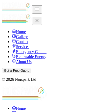
Home
Gallery
Contact
Services
Emergency Callout
Renewable Energy
About Us
Get a Free Quote
©
2026
Norspark Ltd
Home