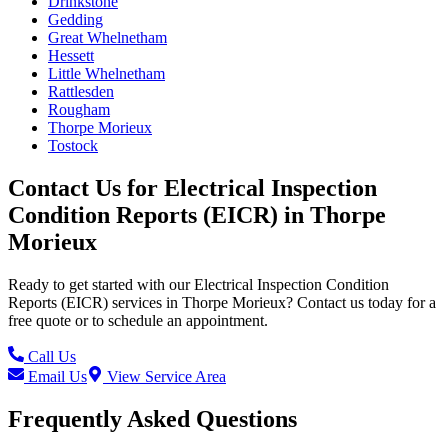
Drinkstone
Gedding
Great Whelnetham
Hessett
Little Whelnetham
Rattlesden
Rougham
Thorpe Morieux
Tostock
Contact Us for
Electrical Inspection
Condition Reports (EICR)
in
Thorpe
Morieux
Ready to get started with our
Electrical Inspection Condition
Reports (EICR)
services in
Thorpe Morieux
? Contact us today for a
free quote or to schedule an appointment.
Call Us
Email Us
View Service Area
Frequently Asked Questions