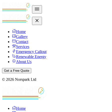
Home
Gallery
Contact
Services
Emergency Callout
Renewable Energy
About Us
Get a Free Quote
©
2026
Norspark Ltd
Home