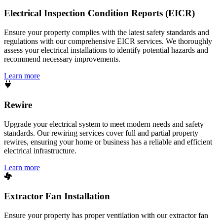
Electrical Inspection Condition Reports (EICR)
Ensure your property complies with the latest safety standards and
regulations with our comprehensive EICR services. We thoroughly
assess your electrical installations to identify potential hazards and
recommend necessary improvements.
Learn more
Rewire
Upgrade your electrical system to meet modern needs and safety
standards. Our rewiring services cover full and partial property
rewires, ensuring your home or business has a reliable and efficient
electrical infrastructure.
Learn more
Extractor Fan Installation
Ensure your property has proper ventilation with our extractor fan