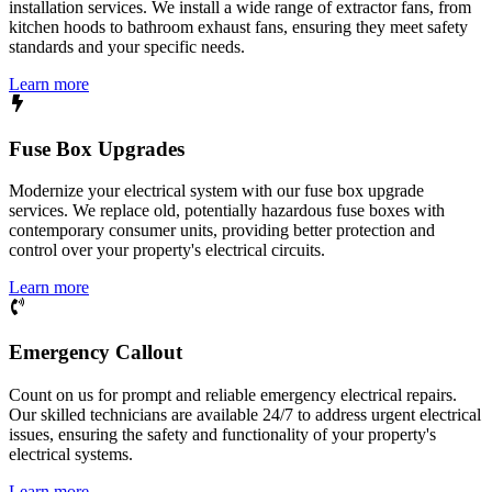
installation services. We install a wide range of extractor fans, from
kitchen hoods to bathroom exhaust fans, ensuring they meet safety
standards and your specific needs.
Learn more
Fuse Box Upgrades
Modernize your electrical system with our fuse box upgrade
services. We replace old, potentially hazardous fuse boxes with
contemporary consumer units, providing better protection and
control over your property's electrical circuits.
Learn more
Emergency Callout
Count on us for prompt and reliable emergency electrical repairs.
Our skilled technicians are available 24/7 to address urgent electrical
issues, ensuring the safety and functionality of your property's
electrical systems.
Learn more