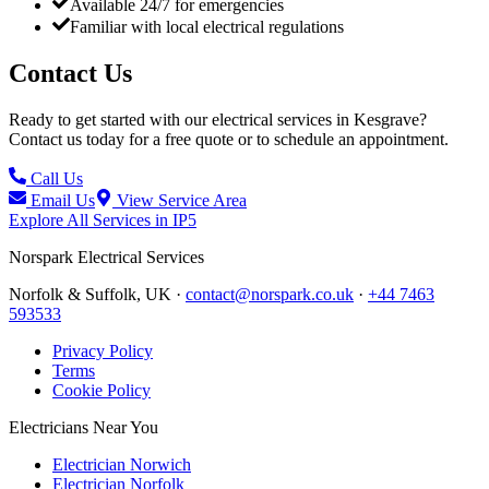
Available 24/7 for emergencies
Familiar with local electrical regulations
Contact Us
Ready to get started with our electrical services in
Kesgrave
?
Contact us today for a free quote or to schedule an appointment.
Call Us
Email Us
View Service Area
Explore All Services in
IP5
Norspark
Electrical Services
Norfolk & Suffolk, UK ·
contact@norspark.co.uk
·
+44 7463
593533
Privacy Policy
Terms
Cookie Policy
Electricians Near You
Electrician Norwich
Electrician Norfolk