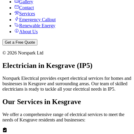
Gallery
Contact
Services
Emergency Callout
Renewable Energy
About Us
Get a Free Quote
©
2026
Norspark Ltd
Electrician in
Kesgrave
(
IP5
)
Norspark Electrical provides expert electrical services for homes and
businesses in
Kesgrave
and surrounding areas. Our team of skilled
electricians is ready to tackle all your electrical needs in
IP5
.
Our Services in
Kesgrave
We offer a comprehensive range of electrical services to meet the
needs of
Kesgrave
residents and businesses: