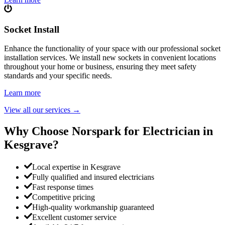
Socket Install
Enhance the functionality of your space with our professional socket
installation services. We install new sockets in convenient locations
throughout your home or business, ensuring they meet safety
standards and your specific needs.
Learn more
View all our services
→
Why Choose Norspark for Electrician in
Kesgrave
?
Local expertise in Kesgrave
Fully qualified and insured electricians
Fast response times
Competitive pricing
High-quality workmanship guaranteed
Excellent customer service