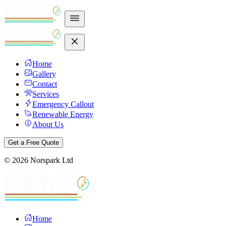
Home
Gallery
Contact
Services
Emergency Callout
Renewable Energy
About Us
Get a Free Quote
©
2026
Norspark Ltd
Home