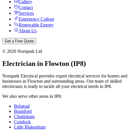
Gallery
Contact
Services
Emergency Callout
Renewable Energy
About Us
Get a Free Quote
©
2026
Norspark Ltd
Electrician in
Flowton
(
IP8
)
Norspark Electrical provides expert electrical services for homes and
businesses in
Flowton
and surrounding areas. Our team of skilled
electricians is ready to tackle all your electrical needs in
IP8
.
We also serve other areas in
IP8
:
Belstead
Bramford
Chattisham
Copdock
Little Blakenham