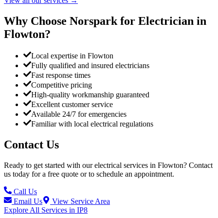
View all our services
→
Why Choose Norspark for Electrician in
Flowton
?
Local expertise in Flowton
Fully qualified and insured electricians
Fast response times
Competitive pricing
High-quality workmanship guaranteed
Excellent customer service
Available 24/7 for emergencies
Familiar with local electrical regulations
Contact Us
Ready to get started with our electrical services in
Flowton
? Contact
us today for a free quote or to schedule an appointment.
Call Us
Email Us
View Service Area
Explore All Services in
IP8