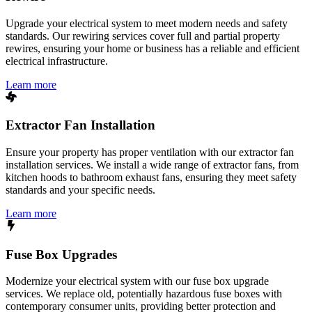
Upgrade your electrical system to meet modern needs and safety
standards. Our rewiring services cover full and partial property
rewires, ensuring your home or business has a reliable and efficient
electrical infrastructure.
Learn more
Extractor Fan Installation
Ensure your property has proper ventilation with our extractor fan
installation services. We install a wide range of extractor fans, from
kitchen hoods to bathroom exhaust fans, ensuring they meet safety
standards and your specific needs.
Learn more
Fuse Box Upgrades
Modernize your electrical system with our fuse box upgrade
services. We replace old, potentially hazardous fuse boxes with
contemporary consumer units, providing better protection and