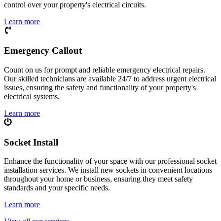
control over your property's electrical circuits.
Learn more
Emergency Callout
Count on us for prompt and reliable emergency electrical repairs.
Our skilled technicians are available 24/7 to address urgent electrical
issues, ensuring the safety and functionality of your property's
electrical systems.
Learn more
Socket Install
Enhance the functionality of your space with our professional socket
installation services. We install new sockets in convenient locations
throughout your home or business, ensuring they meet safety
standards and your specific needs.
Learn more