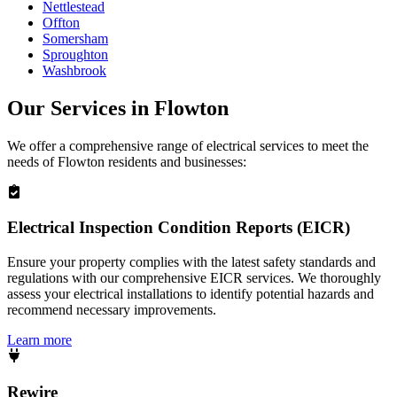
Nettlestead
Offton
Somersham
Sproughton
Washbrook
Our Services in
Flowton
We offer a comprehensive range of electrical services to meet the
needs of
Flowton
residents and businesses:
Electrical Inspection Condition Reports (EICR)
Ensure your property complies with the latest safety standards and
regulations with our comprehensive EICR services. We thoroughly
assess your electrical installations to identify potential hazards and
recommend necessary improvements.
Learn more
Rewire