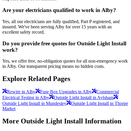
Are your electricians qualified to work in Alby?
Yes, all our electricians are fully qualified, Part P registered, and
insured. We've been serving Alby for over 15 years with an
excellent safety record.
Do you provide free quotes for Outside Light Install
work?
Yes, we offer free, no-obligation quotes for all non-emergency work
in Alby. Our transparent pricing means no hidden costs.
Explore Related Pages
Rewire in Alby
Fuse Box Upgrades in Alby
Commercial
Electrical Testing in Alby
Outside Light Install in Aylsham
Outside Light Install in Mundesley
Outside Light Install in Thorpe
Market
More
Outside Light Install
Information