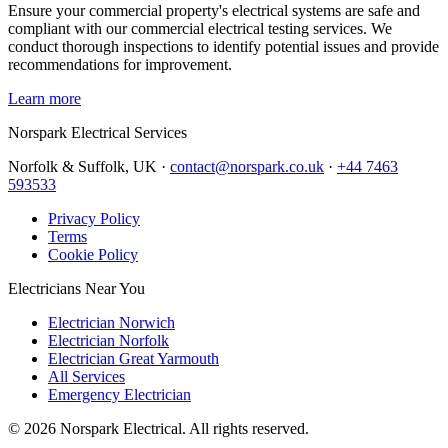
Ensure your commercial property's electrical systems are safe and
compliant with our commercial electrical testing services. We
conduct thorough inspections to identify potential issues and provide
recommendations for improvement.
Learn more
Norspark
Electrical Services
Norfolk & Suffolk, UK ·
contact@norspark.co.uk
·
+44 7463
593533
Privacy Policy
Terms
Cookie Policy
Electricians Near You
Electrician Norwich
Electrician Norfolk
Electrician Great Yarmouth
All Services
Emergency Electrician
©
2026
Norspark Electrical. All rights reserved.