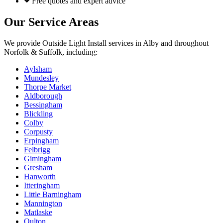
Free quotes and expert advice
Our Service Areas
We provide
Outside Light Install
services in
Alby
and throughout
Norfolk & Suffolk, including:
Aylsham
Mundesley
Thorpe Market
Aldborough
Bessingham
Blickling
Colby
Corpusty
Erpingham
Felbrigg
Gimingham
Gresham
Hanworth
Itteringham
Little Barningham
Mannington
Matlaske
Oulton