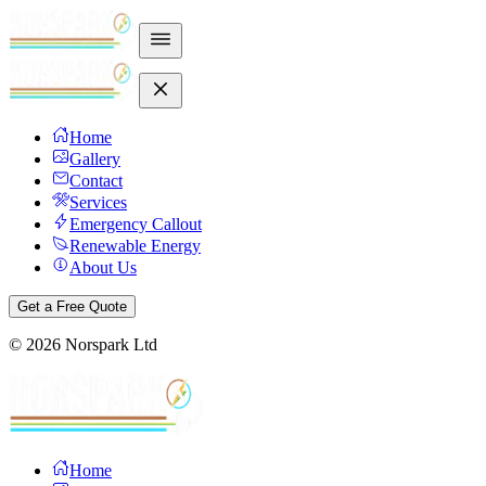
Home
Gallery
Contact
Services
Emergency Callout
Renewable Energy
About Us
Get a Free Quote
©
2026
Norspark Ltd
Home