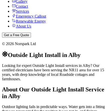
Gallery
Contact
Services
Emergency Callout
Renewable Energy
About Us
Get a Free Quote
©
2026
Norspark Ltd
Outside Light Install
in
Alby
Looking for expert Outside Light Install services in Alby? Our
certified electricians have been serving the NR11 area for over 15
years, with deep knowledge of local Roadside cottages and
farmhouses.
About Our
Outside Light Install
Service
in
Alby
Outdoor lighting fails in predictable ways. Water gets into a fitting