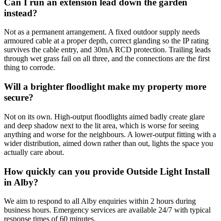
Can I run an extension lead down the garden
instead?
Not as a permanent arrangement. A fixed outdoor supply needs
armoured cable at a proper depth, correct glanding so the IP rating
survives the cable entry, and 30mA RCD protection. Trailing leads
through wet grass fail on all three, and the connections are the first
thing to corrode.
Will a brighter floodlight make my property more
secure?
Not on its own. High-output floodlights aimed badly create glare
and deep shadow next to the lit area, which is worse for seeing
anything and worse for the neighbours. A lower-output fitting with a
wider distribution, aimed down rather than out, lights the space you
actually care about.
How quickly can you provide Outside Light Install
in Alby?
We aim to respond to all Alby enquiries within 2 hours during
business hours. Emergency services are available 24/7 with typical
response times of 60 minutes.