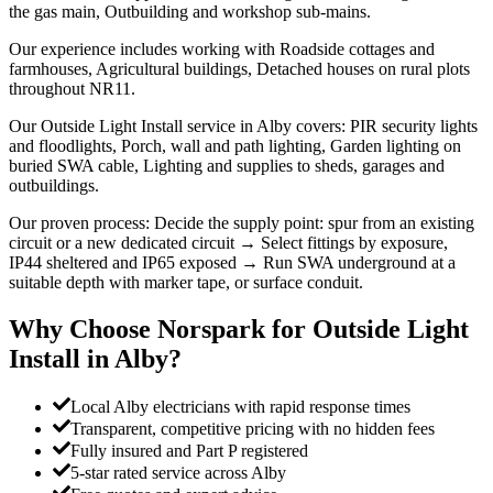
the gas main, Outbuilding and workshop sub-mains.
Our experience includes working with Roadside cottages and
farmhouses, Agricultural buildings, Detached houses on rural plots
throughout NR11.
Our Outside Light Install service in Alby covers: PIR security lights
and floodlights, Porch, wall and path lighting, Garden lighting on
buried SWA cable, Lighting and supplies to sheds, garages and
outbuildings.
Our proven process: Decide the supply point: spur from an existing
circuit or a new dedicated circuit → Select fittings by exposure,
IP44 sheltered and IP65 exposed → Run SWA underground at a
suitable depth with marker tape, or surface conduit.
Why Choose Norspark for
Outside Light
Install
in
Alby
?
Local Alby electricians with rapid response times
Transparent, competitive pricing with no hidden fees
Fully insured and Part P registered
5-star rated service across Alby