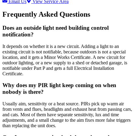
Email Us
View Service Area
Frequently Asked Questions
Does an outside light need building control
notification?
It depends on whether it is a new circuit. Adding a light to an
existing circuit is not notifiable, because outdoors is not a special
location, and it gets a Minor Works Certificate. A new circuit for
outdoor lighting, or a new supply to a shed or detached garage, is
notifiable under Part P and gets a full Electrical Installation
Certificate.
Why does my PIR light keep coming on when
nobody is there?
Usually aim, sensitivity or a heat source. PIRs pick up warm air
from vents and flues, headlights and exhaust heat from passing cars,
and cats. Most of them have separate sensitivity, lux and time
adjustments, and a small change to the aim fixes more false triggers
than replacing the unit does.