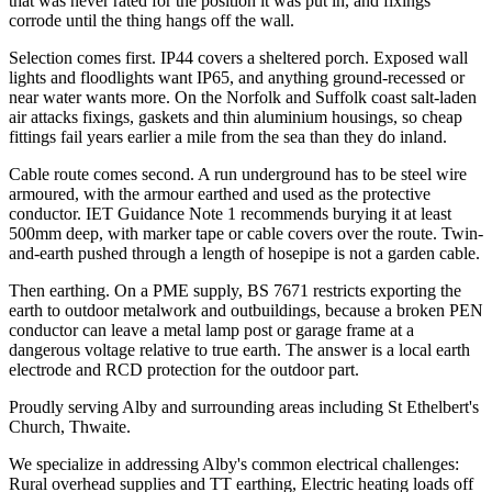
that was never rated for the position it was put in, and fixings
corrode until the thing hangs off the wall.
Selection comes first. IP44 covers a sheltered porch. Exposed wall
lights and floodlights want IP65, and anything ground-recessed or
near water wants more. On the Norfolk and Suffolk coast salt-laden
air attacks fixings, gaskets and thin aluminium housings, so cheap
fittings fail years earlier a mile from the sea than they do inland.
Cable route comes second. A run underground has to be steel wire
armoured, with the armour earthed and used as the protective
conductor. IET Guidance Note 1 recommends burying it at least
500mm deep, with marker tape or cable covers over the route. Twin-
and-earth pushed through a length of hosepipe is not a garden cable.
Then earthing. On a PME supply, BS 7671 restricts exporting the
earth to outdoor metalwork and outbuildings, because a broken PEN
conductor can leave a metal lamp post or garage frame at a
dangerous voltage relative to true earth. The answer is a local earth
electrode and RCD protection for the outdoor part.
Proudly serving Alby and surrounding areas including St Ethelbert's
Church, Thwaite.
We specialize in addressing Alby's common electrical challenges:
Rural overhead supplies and TT earthing, Electric heating loads off