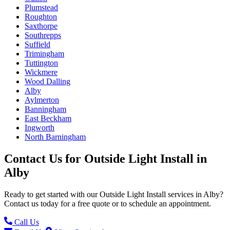
Plumstead
Roughton
Saxthorpe
Southrepps
Suffield
Trimingham
Tuttington
Wickmere
Wood Dalling
Alby
Aylmerton
Banningham
East Beckham
Ingworth
North Barningham
Contact Us for
Outside Light Install
in
Alby
Ready to get started with our
Outside Light Install
services in
Alby
?
Contact us today for a free quote or to schedule an appointment.
Call Us