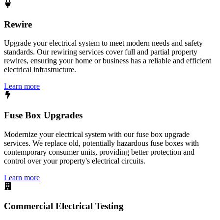
Rewire
Upgrade your electrical system to meet modern needs and safety
standards. Our rewiring services cover full and partial property
rewires, ensuring your home or business has a reliable and efficient
electrical infrastructure.
Learn more
Fuse Box Upgrades
Modernize your electrical system with our fuse box upgrade
services. We replace old, potentially hazardous fuse boxes with
contemporary consumer units, providing better protection and
control over your property's electrical circuits.
Learn more
Commercial Electrical Testing