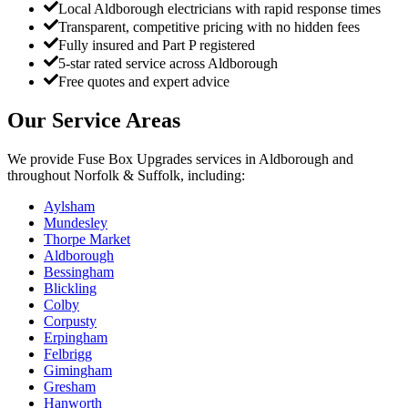
Local Aldborough electricians with rapid response times
Transparent, competitive pricing with no hidden fees
Fully insured and Part P registered
5-star rated service across Aldborough
Free quotes and expert advice
Our Service Areas
We provide
Fuse Box Upgrades
services in
Aldborough
and
throughout Norfolk & Suffolk, including:
Aylsham
Mundesley
Thorpe Market
Aldborough
Bessingham
Blickling
Colby
Corpusty
Erpingham
Felbrigg
Gimingham
Gresham
Hanworth