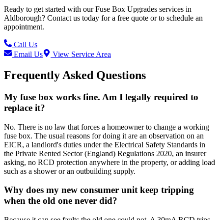
Ready to get started with our
Fuse Box Upgrades
services in
Aldborough
? Contact us today for a free quote or to schedule an
appointment.
Call Us
Email Us
View Service Area
Frequently Asked Questions
My fuse box works fine. Am I legally required to
replace it?
No. There is no law that forces a homeowner to change a working
fuse box. The usual reasons for doing it are an observation on an
EICR, a landlord's duties under the Electrical Safety Standards in
the Private Rented Sector (England) Regulations 2020, an insurer
asking, no RCD protection anywhere in the property, or adding load
such as a shower or an outbuilding supply.
Why does my new consumer unit keep tripping
when the old one never did?
Because it can see faults the old one could not. A 30mA RCD trips