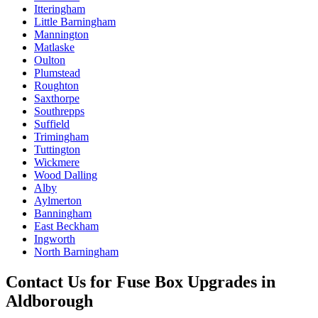
Itteringham
Little Barningham
Mannington
Matlaske
Oulton
Plumstead
Roughton
Saxthorpe
Southrepps
Suffield
Trimingham
Tuttington
Wickmere
Wood Dalling
Alby
Aylmerton
Banningham
East Beckham
Ingworth
North Barningham
Contact Us for
Fuse Box Upgrades
in
Aldborough