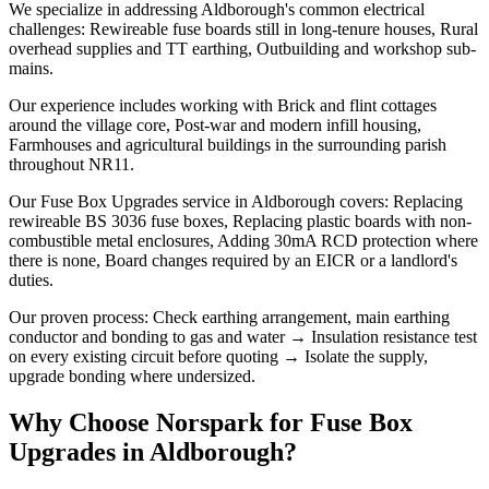
We specialize in addressing Aldborough's common electrical
challenges: Rewireable fuse boards still in long-tenure houses, Rural
overhead supplies and TT earthing, Outbuilding and workshop sub-
mains.
Our experience includes working with Brick and flint cottages
around the village core, Post-war and modern infill housing,
Farmhouses and agricultural buildings in the surrounding parish
throughout NR11.
Our Fuse Box Upgrades service in Aldborough covers: Replacing
rewireable BS 3036 fuse boxes, Replacing plastic boards with non-
combustible metal enclosures, Adding 30mA RCD protection where
there is none, Board changes required by an EICR or a landlord's
duties.
Our proven process: Check earthing arrangement, main earthing
conductor and bonding to gas and water → Insulation resistance test
on every existing circuit before quoting → Isolate the supply,
upgrade bonding where undersized.
Why Choose Norspark for
Fuse Box
Upgrades
in
Aldborough
?