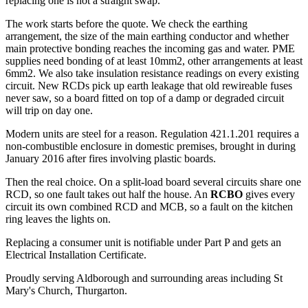
replacing one is not a straight swap.
The work starts before the quote. We check the earthing
arrangement, the size of the main earthing conductor and whether
main protective bonding reaches the incoming gas and water. PME
supplies need bonding of at least 10mm2, other arrangements at least
6mm2. We also take insulation resistance readings on every existing
circuit. New RCDs pick up earth leakage that old rewireable fuses
never saw, so a board fitted on top of a damp or degraded circuit
will trip on day one.
Modern units are steel for a reason. Regulation 421.1.201 requires a
non-combustible enclosure in domestic premises, brought in during
January 2016 after fires involving plastic boards.
Then the real choice. On a split-load board several circuits share one
RCD, so one fault takes out half the house. An
RCBO
gives every
circuit its own combined RCD and MCB, so a fault on the kitchen
ring leaves the lights on.
Replacing a consumer unit is notifiable under Part P and gets an
Electrical Installation Certificate.
Proudly serving Aldborough and surrounding areas including St
Mary's Church, Thurgarton.