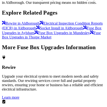
in Aldborough. Our transparent pricing means no hidden costs.
Explore Related Pages
Rewire in Aldborough
Electrical Inspection Condition Reports
(EICR) in Aldborough
Socket Install in Aldborough
Fuse Box
Upgrades in Aylsham
Fuse Box Upgrades in Mundesley
Fuse
Box Upgrades in Thorpe Market
More
Fuse Box Upgrades
Information
Rewire
Upgrade your electrical system to meet modern needs and safety
standards. Our rewiring services cover full and partial property
rewires, ensuring your home or business has a reliable and efficient
electrical infrastructure.
Learn more