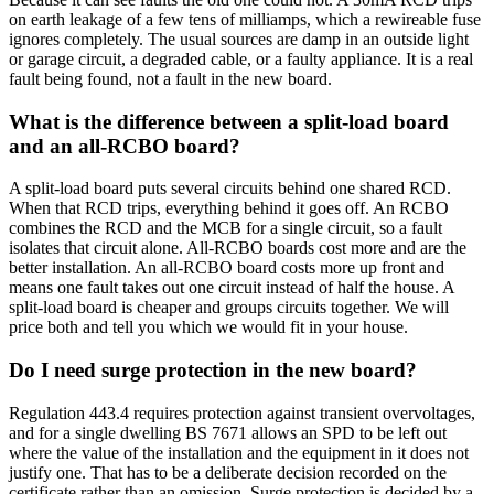
on earth leakage of a few tens of milliamps, which a rewireable fuse
ignores completely. The usual sources are damp in an outside light
or garage circuit, a degraded cable, or a faulty appliance. It is a real
fault being found, not a fault in the new board.
What is the difference between a split-load board
and an all-RCBO board?
A split-load board puts several circuits behind one shared RCD.
When that RCD trips, everything behind it goes off. An RCBO
combines the RCD and the MCB for a single circuit, so a fault
isolates that circuit alone. All-RCBO boards cost more and are the
better installation. An all-RCBO board costs more up front and
means one fault takes out one circuit instead of half the house. A
split-load board is cheaper and groups circuits together. We will
price both and tell you which we would fit in your house.
Do I need surge protection in the new board?
Regulation 443.4 requires protection against transient overvoltages,
and for a single dwelling BS 7671 allows an SPD to be left out
where the value of the installation and the equipment in it does not
justify one. That has to be a deliberate decision recorded on the
certificate rather than an omission. Surge protection is decided by a