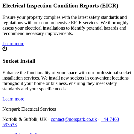
Electrical Inspection Condition Reports (EICR)
Ensure your property complies with the latest safety standards and
regulations with our comprehensive EICR services. We thoroughly
assess your electrical installations to identify potential hazards and
recommend necessary improvements.
Learn more
Socket Install
Enhance the functionality of your space with our professional socket
installation services. We install new sockets in convenient locations
throughout your home or business, ensuring they meet safety
standards and your specific needs.
Learn more
Norspark
Electrical Services
Norfolk & Suffolk, UK ·
contact@norspark.co.uk
·
+44 7463
593533