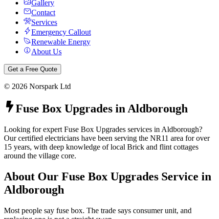
Gallery
Contact
Services
Emergency Callout
Renewable Energy
About Us
Get a Free Quote
©
2026
Norspark Ltd
Fuse Box Upgrades
in
Aldborough
Looking for expert Fuse Box Upgrades services in Aldborough?
Our certified electricians have been serving the NR11 area for over
15 years, with deep knowledge of local Brick and flint cottages
around the village core.
About Our
Fuse Box Upgrades
Service in
Aldborough
Most people say fuse box. The trade says consumer unit, and