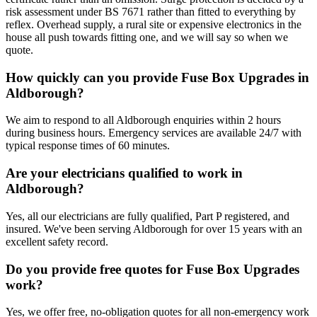
risk assessment under BS 7671 rather than fitted to everything by
reflex. Overhead supply, a rural site or expensive electronics in the
house all push towards fitting one, and we will say so when we
quote.
How quickly can you provide Fuse Box Upgrades in
Aldborough?
We aim to respond to all Aldborough enquiries within 2 hours
during business hours. Emergency services are available 24/7 with
typical response times of 60 minutes.
Are your electricians qualified to work in
Aldborough?
Yes, all our electricians are fully qualified, Part P registered, and
insured. We've been serving Aldborough for over 15 years with an
excellent safety record.
Do you provide free quotes for Fuse Box Upgrades
work?
Yes, we offer free, no-obligation quotes for all non-emergency work