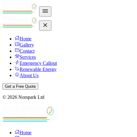
Home
Gallery
Contact
Services
Emergency Callout
Renewable Energy
About Us
Get a Free Quote
©
2026
Norspark Ltd
Home