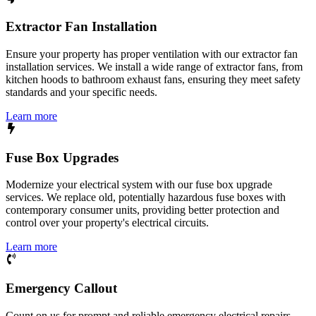
Extractor Fan Installation
Ensure your property has proper ventilation with our extractor fan
installation services. We install a wide range of extractor fans, from
kitchen hoods to bathroom exhaust fans, ensuring they meet safety
standards and your specific needs.
Learn more
Fuse Box Upgrades
Modernize your electrical system with our fuse box upgrade
services. We replace old, potentially hazardous fuse boxes with
contemporary consumer units, providing better protection and
control over your property's electrical circuits.
Learn more
Emergency Callout
Count on us for prompt and reliable emergency electrical repairs.