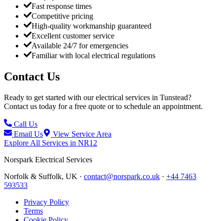
Fast response times
Competitive pricing
High-quality workmanship guaranteed
Excellent customer service
Available 24/7 for emergencies
Familiar with local electrical regulations
Contact Us
Ready to get started with our electrical services in
Tunstead
?
Contact us today for a free quote or to schedule an appointment.
Call Us
Email Us
View Service Area
Explore All Services in
NR12
Norspark
Electrical Services
Norfolk & Suffolk, UK ·
contact@norspark.co.uk
·
+44 7463
593533
Privacy Policy
Terms
Cookie Policy