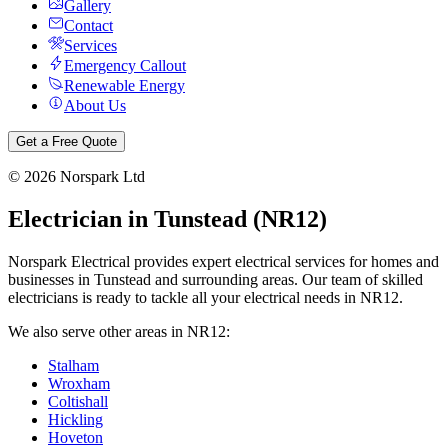
Gallery
Contact
Services
Emergency Callout
Renewable Energy
About Us
Get a Free Quote
©
2026
Norspark Ltd
Electrician in
Tunstead
(
NR12
)
Norspark Electrical provides expert electrical services for homes and
businesses in
Tunstead
and surrounding areas. Our team of skilled
electricians is ready to tackle all your electrical needs in
NR12
.
We also serve other areas in
NR12
:
Stalham
Wroxham
Coltishall
Hickling
Hoveton