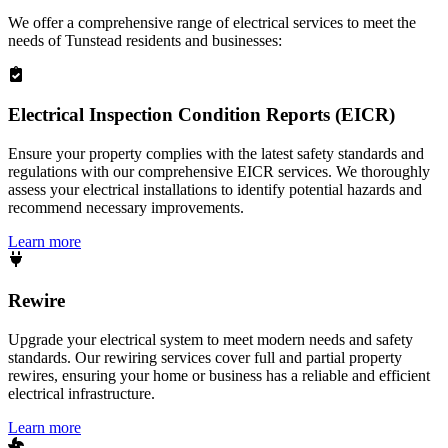
We offer a comprehensive range of electrical services to meet the
needs of
Tunstead
residents and businesses:
Electrical Inspection Condition Reports (EICR)
Ensure your property complies with the latest safety standards and
regulations with our comprehensive EICR services. We thoroughly
assess your electrical installations to identify potential hazards and
recommend necessary improvements.
Learn more
Rewire
Upgrade your electrical system to meet modern needs and safety
standards. Our rewiring services cover full and partial property
rewires, ensuring your home or business has a reliable and efficient
electrical infrastructure.
Learn more