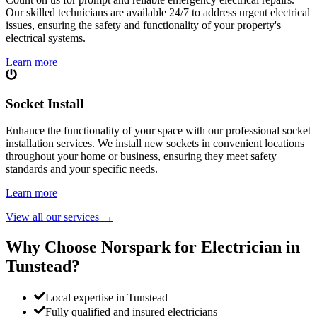
Our skilled technicians are available 24/7 to address urgent electrical
issues, ensuring the safety and functionality of your property's
electrical systems.
Learn more
Socket Install
Enhance the functionality of your space with our professional socket
installation services. We install new sockets in convenient locations
throughout your home or business, ensuring they meet safety
standards and your specific needs.
Learn more
View all our services
→
Why Choose Norspark for Electrician in
Tunstead
?
Local expertise in Tunstead
Fully qualified and insured electricians