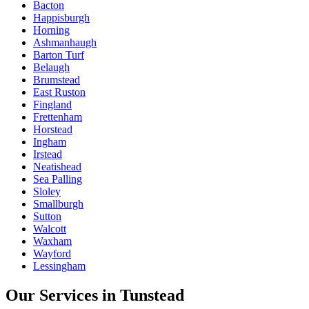
Bacton
Happisburgh
Horning
Ashmanhaugh
Barton Turf
Belaugh
Brumstead
East Ruston
Fingland
Frettenham
Horstead
Ingham
Irstead
Neatishead
Sea Palling
Sloley
Smallburgh
Sutton
Walcott
Waxham
Wayford
Lessingham
Our Services in
Tunstead