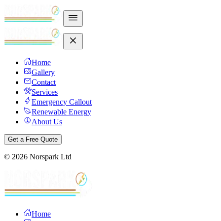
Home
Gallery
Contact
Services
Emergency Callout
Renewable Energy
About Us
Get a Free Quote
©
2026
Norspark Ltd
Home