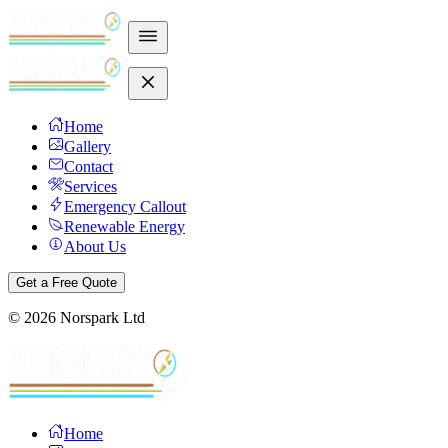
Home
Gallery
Contact
Services
Emergency Callout
Renewable Energy
About Us
Get a Free Quote
©
2026
Norspark Ltd
Home