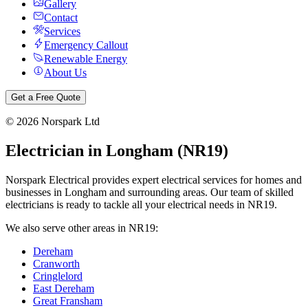
Gallery
Contact
Services
Emergency Callout
Renewable Energy
About Us
Get a Free Quote
©
2026
Norspark Ltd
Electrician in
Longham
(
NR19
)
Norspark Electrical provides expert electrical services for homes and
businesses in
Longham
and surrounding areas. Our team of skilled
electricians is ready to tackle all your electrical needs in
NR19
.
We also serve other areas in
NR19
:
Dereham
Cranworth
Cringlelord
East Dereham
Great Fransham