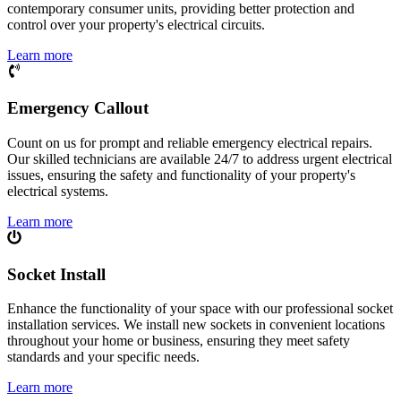
contemporary consumer units, providing better protection and
control over your property's electrical circuits.
Learn more
Emergency Callout
Count on us for prompt and reliable emergency electrical repairs.
Our skilled technicians are available 24/7 to address urgent electrical
issues, ensuring the safety and functionality of your property's
electrical systems.
Learn more
Socket Install
Enhance the functionality of your space with our professional socket
installation services. We install new sockets in convenient locations
throughout your home or business, ensuring they meet safety
standards and your specific needs.
Learn more