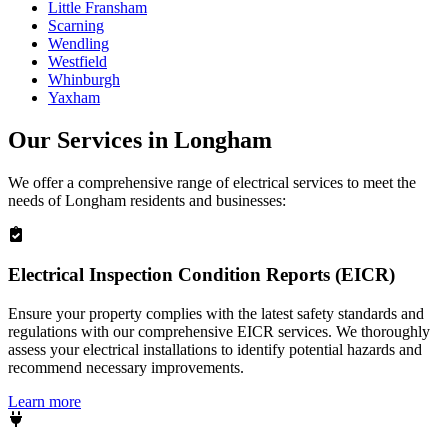
Little Fransham
Scarning
Wendling
Westfield
Whinburgh
Yaxham
Our Services in
Longham
We offer a comprehensive range of electrical services to meet the
needs of
Longham
residents and businesses:
Electrical Inspection Condition Reports (EICR)
Ensure your property complies with the latest safety standards and
regulations with our comprehensive EICR services. We thoroughly
assess your electrical installations to identify potential hazards and
recommend necessary improvements.
Learn more