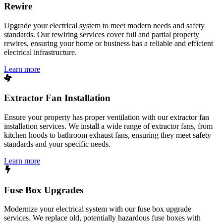
Rewire
Upgrade your electrical system to meet modern needs and safety
standards. Our rewiring services cover full and partial property
rewires, ensuring your home or business has a reliable and efficient
electrical infrastructure.
Learn more
Extractor Fan Installation
Ensure your property has proper ventilation with our extractor fan
installation services. We install a wide range of extractor fans, from
kitchen hoods to bathroom exhaust fans, ensuring they meet safety
standards and your specific needs.
Learn more
Fuse Box Upgrades
Modernize your electrical system with our fuse box upgrade
services. We replace old, potentially hazardous fuse boxes with