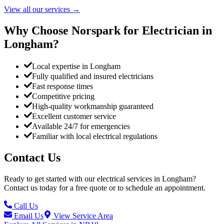
View all our services
→
Why Choose Norspark for Electrician in
Longham
?
Local expertise in Longham
Fully qualified and insured electricians
Fast response times
Competitive pricing
High-quality workmanship guaranteed
Excellent customer service
Available 24/7 for emergencies
Familiar with local electrical regulations
Contact Us
Ready to get started with our electrical services in
Longham
?
Contact us today for a free quote or to schedule an appointment.
Call Us
Email Us
View Service Area