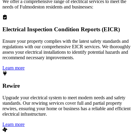
We offer a comprehensive range of electrical services to meet the
needs of
Fulmodeston
residents and businesses:
Electrical Inspection Condition Reports (EICR)
Ensure your property complies with the latest safety standards and
regulations with our comprehensive EICR services. We thoroughly
assess your electrical installations to identify potential hazards and
recommend necessary improvements.
Learn more
Rewire
Upgrade your electrical system to meet modern needs and safety
standards. Our rewiring services cover full and partial property
rewires, ensuring your home or business has a reliable and efficient
electrical infrastructure.
Learn more