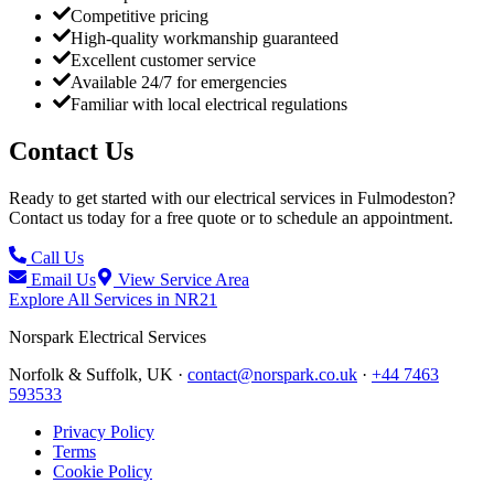
Competitive pricing
High-quality workmanship guaranteed
Excellent customer service
Available 24/7 for emergencies
Familiar with local electrical regulations
Contact Us
Ready to get started with our electrical services in
Fulmodeston
?
Contact us today for a free quote or to schedule an appointment.
Call Us
Email Us
View Service Area
Explore All Services in
NR21
Norspark
Electrical Services
Norfolk & Suffolk, UK ·
contact@norspark.co.uk
·
+44 7463
593533
Privacy Policy
Terms
Cookie Policy