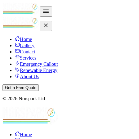
Home
Gallery
Contact
Services
Emergency Callout
Renewable Energy
About Us
Get a Free Quote
©
2026
Norspark Ltd
Home