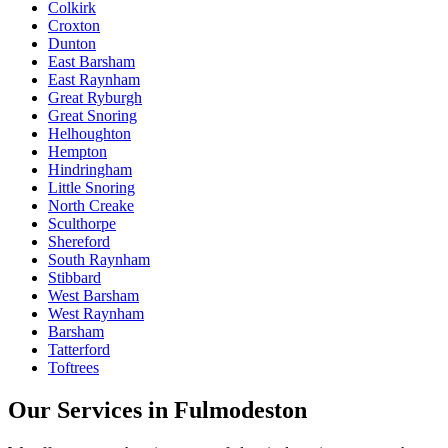
Colkirk
Croxton
Dunton
East Barsham
East Raynham
Great Ryburgh
Great Snoring
Helhoughton
Hempton
Hindringham
Little Snoring
North Creake
Sculthorpe
Shereford
South Raynham
Stibbard
West Barsham
West Raynham
Barsham
Tatterford
Toftrees
Our Services in
Fulmodeston