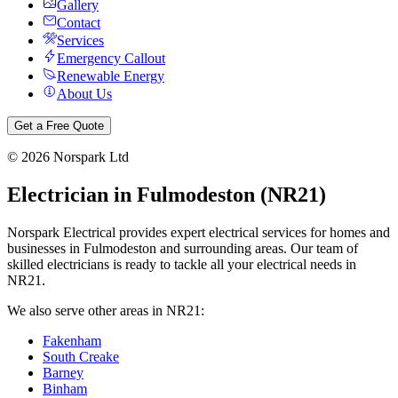
Gallery
Contact
Services
Emergency Callout
Renewable Energy
About Us
Get a Free Quote
©
2026
Norspark Ltd
Electrician in
Fulmodeston
(
NR21
)
Norspark Electrical provides expert electrical services for homes and
businesses in
Fulmodeston
and surrounding areas. Our team of
skilled electricians is ready to tackle all your electrical needs in
NR21
.
We also serve other areas in
NR21
:
Fakenham
South Creake
Barney
Binham