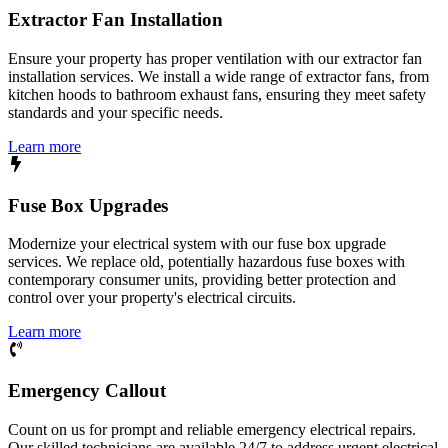
Extractor Fan Installation
Ensure your property has proper ventilation with our extractor fan
installation services. We install a wide range of extractor fans, from
kitchen hoods to bathroom exhaust fans, ensuring they meet safety
standards and your specific needs.
Learn more
Fuse Box Upgrades
Modernize your electrical system with our fuse box upgrade
services. We replace old, potentially hazardous fuse boxes with
contemporary consumer units, providing better protection and
control over your property's electrical circuits.
Learn more
Emergency Callout
Count on us for prompt and reliable emergency electrical repairs.
Our skilled technicians are available 24/7 to address urgent electrical