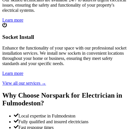
issues, ensuring the safety and functionality of your property's
electrical systems.
Learn more
Socket Install
Enhance the functionality of your space with our professional socket
installation services. We install new sockets in convenient locations
throughout your home or business, ensuring they meet safety
standards and your specific needs.
Learn more
View all our services
→
Why Choose Norspark for Electrician in
Fulmodeston
?
Local expertise in Fulmodeston
Fully qualified and insured electricians
Fast response times