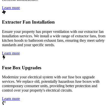
Learn more
Extractor Fan Installation
Ensure your property has proper ventilation with our extractor fan
installation services. We install a wide range of extractor fans, from
kitchen hoods to bathroom exhaust fans, ensuring they meet safety
standards and your specific needs.
Learn more
Fuse Box Upgrades
Modernize your electrical system with our fuse box upgrade
services. We replace old, potentially hazardous fuse boxes with
contemporary consumer units, providing better protection and
control over your property's electrical circuits.
Learn more