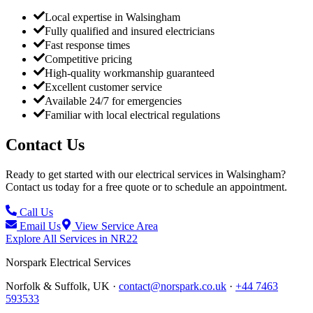
Local expertise in Walsingham
Fully qualified and insured electricians
Fast response times
Competitive pricing
High-quality workmanship guaranteed
Excellent customer service
Available 24/7 for emergencies
Familiar with local electrical regulations
Contact Us
Ready to get started with our electrical services in
Walsingham
?
Contact us today for a free quote or to schedule an appointment.
Call Us
Email Us
View Service Area
Explore All Services in
NR22
Norspark
Electrical Services
Norfolk & Suffolk, UK ·
contact@norspark.co.uk
·
+44 7463
593533