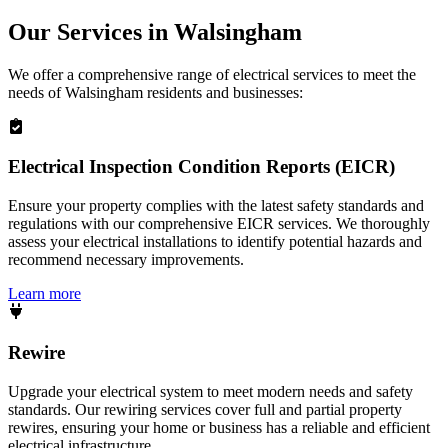
Our Services in
Walsingham
We offer a comprehensive range of electrical services to meet the
needs of
Walsingham
residents and businesses:
Electrical Inspection Condition Reports (EICR)
Ensure your property complies with the latest safety standards and
regulations with our comprehensive EICR services. We thoroughly
assess your electrical installations to identify potential hazards and
recommend necessary improvements.
Learn more
Rewire
Upgrade your electrical system to meet modern needs and safety
standards. Our rewiring services cover full and partial property
rewires, ensuring your home or business has a reliable and efficient
electrical infrastructure.