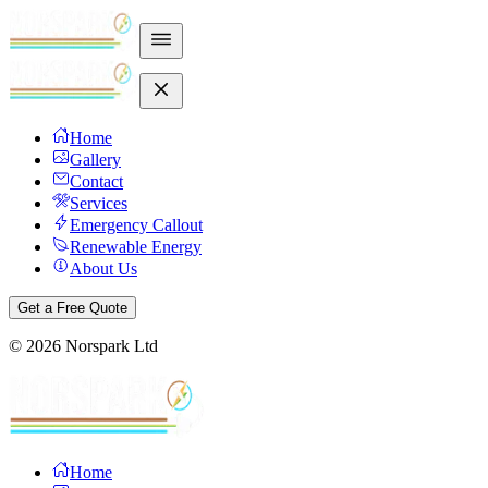
Home
Gallery
Contact
Services
Emergency Callout
Renewable Energy
About Us
Get a Free Quote
©
2026
Norspark Ltd
Home