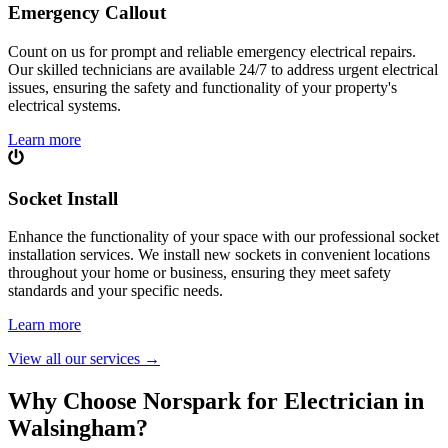
Emergency Callout
Count on us for prompt and reliable emergency electrical repairs.
Our skilled technicians are available 24/7 to address urgent electrical
issues, ensuring the safety and functionality of your property's
electrical systems.
Learn more
Socket Install
Enhance the functionality of your space with our professional socket
installation services. We install new sockets in convenient locations
throughout your home or business, ensuring they meet safety
standards and your specific needs.
Learn more
View all our services
→
Why Choose Norspark for Electrician in
Walsingham
?