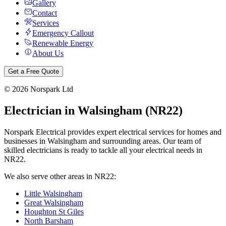
Gallery
Contact
Services
Emergency Callout
Renewable Energy
About Us
Get a Free Quote
©
2026
Norspark Ltd
Electrician in
Walsingham
(
NR22
)
Norspark Electrical provides expert electrical services for homes and
businesses in
Walsingham
and surrounding areas. Our team of
skilled electricians is ready to tackle all your electrical needs in
NR22
.
We also serve other areas in
NR22
:
Little Walsingham
Great Walsingham
Houghton St Giles
North Barsham