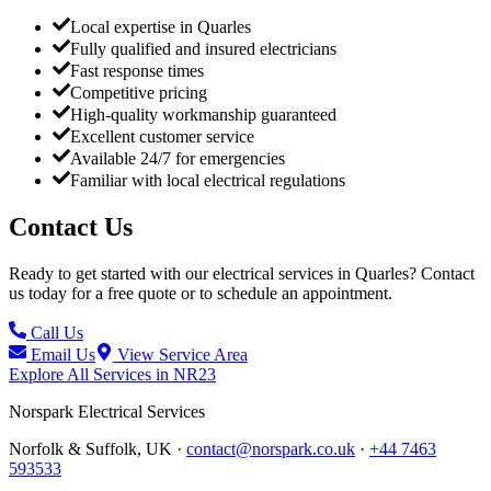
Local expertise in Quarles
Fully qualified and insured electricians
Fast response times
Competitive pricing
High-quality workmanship guaranteed
Excellent customer service
Available 24/7 for emergencies
Familiar with local electrical regulations
Contact Us
Ready to get started with our electrical services in
Quarles
? Contact
us today for a free quote or to schedule an appointment.
Call Us
Email Us
View Service Area
Explore All Services in
NR23
Norspark
Electrical Services
Norfolk & Suffolk, UK ·
contact@norspark.co.uk
·
+44 7463
593533