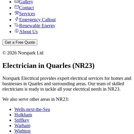
Gallery
Contact
Services
Emergency Callout
Renewable Energy
About Us
Get a Free Quote
©
2026
Norspark Ltd
Electrician in
Quarles
(
NR23
)
Norspark Electrical provides expert electrical services for homes and
businesses in
Quarles
and surrounding areas. Our team of skilled
electricians is ready to tackle all your electrical needs in
NR23
.
We also serve other areas in
NR23
:
Wells-next-the-Sea
Holkham
Stiffkey
Warham
Wighton