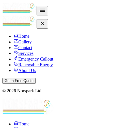
Home
Gallery
Contact
Services
Emergency Callout
Renewable Energy
About Us
Get a Free Quote
©
2026
Norspark Ltd
Home