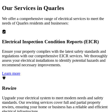
Our Services in
Quarles
We offer a comprehensive range of electrical services to meet the
needs of
Quarles
residents and businesses:
Electrical Inspection Condition Reports (EICR)
Ensure your property complies with the latest safety standards and
regulations with our comprehensive EICR services. We thoroughly
assess your electrical installations to identify potential hazards and
recommend necessary improvements.
Learn more
Rewire
Upgrade your electrical system to meet modern needs and safety
standards. Our rewiring services cover full and partial property
rewires, ensuring your home or business has a reliable and efficient
electrical infrastructure.