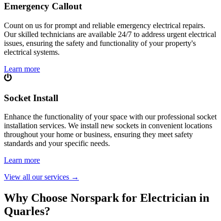
Emergency Callout
Count on us for prompt and reliable emergency electrical repairs.
Our skilled technicians are available 24/7 to address urgent electrical
issues, ensuring the safety and functionality of your property's
electrical systems.
Learn more
Socket Install
Enhance the functionality of your space with our professional socket
installation services. We install new sockets in convenient locations
throughout your home or business, ensuring they meet safety
standards and your specific needs.
Learn more
View all our services
→
Why Choose Norspark for Electrician in
Quarles
?