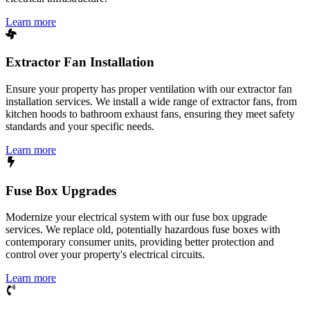
Learn more
Extractor Fan Installation
Ensure your property has proper ventilation with our extractor fan
installation services. We install a wide range of extractor fans, from
kitchen hoods to bathroom exhaust fans, ensuring they meet safety
standards and your specific needs.
Learn more
Fuse Box Upgrades
Modernize your electrical system with our fuse box upgrade
services. We replace old, potentially hazardous fuse boxes with
contemporary consumer units, providing better protection and
control over your property's electrical circuits.
Learn more