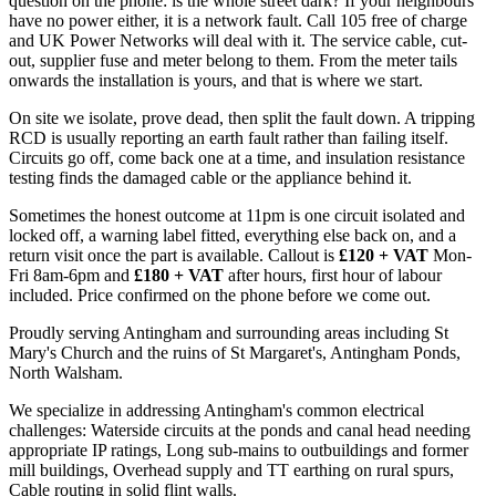
question on the phone: is the whole street dark? If your neighbours
have no power either, it is a network fault. Call 105 free of charge
and UK Power Networks will deal with it. The service cable, cut-
out, supplier fuse and meter belong to them. From the meter tails
onwards the installation is yours, and that is where we start.
On site we isolate, prove dead, then split the fault down. A tripping
RCD is usually reporting an earth fault rather than failing itself.
Circuits go off, come back one at a time, and insulation resistance
testing finds the damaged cable or the appliance behind it.
Sometimes the honest outcome at 11pm is one circuit isolated and
locked off, a warning label fitted, everything else back on, and a
return visit once the part is available. Callout is
£120 + VAT
Mon-
Fri 8am-6pm and
£180 + VAT
after hours, first hour of labour
included. Price confirmed on the phone before we come out.
Proudly serving Antingham and surrounding areas including St
Mary's Church and the ruins of St Margaret's, Antingham Ponds,
North Walsham.
We specialize in addressing Antingham's common electrical
challenges: Waterside circuits at the ponds and canal head needing
appropriate IP ratings, Long sub-mains to outbuildings and former
mill buildings, Overhead supply and TT earthing on rural spurs,
Cable routing in solid flint walls.