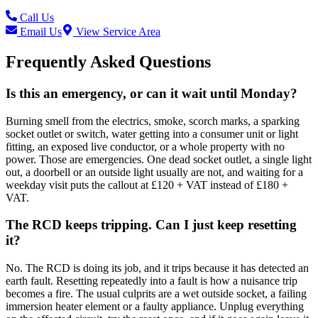
Call Us
Email Us
View Service Area
Frequently Asked Questions
Is this an emergency, or can it wait until Monday?
Burning smell from the electrics, smoke, scorch marks, a sparking
socket outlet or switch, water getting into a consumer unit or light
fitting, an exposed live conductor, or a whole property with no
power. Those are emergencies. One dead socket outlet, a single light
out, a doorbell or an outside light usually are not, and waiting for a
weekday visit puts the callout at £120 + VAT instead of £180 +
VAT.
The RCD keeps tripping. Can I just keep resetting
it?
No. The RCD is doing its job, and it trips because it has detected an
earth fault. Resetting repeatedly into a fault is how a nuisance trip
becomes a fire. The usual culprits are a wet outside socket, a failing
immersion heater element or a faulty appliance. Unplug everything