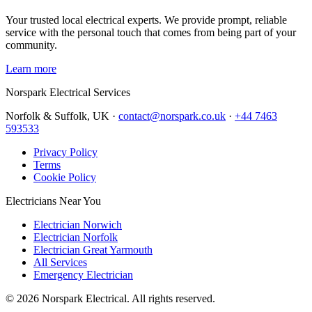
Your trusted local electrical experts. We provide prompt, reliable
service with the personal touch that comes from being part of your
community.
Learn more
Norspark
Electrical Services
Norfolk & Suffolk, UK ·
contact@norspark.co.uk
·
+44 7463
593533
Privacy Policy
Terms
Cookie Policy
Electricians Near You
Electrician Norwich
Electrician Norfolk
Electrician Great Yarmouth
All Services
Emergency Electrician
©
2026
Norspark Electrical. All rights reserved.