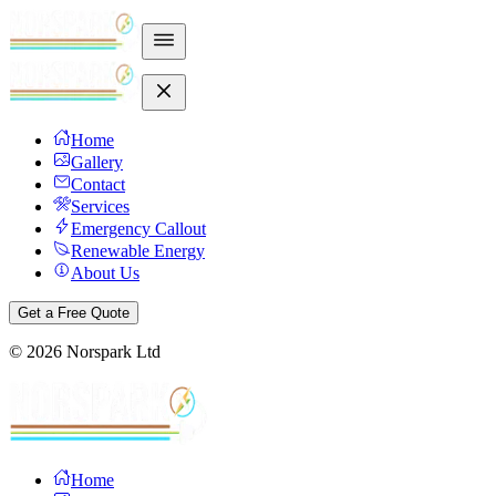
Home
Gallery
Contact
Services
Emergency Callout
Renewable Energy
About Us
Get a Free Quote
©
2026
Norspark Ltd
Home