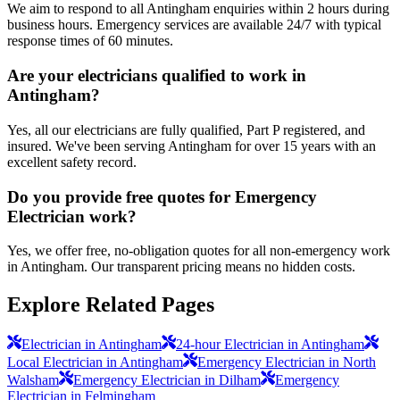
We aim to respond to all Antingham enquiries within 2 hours during
business hours. Emergency services are available 24/7 with typical
response times of 60 minutes.
Are your electricians qualified to work in
Antingham?
Yes, all our electricians are fully qualified, Part P registered, and
insured. We've been serving Antingham for over 15 years with an
excellent safety record.
Do you provide free quotes for Emergency
Electrician work?
Yes, we offer free, no-obligation quotes for all non-emergency work
in Antingham. Our transparent pricing means no hidden costs.
Explore Related Pages
Electrician in Antingham
24-hour Electrician in Antingham
Local Electrician in Antingham
Emergency Electrician in North
Walsham
Emergency Electrician in Dilham
Emergency
Electrician in Felmingham