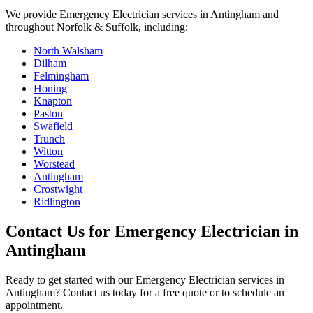
We provide
Emergency Electrician
services in
Antingham
and
throughout Norfolk & Suffolk, including:
North Walsham
Dilham
Felmingham
Honing
Knapton
Paston
Swafield
Trunch
Witton
Worstead
Antingham
Crostwight
Ridlington
Contact Us for
Emergency Electrician
in
Antingham
Ready to get started with our
Emergency Electrician
services in
Antingham
? Contact us today for a free quote or to schedule an
appointment.