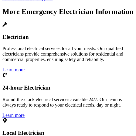
More
Emergency Electrician
Information
Electrician
Professional electrical services for all your needs. Our qualified
electricians provide comprehensive solutions for residential and
commercial properties, ensuring safety and reliability.
Learn more
24-hour Electrician
Round-the-clock electrical services available 24/7. Our team is
always ready to respond to your electrical needs, day or night.
Learn more
Local Electrician