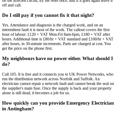
on the affected circuit, try the reset once, and if it goes again leave it
off and call.
Do I still pay if you cannot fix it that night?
Yes. Attendance and diagnosis is the charged work, and on an
intermittent fault it is most of the work. The callout covers the first
hour of labour: £120 + VAT Mon-Fri 8am-6pm, £180 + VAT after
hours. Additional time is £80/hr + VAT standard and £100/hr + VAT
after hours, in 30-minute increments. Parts are charged at cost. You
get the price on the phone first.
My neighbours have no power either. What should I
do?
Call 105. It is free and it connects you to UK Power Networks, who
run the distribution network across Norfolk and Suffolk. An
electrician cannot repair a network fault and cannot break the seal on
the supplier's main fuse. Once the supply is back and your property
alone is still dead, it becomes a job for us.
How quickly can you provide Emergency Electrician
in Antingham?