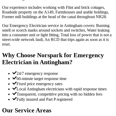
Our experience includes working with Flint and brick cottages,
Roadside property on the A149, Farmhouses and arable holdings,
Former mill buildings at the head of the canal throughout NR28.
Our Emergency Electrician service in Antingham covers: Burning
smell or scorch marks around sockets and switches, Water leaking
into a consumer unit or light fitting, Total loss of power that is not a
street-wide network fault, An RCD that trips again as soon as it is
reset.
Why Choose Norspark for
Emergency
Electrician
in
Antingham
?
24/7 emergency response
60-minute target response time
Fixed price emergency rates
Local Antingham electricians with rapid response times
Transparent, competitive pricing with no hidden fees
Fully insured and Part P registered
Our Service Areas