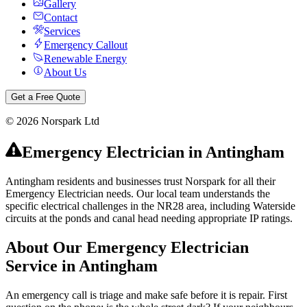
Gallery
Contact
Services
Emergency Callout
Renewable Energy
About Us
Get a Free Quote
©
2026
Norspark Ltd
Emergency Electrician
in
Antingham
Antingham residents and businesses trust Norspark for all their
Emergency Electrician needs. Our local team understands the
specific electrical challenges in the NR28 area, including Waterside
circuits at the ponds and canal head needing appropriate IP ratings.
About Our
Emergency Electrician
Service in
Antingham
An emergency call is triage and make safe before it is repair. First